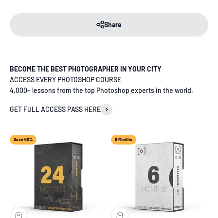
Share
BECOME THE BEST PHOTOGRAPHER IN YOUR CITY
ACCESS EVERY PHOTOSHOP COURSE
4,000+ lessons from the top Photoshop experts in the world.
GET FULL ACCESS PASS HERE
Save 60%
6 Months