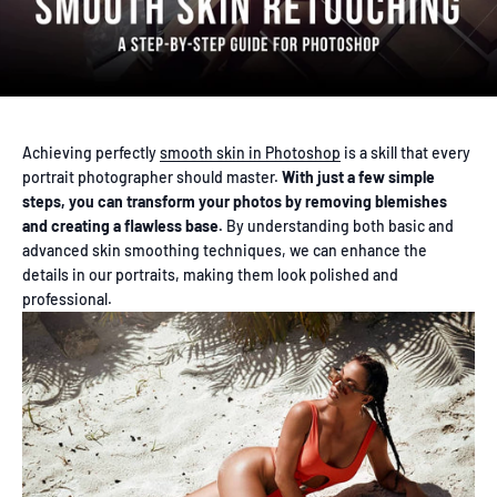
Achieving perfectly
smooth skin in Photoshop
is a skill that every
portrait photographer should master.
With just a few simple
steps, you can transform your photos by removing blemishes
and creating a flawless base.
By understanding both basic and
advanced skin smoothing techniques, we can enhance the
details in our portraits, making them look polished and
professional.