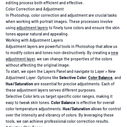
editing process both efficient and effective.
Color Correction and Adjustment
In Photoshop, color correction and adjustment are crucial tasks
when working with portrait images. These processes involve
using
adjustment layers
to finely tune colors and ensure the skin
tones appear natural and appealing.
Working with Adjustment Layers
Adjustment layers are powerful tools in Photoshop that allow us
to modify colors and tones non-destructively. By creating a
new
adjustment layer
, we can change the properties of the colors
without affecting the original image.
To start, we open the Layers Panel and navigate to
Layer > New
Adjustment Layer
. Options like
Selective Color
,
Color Balance
, and
Hue/Saturation
are essential for precise adjustments. Each of
these adjustment layers serves different purposes.
Selective Color lets us target specific color ranges, making it
easy to tweak skin tones.
Color Balance
is effective for overall
color temperature adjustments.
Hue/Saturation
allows for control
over the intensity and vibrancy of colors. By leveraging these
tools, we can achieve professional color correction results.