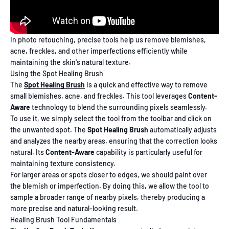
In photo retouching, precise tools help us remove blemishes,
acne, freckles, and other imperfections efficiently while
maintaining the skin's natural texture.
Using the Spot Healing Brush
The
Spot Healing Brush
is a quick and effective way to remove
small blemishes, acne, and freckles. This tool leverages
Content-
Aware
technology to blend the surrounding pixels seamlessly.
To use it, we simply select the tool from the toolbar and click on
the unwanted spot. The
Spot Healing Brush
automatically adjusts
and analyzes the nearby areas, ensuring that the correction looks
natural. Its
Content-Aware
capability is particularly useful for
maintaining texture consistency.
For larger areas or spots closer to edges, we should paint over
the blemish or imperfection. By doing this, we allow the tool to
sample a broader range of nearby pixels, thereby producing a
more precise and natural-looking result.
Healing Brush Tool Fundamentals