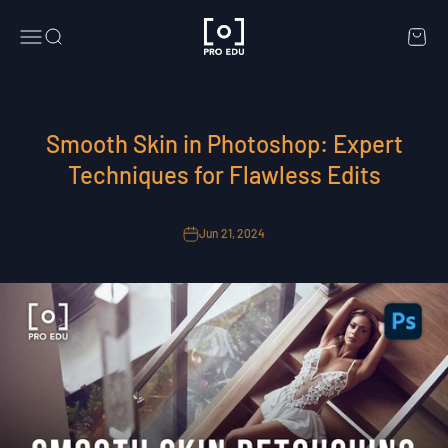
Skip to content
PRO EDU
Menu
Search
Cart
Smooth Skin in Photoshop: Expert
Techniques for Flawless Edits
Jun 21, 2024