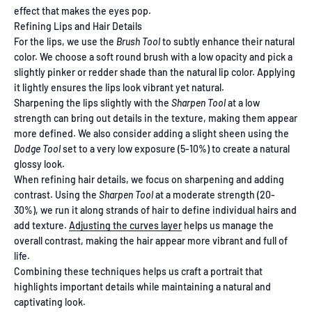
effect that makes the eyes pop.
Refining Lips and Hair Details
For the lips, we use the
Brush Tool
to subtly enhance their natural
color. We choose a soft round brush with a low opacity and pick a
slightly pinker or redder shade than the natural lip color. Applying
it lightly ensures the lips look vibrant yet natural.
Sharpening the lips slightly with the
Sharpen Tool
at a low
strength can bring out details in the texture, making them appear
more defined. We also consider adding a slight sheen using the
Dodge Tool
set to a very low exposure (5-10%) to create a natural
glossy look.
When refining hair details, we focus on sharpening and adding
contrast. Using the
Sharpen Tool
at a moderate strength (20-
30%), we run it along strands of hair to define individual hairs and
add texture.
Adjusting the curves layer
helps us manage the
overall contrast, making the hair appear more vibrant and full of
life.
Combining these techniques helps us craft a portrait that
highlights important details while maintaining a natural and
captivating look.