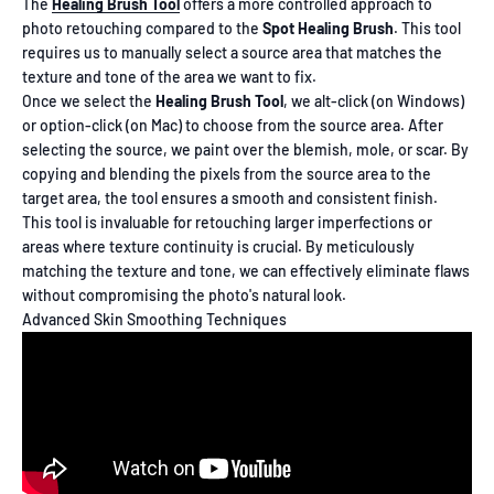
The
Healing Brush Tool
offers a more controlled approach to
photo retouching compared to the
Spot Healing Brush
. This tool
requires us to manually select a source area that matches the
texture and tone of the area we want to fix.
Once we select the
Healing Brush Tool
, we alt-click (on Windows)
or option-click (on Mac) to choose from the source area. After
selecting the source, we paint over the blemish, mole, or scar. By
copying and blending the pixels from the source area to the
target area, the tool ensures a smooth and consistent finish.
This tool is invaluable for retouching larger imperfections or
areas where texture continuity is crucial. By meticulously
matching the texture and tone, we can effectively eliminate flaws
without compromising the photo's natural look.
Advanced Skin Smoothing Techniques