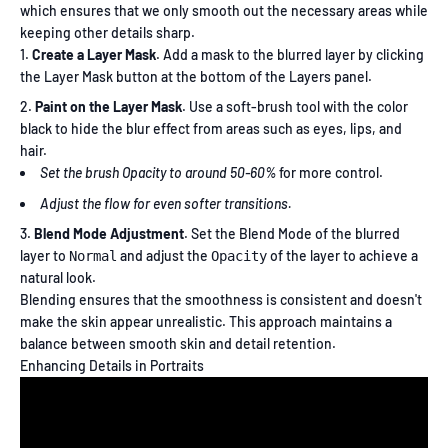
which ensures that we only smooth out the necessary areas while
keeping other details sharp.
Create a Layer Mask
. Add a mask to the blurred layer by clicking
the Layer Mask button at the bottom of the Layers panel.
Paint on the Layer Mask
. Use a soft-brush tool with the color
black to hide the blur effect from areas such as eyes, lips, and
hair.
Set the brush Opacity to around 50-60%
for more control.
Adjust the flow for even softer transitions.
Blend Mode Adjustment
. Set the Blend Mode of the blurred
layer to
and adjust the
of the layer to achieve a
Normal
Opacity
natural look.
Blending ensures that the smoothness is consistent and doesn't
make the skin appear unrealistic. This approach maintains a
balance between smooth skin and detail retention.
Enhancing Details in Portraits