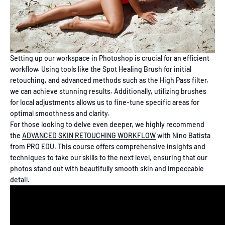
Setting up our workspace in Photoshop is crucial for an efficient
workflow. Using tools like the Spot Healing Brush for initial
retouching, and advanced methods such as the High Pass filter,
we can achieve stunning results. Additionally, utilizing brushes
for local adjustments allows us to fine-tune specific areas for
optimal smoothness and clarity.
For those looking to delve even deeper, we highly recommend
the
ADVANCED SKIN RETOUCHING WORKFLOW
with Nino Batista
from PRO EDU. This course offers comprehensive insights and
techniques to take our skills to the next level, ensuring that our
photos stand out with beautifully smooth skin and impeccable
detail.