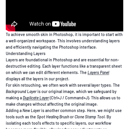
To achieve smooth skin in Photoshop, it is important to start with
a well-organized workspace. This involves understanding layers
and efficiently navigating the Photoshop interface.
Understanding Layers
Layers are foundational in Photoshop and are essential for non-
destructive editing. Each layer functions like a transparent sheet
on which we can edit different elements. The
Layers Panel
displays all the layers in our project.
For skin retouching, we often work with several layer types. The
Background Layer
is our original image, which we safeguard by
making a
Duplicate Layer
(Ctrl+J / Command+J). This allows us to
make changes without affecting the original image.
Adding a
New Layer
is another common step. Here, we might use
tools such as the
Spot Healing Brush
or
Clone Stamp Tool
. By
isolating each tool's effects to specific layers, our workflow