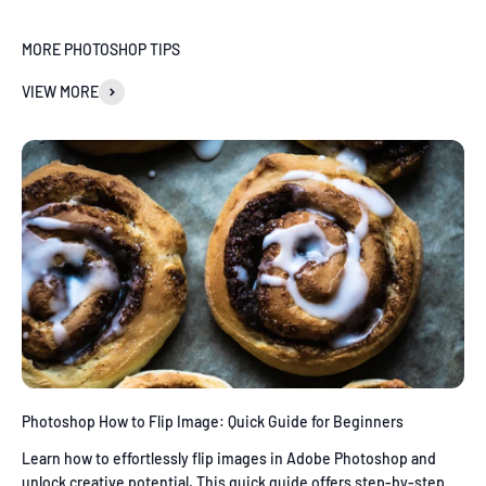
MORE PHOTOSHOP TIPS
VIEW MORE
Photoshop How to Flip Image: Quick Guide for Beginners
Learn how to effortlessly flip images in Adobe Photoshop and
unlock creative potential. This quick guide offers step-by-step