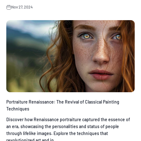
Nov 27, 2024
Portraiture Renaissance: The Revival of Classical Painting
Techniques
Discover how Renaissance portraiture captured the essence of
an era, showcasing the personalities and status of people
through lifelike images. Explore the techniques that
revolutionized art and in...