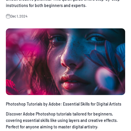
instructions for both beginners and experts.
Dec 1, 2024
Photoshop Tutorials by Adobe: Essential Skills for Digital Artists
Discover Adobe Photoshop tutorials tailored for beginners,
covering essential skills like using layers and creative effects.
Perfect for anyone aiming to master digital artistry.