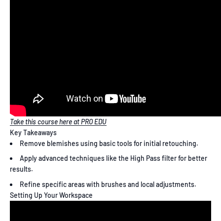
Take this course here at PRO EDU
Key Takeaways
Remove blemishes using basic tools for initial retouching.
Apply advanced techniques like the High Pass filter for better
results.
Refine specific areas with brushes and local adjustments.
Setting Up Your Workspace