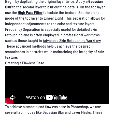
Begin by duplicating the original layer twice. Apply a
Gaussian
Blur
to the second layer to blur out fine details. On the top layer,
use the
High Pass Filter
to isolate the texture. Set the blend
mode of the top layer to Linear Light. This separation allows for
independent adjustments to the color and texture layers.
Frequency Separation is especially useful for detailed skin
retouching and is often employed in professional workflows,
such as those taught in
Advanced Skin Retouching Workflow
.
These advanced methods help us achieve the desired
smoothness in portraits while maintaining the integrity of
skin
texture
.
Creating a Flawless Base
To achieve a smooth and flawless base in Photoshop, we use
several techniques like Gaussian Blur and Layer Masks. These