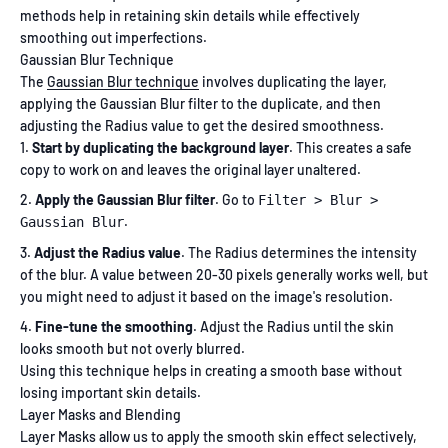
methods help in retaining skin details while effectively
smoothing out imperfections.
Gaussian Blur Technique
The
Gaussian Blur technique
involves duplicating the layer,
applying the Gaussian Blur filter to the duplicate, and then
adjusting the Radius value to get the desired smoothness.
Start by duplicating the background layer
. This creates a safe
copy to work on and leaves the original layer unaltered.
Apply the Gaussian Blur filter
. Go to
Filter > Blur >
.
Gaussian Blur
Adjust the Radius value
. The Radius determines the intensity
of the blur. A value between 20-30 pixels generally works well, but
you might need to adjust it based on the image's resolution.
Fine-tune the smoothing
. Adjust the Radius until the skin
looks smooth but not overly blurred.
Using this technique helps in creating a smooth base without
losing important skin details.
Layer Masks and Blending
Layer Masks allow us to apply the smooth skin effect selectively,