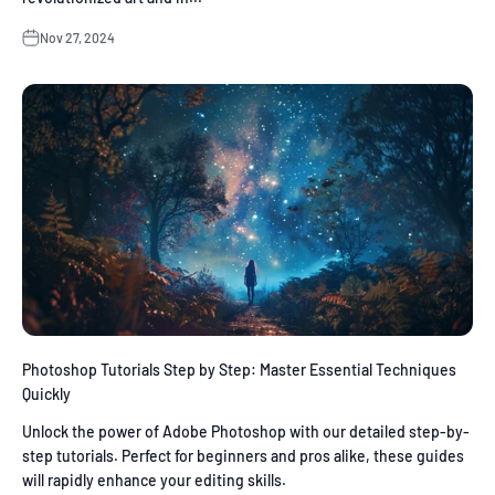
Nov 27, 2024
Photoshop Tutorials Step by Step: Master Essential Techniques
Quickly
Unlock the power of Adobe Photoshop with our detailed step-by-
step tutorials. Perfect for beginners and pros alike, these guides
will rapidly enhance your editing skills.