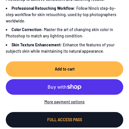
Professional Retouching Workflow
: Follow Nino’s step-by-
step workflow for skin retouching, used by top photographers
worldwide.
Color Correction
: Master the art of changing skin color in
Photoshop to match any lighting condition.
Skin Texture Enhancement
: Enhance the features of your
subject’s skin while maintaining its natural appearance.
Add to cart
More payment options
FULL ACCESS PASS