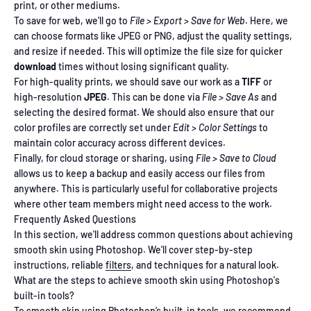
print, or other mediums.
To save for web, we'll go to
File > Export > Save for Web
. Here, we
can choose formats like JPEG or PNG, adjust the quality settings,
and resize if needed. This will optimize the file size for quicker
download
times without losing significant quality.
For high-quality prints, we should save our work as a
TIFF
or
high-resolution
JPEG
. This can be done via
File > Save As
and
selecting the desired format. We should also ensure that our
color profiles are correctly set under
Edit > Color Settings
to
maintain color accuracy across different devices.
Finally, for cloud storage or sharing, using
File > Save to Cloud
allows us to keep a backup and easily access our files from
anywhere. This is particularly useful for collaborative projects
where other team members might need access to the work.
Frequently Asked Questions
In this section, we'll address common questions about achieving
smooth skin using Photoshop. We'll cover step-by-step
instructions, reliable
filters
, and techniques for a natural look.
What are the steps to achieve smooth skin using Photoshop's
built-in tools?
To smooth skin using Photoshop’s built-in tools, we recommend