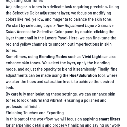
Adjusting Skin Tones
Adjusting skin tones is a delicate task requiring precision. Using
the Selective Color adjustment layer, we focus on modifying
colors like red, yellow, and magenta to balance the skin tone.
We start by selecting
Layer > New Adjustment Layer > Selective
Color
. Access the Selective Color panel by double-clicking the
layer thumbnail in the Layers Panel. Here, we can fine-tune the
red and yellow channels to smooth out imperfections in skin
tones.
Sometimes, using
Blending Modes
such as
Vivid Light
can also
enhance skin tones. We select the layer, apply the blending
mode, and adjust the opacity to blend it seamlessly. Finally, fine
adjustments can be made using the
Hue/Saturation
tool, where
we alter the hues and saturation levels to achieve the desired
look.
By carefully manipulating these settings, we can enhance skin
tones to look natural and vibrant, ensuring a polished and
professional finish.
Finishing Touches and Exporting
In this part of the workflow, we will focus on applying
smart filters
for
sharpening details
and properly finalizing and saving our work