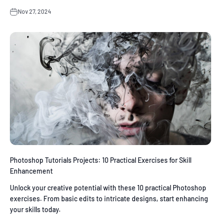
Nov 27, 2024
Photoshop Tutorials Projects: 10 Practical Exercises for Skill
Enhancement
Unlock your creative potential with these 10 practical Photoshop
exercises. From basic edits to intricate designs, start enhancing
your skills today.