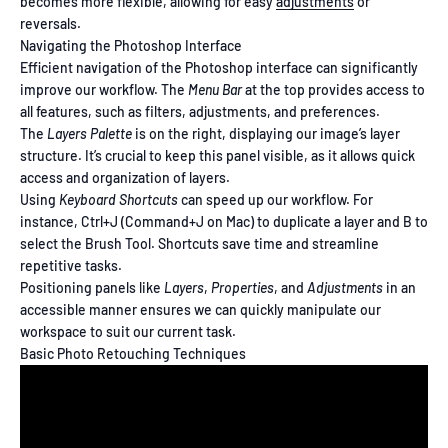
becomes more flexible, allowing for easy
adjustments
or
reversals.
Navigating the Photoshop Interface
Efficient navigation of the Photoshop interface can significantly
improve our workflow. The
Menu Bar
at the top provides access to
all features, such as filters, adjustments, and preferences.
The
Layers Palette
is on the right, displaying our image’s layer
structure. It’s crucial to keep this panel visible, as it allows quick
access and organization of layers.
Using
Keyboard Shortcuts
can speed up our workflow. For
instance, Ctrl+J (Command+J on Mac) to duplicate a layer and B to
select the Brush Tool. Shortcuts save time and streamline
repetitive tasks.
Positioning panels like
Layers
,
Properties
, and
Adjustments
in an
accessible manner ensures we can quickly manipulate our
workspace to suit our current task.
Basic Photo Retouching Techniques