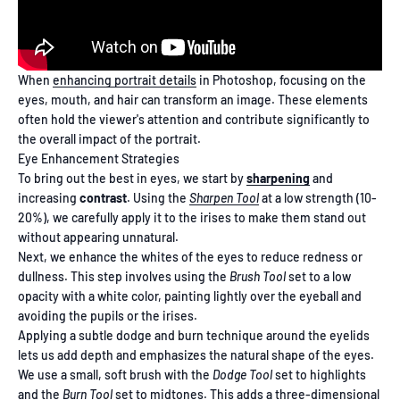
When
enhancing portrait details
in Photoshop, focusing on the
eyes, mouth, and hair can transform an image. These elements
often hold the viewer's attention and contribute significantly to
the overall impact of the portrait.
Eye Enhancement Strategies
To bring out the best in eyes, we start by
sharpening
and
increasing
contrast
. Using the
Sharpen Tool
at a low strength (10-
20%), we carefully apply it to the irises to make them stand out
without appearing unnatural.
Next, we enhance the whites of the eyes to reduce redness or
dullness. This step involves using the
Brush Tool
set to a low
opacity with a white color, painting lightly over the eyeball and
avoiding the pupils or the irises.
Applying a subtle dodge and burn technique around the eyelids
lets us add depth and emphasizes the natural shape of the eyes.
We use a small, soft brush with the
Dodge Tool
set to highlights
and the
Burn Tool
set to midtones. This adds a three-dimensional