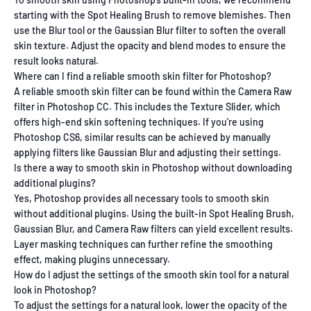
starting with the Spot Healing Brush to remove blemishes. Then
use the Blur tool or the Gaussian Blur filter to soften the overall
skin texture. Adjust the opacity and blend modes to ensure the
result looks natural.
Where can I find a reliable smooth skin filter for Photoshop?
A reliable smooth skin filter can be found within the Camera Raw
filter in Photoshop CC. This includes the Texture Slider, which
offers high-end skin softening techniques. If you're using
Photoshop CS6, similar results can be achieved by manually
applying filters like Gaussian Blur and adjusting their settings.
Is there a way to smooth skin in Photoshop without downloading
additional plugins?
Yes, Photoshop provides all necessary tools to smooth skin
without additional plugins. Using the built-in Spot Healing Brush,
Gaussian Blur, and Camera Raw filters can yield excellent results.
Layer masking techniques can further refine the smoothing
effect, making plugins unnecessary.
How do I adjust the settings of the smooth skin tool for a natural
look in Photoshop?
To adjust the settings for a natural look, lower the opacity of the