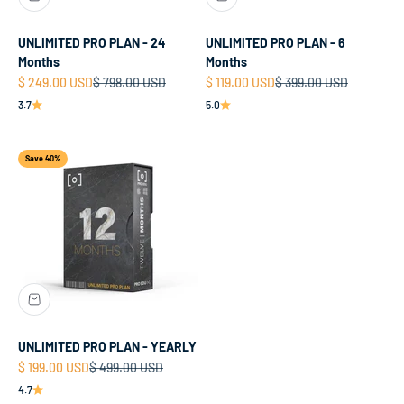
UNLIMITED PRO PLAN - 24
UNLIMITED PRO PLAN - 6
Months
Months
Sale price
Regular price
Sale price
Regular price
$ 249.00 USD
$ 798.00 USD
$ 119.00 USD
$ 399.00 USD
3.7
5.0
Save 40%
UNLIMITED PRO PLAN - YEARLY
Sale price
Regular price
$ 199.00 USD
$ 499.00 USD
4.7