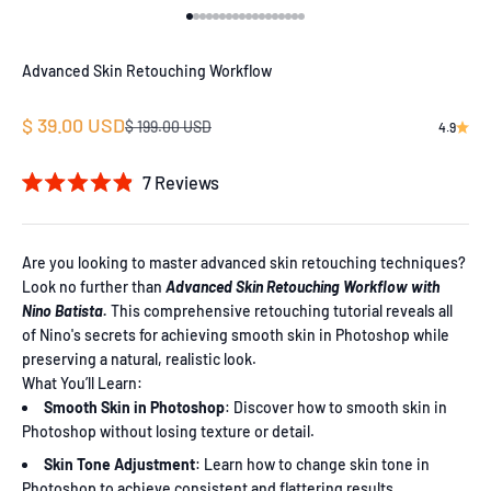
Go to item 1
Go to item 2
Go to item 3
Go to item 4
Go to item 5
Go to item 6
Go to item 7
Go to item 8
Go to item 9
Go to item 10
Go to item 11
Go to item 12
Go to item 13
Go to item 14
Go to item 15
Go to item 16
Go to item 17
Go to item 18
Advanced Skin Retouching Workflow
Sale price
$ 39.00 USD
Regular price
$ 199.00 USD
4.9
7
Reviews
Rated
4.9
out
of
Are you looking to master advanced skin retouching techniques?
5
Look no further than
Advanced Skin Retouching Workflow with
stars
Nino Batista.
This comprehensive retouching tutorial reveals all
of Nino's secrets for achieving smooth skin in Photoshop while
preserving a natural, realistic look.
What You’ll Learn:
Smooth Skin in Photoshop
: Discover how to smooth skin in
Photoshop without losing texture or detail.
Skin Tone Adjustment
: Learn how to change skin tone in
Photoshop to achieve consistent and flattering results.