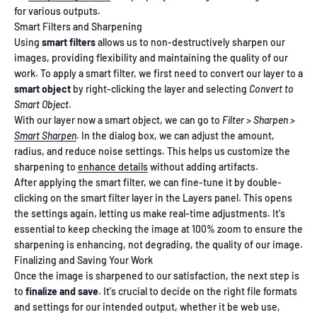
for various outputs.
Smart Filters and Sharpening
Using
smart filters
allows us to non-destructively sharpen our
images, providing flexibility and maintaining the quality of our
work. To apply a smart filter, we first need to convert our layer to a
smart object
by right-clicking the layer and selecting
Convert to
Smart Object
.
With our layer now a smart object, we can go to
Filter > Sharpen >
Smart Sharpen
. In the dialog box, we can adjust the amount,
radius, and reduce noise settings. This helps us customize the
sharpening to
enhance details
without adding artifacts.
After applying the smart filter, we can fine-tune it by double-
clicking on the smart filter layer in the Layers panel. This opens
the settings again, letting us make real-time adjustments. It's
essential to keep checking the image at 100% zoom to ensure the
sharpening is enhancing, not degrading, the quality of our image.
Finalizing and Saving Your Work
Once the image is sharpened to our satisfaction, the next step is
to
finalize and save
. It's crucial to decide on the right file formats
and settings for our intended output, whether it be web use,