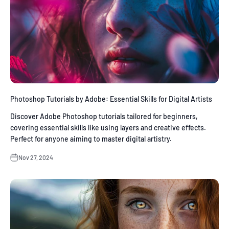
Photoshop Tutorials by Adobe: Essential Skills for Digital Artists
Discover Adobe Photoshop tutorials tailored for beginners,
covering essential skills like using layers and creative effects.
Perfect for anyone aiming to master digital artistry.
Nov 27, 2024