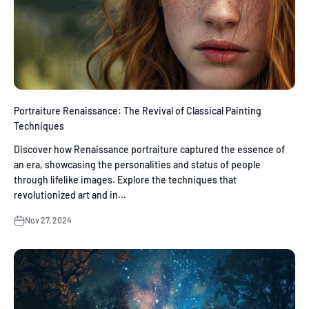
Portraiture Renaissance: The Revival of Classical Painting
Techniques
Discover how Renaissance portraiture captured the essence of
an era, showcasing the personalities and status of people
through lifelike images. Explore the techniques that
revolutionized art and in...
Nov 27, 2024