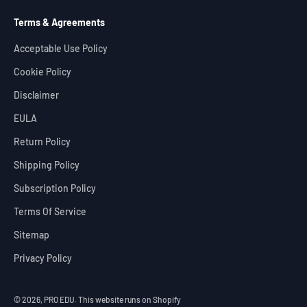
Terms & Agreements
Acceptable Use Policy
Cookie Policy
Disclaimer
EULA
Return Policy
Shipping Policy
Subscription Policy
Terms Of Service
Sitemap
Privacy Policy
© 2026, PRO EDU.
This website runs on Shopify