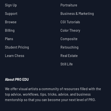
Sign Up
Portraiture
Support
Business & Marketing
Browse
CGI Tutorials
Billing
Color Theory
Plans
Composite
Student Pricing
Retouching
Learn Chess
Real Estate
Still Life
About PRO EDU
We offer visual artists a community of resources filled with the
top advice, workflows, tips, tricks, advice, and business
mentorship so that you can become your next level of PRO.