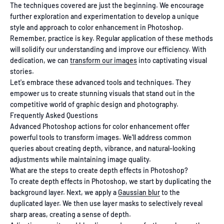
The techniques covered are just the beginning. We encourage
further exploration and experimentation to develop a unique
style and approach to color enhancement in Photoshop.
Remember, practice is key. Regular application of these methods
will solidify our understanding and improve our efficiency. With
dedication, we can
transform our images
into captivating visual
stories.
Let's embrace these advanced tools and techniques. They
empower us to create stunning visuals that stand out in the
competitive world of graphic design and photography.
Frequently Asked Questions
Advanced Photoshop actions for color enhancement offer
powerful tools to transform images. We'll address common
queries about creating depth, vibrance, and natural-looking
adjustments while maintaining image quality.
What are the steps to create depth effects in Photoshop?
To create depth effects in Photoshop, we start by duplicating the
background layer. Next, we apply a
Gaussian blur
to the
duplicated layer. We then use layer masks to selectively reveal
sharp areas, creating a sense of depth.