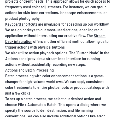
projects or client needs. This approach allows for quick access to
frequently used color adjustments. For instance, we can group
actions for skin tone corrections, landscape enhancements, or
product photography.
Keyboard shortcuts
are invaluable for speeding up our workflow.
We assign hotkeys to our most-used actions, enabling rapid
application without interrupting our creative flow. The
Stream
Deck integration
offers another efficient method, allowing us to
trigger actions with physical buttons.
We also utilize action playback options. The "Button Mode" in the
Actions panel provides a streamlined interface for running
actions without accidentally recording new steps.
Actions and Batch Processing
Batch processing with color enhancement actions is a game-
changer for high-volume workflows. We can apply consistent
color treatments to entire photoshoots or product catalogs with
just a few clicks.
To set up a batch process, we select our desired action and
choose File > Automate > Batch. This opens a dialog where we
specify the source folder, destination, and file naming
conventions. We can also include additional options like error