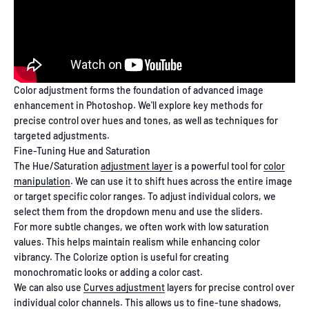
Color adjustment forms the foundation of advanced image
enhancement in Photoshop. We'll explore key methods for
precise control over hues and tones, as well as techniques for
targeted adjustments.
Fine-Tuning Hue and Saturation
The Hue/Saturation
adjustment layer
is a powerful tool for
color
manipulation
. We can use it to shift hues across the entire image
or target specific color ranges. To adjust individual colors, we
select them from the dropdown menu and use the sliders.
For more subtle changes, we often work with low saturation
values. This helps maintain realism while enhancing color
vibrancy. The Colorize option is useful for creating
monochromatic looks or adding a color cast.
We can also use
Curves adjustment
layers for precise control over
individual color channels. This allows us to fine-tune shadows,