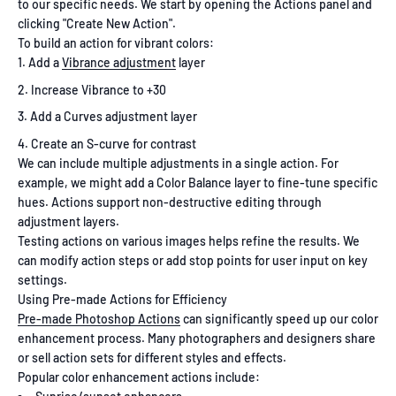
to our specific needs. We start by opening the Actions panel and
clicking "Create New Action".
To build an action for vibrant colors:
Add a
Vibrance adjustment
layer
Increase Vibrance to +30
Add a Curves adjustment layer
Create an S-curve for contrast
We can include multiple adjustments in a single action. For
example, we might add a Color Balance layer to fine-tune specific
hues. Actions support non-destructive editing through
adjustment layers.
Testing actions on various images helps refine the results. We
can modify action steps or add stop points for user input on key
settings.
Using Pre-made Actions for Efficiency
Pre-made Photoshop Actions
can significantly speed up our color
enhancement process. Many photographers and designers share
or sell action sets for different styles and effects.
Popular color enhancement actions include: