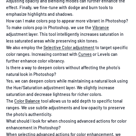
Adjusting opacity and blending modes can further enhance the
effect. Finally, we fine-tune with dodge and burn tools to
emphasize highlights and shadows.
How can I make colors pop to appear more vibrant in Photoshop?
To make colors pop in Photoshop, we use the
Vibrance
adjustment layer. This tool intelligently increases saturation in
less saturated areas while preserving skin tones.
We also employ the
Selective Color adjustment
to target specific
color ranges. Increasing contrast with
Curves
or Levels can
further enhance color vibrancy.
Is there a way to deepen colors without affecting the photo's
natural look in Photoshop?
Yes, we can deepen colors while maintaining a natural look using
the Hue/Saturation adjustment layer. We slightly increase
saturation and decrease lightness for richer colors.
The
Color Balance
tool allows us to add depth to specific tonal
ranges. We use subtle adjustments and low opacity to preserve
the photo's authenticity.
What should I look for when choosing advanced actions for color
enhancement in Photoshop?
When selecting advanced actions for color enhancement, we