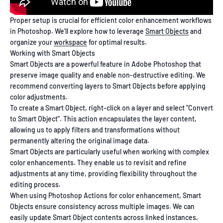
Proper setup is crucial for efficient color enhancement workflows
in Photoshop. We'll explore how to leverage
Smart Objects
and
organize your
workspace
for optimal results.
Working with Smart Objects
Smart Objects are a powerful feature in Adobe Photoshop that
preserve image quality and enable non-destructive editing. We
recommend converting layers to Smart Objects before applying
color adjustments.
To create a Smart Object, right-click on a layer and select "Convert
to Smart Object". This action encapsulates the layer content,
allowing us to apply filters and transformations without
permanently altering the original image data.
Smart Objects are particularly useful when working with complex
color enhancements. They enable us to revisit and refine
adjustments at any time, providing flexibility throughout the
editing process.
When using Photoshop Actions for color enhancement, Smart
Objects ensure consistency across multiple images. We can
easily update Smart Object contents across linked instances,