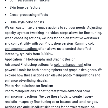
Sunrise/sunset enhancers
Skin tone perfectors
Cross-processing effects
HDR-style color boosts
We can customize pre-made actions to suit our needs. Adjusting
opacity layers or tweaking individual steps allows for fine-tuning.
When choosing actions, we look for non-destructive workflows
and compatibility with our Photoshop version.
Running color
enhancement actions
often allows us to control the effect
intensity, typically from 0-100%.
Application in Photography and Graphic Design
Advanced Photoshop actions for
color enhancement
offer
powerful tools for both photographers and graphic designers. We
explore how these actions can elevate photo manipulations and
enhance advertising visuals.
Photo Manipulations for Realism
Photo manipulations benefit greatly from advanced color
enhancement actions. We use these tools to create hyper-
realistic images by fine-tuning color balance and tonal ranges.
Actions can quickly adjust skin tones for portrait retouching,