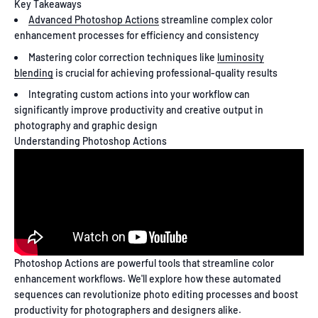
Key Takeaways
Advanced Photoshop Actions
streamline complex color
enhancement processes for efficiency and consistency
Mastering color correction techniques like
luminosity
blending
is crucial for achieving professional-quality results
Integrating custom actions into your workflow can
significantly improve productivity and creative output in
photography and graphic design
Understanding Photoshop Actions
Photoshop Actions are powerful tools that streamline color
enhancement workflows. We'll explore how these automated
sequences can revolutionize photo editing processes and boost
productivity for photographers and designers alike.