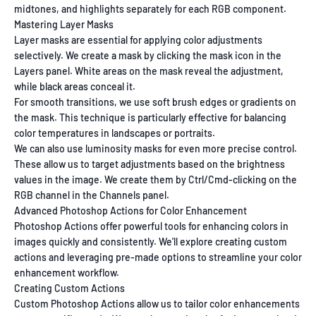
midtones, and highlights separately for each RGB component.
Mastering Layer Masks
Layer masks are essential for applying color adjustments
selectively. We create a mask by clicking the mask icon in the
Layers panel. White areas on the mask reveal the adjustment,
while black areas conceal it.
For smooth transitions, we use soft brush edges or gradients on
the mask. This technique is particularly effective for balancing
color temperatures in landscapes or portraits.
We can also use luminosity masks for even more precise control.
These allow us to target adjustments based on the brightness
values in the image. We create them by Ctrl/Cmd-clicking on the
RGB channel in the Channels panel.
Advanced Photoshop Actions for Color Enhancement
Photoshop Actions offer powerful tools for enhancing colors in
images quickly and consistently. We'll explore creating custom
actions and leveraging pre-made options to streamline your color
enhancement workflow.
Creating Custom Actions
Custom Photoshop Actions allow us to tailor color enhancements