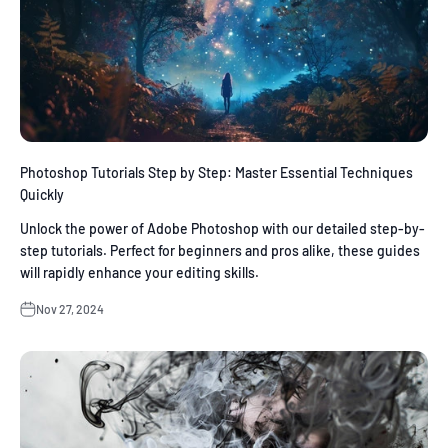
Photoshop Tutorials Step by Step: Master Essential Techniques
Quickly
Unlock the power of Adobe Photoshop with our detailed step-by-
step tutorials. Perfect for beginners and pros alike, these guides
will rapidly enhance your editing skills.
Nov 27, 2024