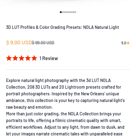
Go to item 1
Go to item 2
Go to item 3
Go to item 4
Go to item 5
Go to item 6
Go to item 7
Go to item 8
Go to item 9
3D LUT Profiles & Color Grading Presets: NOLA Natural Light
Sale price
$ 9.00 USD
Regular price
$ 99.00 USD
5.0
1
Review
Rated
5.0
out
of
Explore natural light photography with the 3d LUT NOLA
5
Collection, 208 3D LUTs and 20 Lightroom presets crafted for
stars
portrait photographers. Inspired by the New Orleans' unique
ambiance, this collection is your key to capturing natural light's
raw beauty and emotion.
More than just color grading, the NOLA Collection brings your
portraits to life, offering a filmic cinematic quality with smart,
efficient workflows. Adjust to any light, from dawn to dusk, and
let your images narrate cinematic tales with unparalleled ease