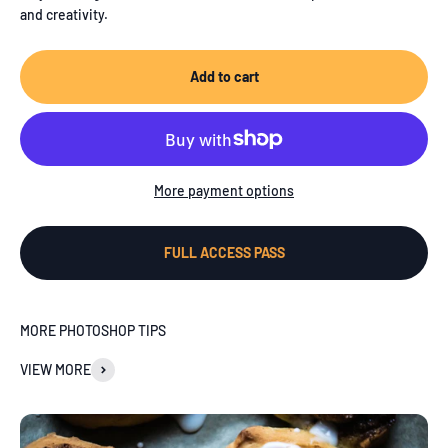
and creativity.
Add to cart
More payment options
FULL ACCESS PASS
MORE PHOTOSHOP TIPS
VIEW MORE