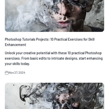
Photoshop Tutorials Projects: 10 Practical Exercises for Skill
Enhancement
Unlock your creative potential with these 10 practical Photoshop
exercises. From basic edits to intricate designs, start enhancing
your skills today.
Nov 27, 2024