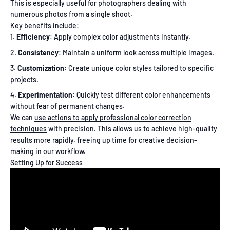
This is especially useful for photographers dealing with
numerous photos from a single shoot.
Key benefits include:
Efficiency
: Apply complex color adjustments instantly.
Consistency
: Maintain a uniform look across multiple images.
Customization
: Create unique color styles tailored to specific
projects.
Experimentation
: Quickly test different color enhancements
without fear of permanent changes.
We can
use actions to apply professional color correction
techniques
with precision. This allows us to achieve high-quality
results more rapidly, freeing up time for creative decision-
making in our workflow.
Setting Up for Success