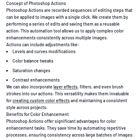
Concept of Photoshop Actions
Photoshop Actions are recorded sequences of editing steps that
can be applied to images with a single click. We create them by
performing a series of edits and saving them as a reusable
action. This automation tool allows us to apply complex color
enhancements consistently across multiple images.
Actions can include adjustments like:
Levels and curves modifications
Color balance tweaks
Saturation changes
Contrast enhancements
We can also incorporate
layer effects
, filters, and even brush
strokes into our actions. This versatility makes them invaluable
for
creating custom color effects
and maintaining a consistent
style across projects.
Benefits for Color Enhancement
Photoshop Actions offer significant advantages for color
enhancement tasks. They save time by automating repetitive
processes, ensuring consistency across large batches of images.