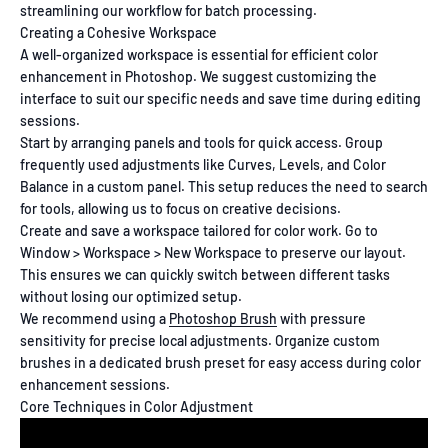
streamlining our workflow for batch processing.
Creating a Cohesive Workspace
A well-organized workspace is essential for efficient color
enhancement in Photoshop. We suggest customizing the
interface to suit our specific needs and save time during editing
sessions.
Start by arranging panels and tools for quick access. Group
frequently used adjustments like Curves, Levels, and Color
Balance in a custom panel. This setup reduces the need to search
for tools, allowing us to focus on creative decisions.
Create and save a workspace tailored for color work. Go to
Window > Workspace > New Workspace to preserve our layout.
This ensures we can quickly switch between different tasks
without losing our optimized setup.
We recommend using a
Photoshop Brush
with pressure
sensitivity for precise local adjustments. Organize custom
brushes in a dedicated brush preset for easy access during color
enhancement sessions.
Core Techniques in Color Adjustment