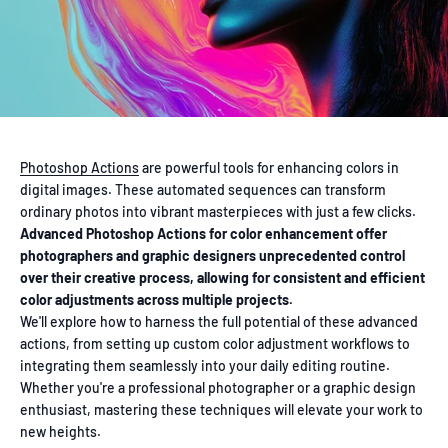
Photoshop Actions
are powerful tools for enhancing colors in
digital images. These automated sequences can transform
ordinary photos into vibrant masterpieces with just a few clicks.
Advanced Photoshop Actions for color enhancement offer
photographers and graphic designers unprecedented control
over their creative process, allowing for consistent and efficient
color adjustments across multiple projects.
We'll explore how to harness the full potential of these advanced
actions, from setting up custom color adjustment workflows to
integrating them seamlessly into your daily editing routine.
Whether you're a professional photographer or a graphic design
enthusiast, mastering these techniques will elevate your work to
new heights.