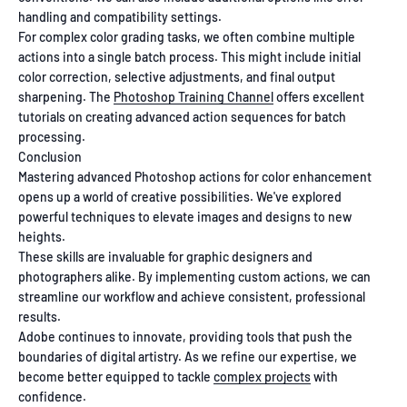
handling and compatibility settings.
For complex color grading tasks, we often combine multiple
actions into a single batch process. This might include initial
color correction, selective adjustments, and final output
sharpening. The
Photoshop Training Channel
offers excellent
tutorials on creating advanced action sequences for batch
processing.
Conclusion
Mastering advanced Photoshop actions for color enhancement
opens up a world of creative possibilities. We've explored
powerful techniques to elevate images and designs to new
heights.
These skills are invaluable for graphic designers and
photographers alike. By implementing custom actions, we can
streamline our workflow and achieve consistent, professional
results.
Adobe continues to innovate, providing tools that push the
boundaries of digital artistry. As we refine our expertise, we
become better equipped to tackle
complex projects
with
confidence.