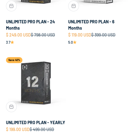
UNLIMITED PRO PLAN - 24
UNLIMITED PRO PLAN - 6
Months
Months
Sale price
Regular price
Sale price
Regular price
$ 249.00 USD
$ 798.00 USD
$ 119.00 USD
$ 399.00 USD
3.7
5.0
Save 40%
UNLIMITED PRO PLAN - YEARLY
Sale price
Regular price
$ 199.00 USD
$ 499.00 USD