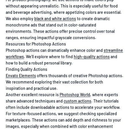
without appearing unrealistic. This is especially useful for food
and beverage advertising, where appetizing colors are essential.
We also employ
black and white actions
to create dramatic
monochrome ads that stand out in color-saturated
environments. These actions offer precise control over tonal
ranges, ensuring impactful grayscale conversions.
Resources for Photoshop Actions
Photoshop actions can dramatically enhance color and
streamline
workflows
. We'll explore where to find
high-quality actions
and
how to build a robust personal library.
Finding Quality Actions
Envato Elements
offers thousands of creative Photoshop actions.
We recommend exploring their vast collection for both
inspiration and practical use.
Another excellent resource is
Photoshop World
, where experts
share advanced techniques and
custom actions
. Their tutorials
often include downloadable actions to accelerate your workflow.
For texture-focused actions, we suggest checking specialized
marketplaces. These actions can add depth and richness to your
images, especially when combined with color enhancement