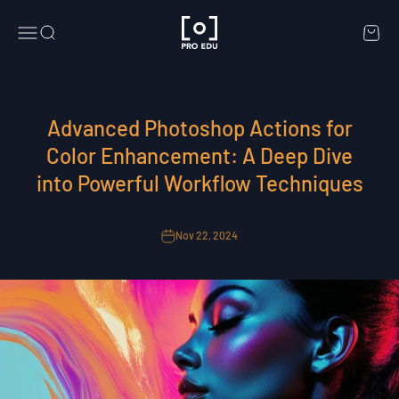
Skip to content
PRO EDU
Menu
Search
Cart
Advanced Photoshop Actions for
Color Enhancement: A Deep Dive
into Powerful Workflow Techniques
Nov 22, 2024