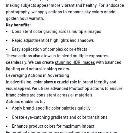
making subjects appear more vibrant and healthy. For landscape
photography, we apply actions to enhance sky colors or add
golden hour warmth.
Key benefits:
Consistent color grading across multiple images
Rapid adjustment of highlights and shadows
Easy application of complex color effects
These actions also allow us to blend multiple exposures
seamlessly. We can create
stunning HDR images
with balanced
lighting and natural-looking colors.
Leveraging Actions in Advertising
In advertising, color plays a crucial role in brand identity and
visual appeal. We utilize advanced Photoshop actions to ensure
brand colors are consistent across all materials.
Actions enable us to:
Apply brand-specific color palettes quickly
Create eye-catching gradients and color transitions
Enhance product colors for maximum impact
For product photography, we use actions to make colors pop