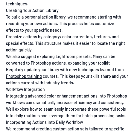
techniques.
Creating Your Action Library
To build a personal action library, we recommend starting with
recording your own actions
. This process helps customize
effects to your specific needs.
Organize actions by category: color correction, textures, and
special effects. This structure makes it easier to locate the right
action quickly.
We also suggest exploring Lightroom presets. Many can be
converted to Photoshop actions, expanding your toolkit.
Regularly update your library with new techniques learned from
Photoshop training
courses. This keeps your skills sharp and your
actions current with industry trends.
Workflow Integration
Integrating advanced color enhancement actions into Photoshop
workflows can dramatically increase efficiency and consistency.
We'll explore how to seamlessly incorporate these powerful tools
into daily routines and leverage them for batch processing tasks.
Incorporating Actions into Daily Workflow
We recommend creating custom action sets tailored to specific