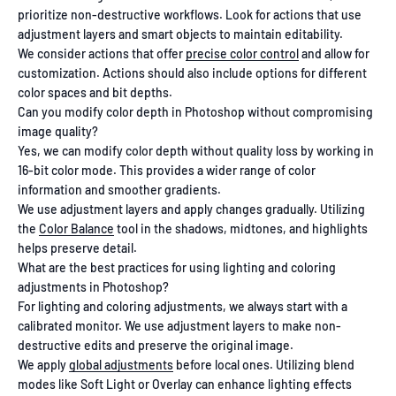
prioritize non-destructive workflows. Look for actions that use
adjustment layers and smart objects to maintain editability.
We consider actions that offer
precise color control
and allow for
customization. Actions should also include options for different
color spaces and bit depths.
Can you modify color depth in Photoshop without compromising
image quality?
Yes, we can modify color depth without quality loss by working in
16-bit color mode. This provides a wider range of color
information and smoother gradients.
We use adjustment layers and apply changes gradually. Utilizing
the
Color Balance
tool in the shadows, midtones, and highlights
helps preserve detail.
What are the best practices for using lighting and coloring
adjustments in Photoshop?
For lighting and coloring adjustments, we always start with a
calibrated monitor. We use adjustment layers to make non-
destructive edits and preserve the original image.
We apply
global adjustments
before local ones. Utilizing blend
modes like Soft Light or Overlay can enhance lighting effects