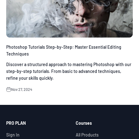
Photoshop Tutorials Step-by-Step: Master Essential Editing
Techniques
Discover a structured approach to mastering Photoshop with our
step-by-step tutorials. From basic to advanced techniques,
refine your skills quickly.
Nov 27, 2024
PRO PLAN
Courses
Sign In
All Products