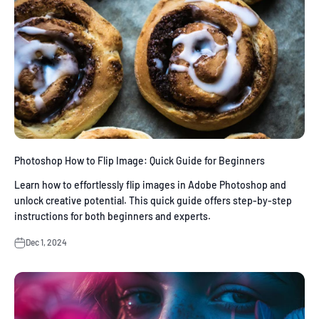
Photoshop How to Flip Image: Quick Guide for Beginners
Learn how to effortlessly flip images in Adobe Photoshop and
unlock creative potential. This quick guide offers step-by-step
instructions for both beginners and experts.
Dec 1, 2024