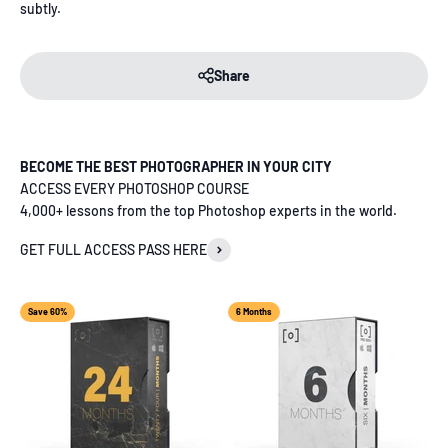
subtly.
Share
BECOME THE BEST PHOTOGRAPHER IN YOUR CITY
ACCESS EVERY PHOTOSHOP COURSE
4,000+ lessons from the top Photoshop experts in the world.
GET FULL ACCESS PASS HERE
Save 60%
6 Months