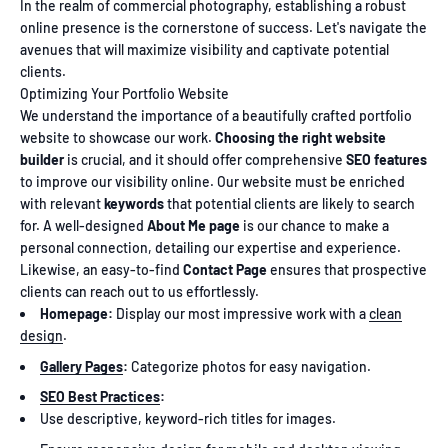
In the realm of commercial photography, establishing a robust
online presence is the cornerstone of success. Let's navigate the
avenues that will maximize visibility and captivate potential
clients.
Optimizing Your Portfolio Website
We understand the importance of a beautifully crafted portfolio
website to showcase our work.
Choosing the right website
builder
is crucial, and it should offer comprehensive
SEO features
to improve our visibility online. Our website must be enriched
with relevant
keywords
that potential clients are likely to search
for. A well-designed
About Me page
is our chance to make a
personal connection, detailing our expertise and experience.
Likewise, an easy-to-find
Contact Page
ensures that prospective
clients can reach out to us effortlessly.
Homepage:
Display our most impressive work with a
clean
design
.
Gallery Pages
:
Categorize photos for easy navigation.
SEO Best Practices
:
Use descriptive, keyword-rich titles for images.