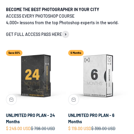
BECOME THE BEST PHOTOGRAPHER IN YOUR CITY
ACCESS EVERY PHOTOSHOP COURSE
4,000+ lessons from the top Photoshop experts in the world.
GET FULL ACCESS PASS HERE
Save 60%
6 Months
UNLIMITED PRO PLAN - 24
UNLIMITED PRO PLAN - 6
Months
Months
Sale price
Regular price
Sale price
Regular price
$ 249.00 USD
$ 798.00 USD
$ 119.00 USD
$ 399.00 USD