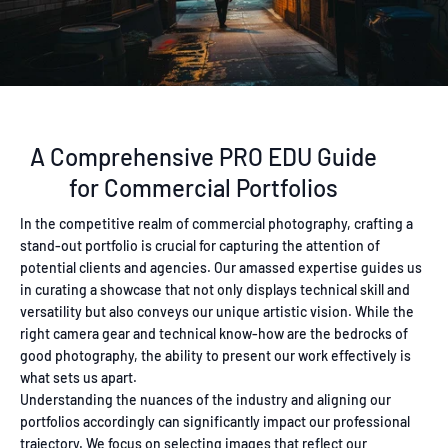
A Comprehensive PRO EDU Guide
for Commercial Portfolios
In the competitive realm of commercial photography, crafting a
stand-out portfolio is crucial for capturing the attention of
potential clients and agencies. Our amassed expertise guides us
in curating a showcase that not only displays technical skill and
versatility but also conveys our unique artistic vision. While the
right camera gear and technical know-how are the bedrocks of
good photography, the ability to present our work effectively is
what sets us apart.
Understanding the nuances of the industry and aligning our
portfolios accordingly can significantly impact our professional
trajectory. We focus on selecting images that reflect our