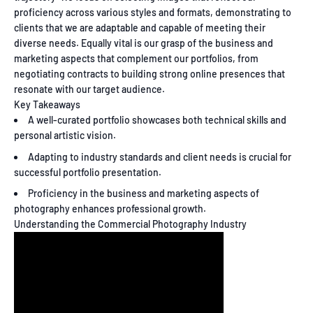
proficiency across various styles and formats, demonstrating to
clients that we are adaptable and capable of meeting their
diverse needs. Equally vital is our grasp of the business and
marketing aspects that complement our portfolios, from
negotiating contracts to building strong online presences that
resonate with our target audience.
Key Takeaways
A well-curated portfolio showcases both technical skills and
personal artistic vision.
Adapting to industry standards and client needs is crucial for
successful portfolio presentation.
Proficiency in the business and marketing aspects of
photography enhances professional growth.
Understanding the Commercial Photography Industry