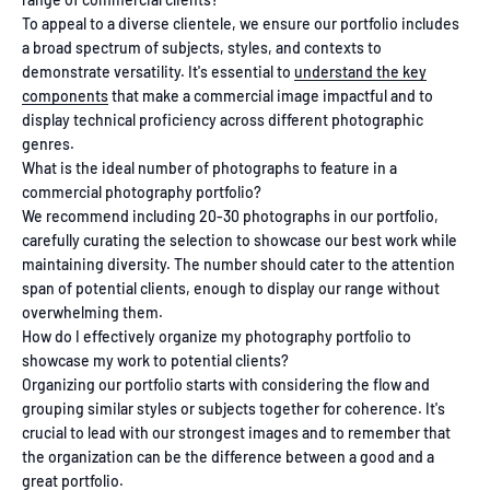
To appeal to a diverse clientele, we ensure our portfolio includes
a broad spectrum of subjects, styles, and contexts to
demonstrate versatility. It's essential to
understand the key
components
that make a commercial image impactful and to
display technical proficiency across different photographic
genres.
What is the ideal number of photographs to feature in a
commercial photography portfolio?
We recommend including 20-30 photographs in our portfolio,
carefully curating the selection to showcase our best work while
maintaining diversity. The number should cater to the attention
span of potential clients, enough to display our range without
overwhelming them.
How do I effectively organize my photography portfolio to
showcase my work to potential clients?
Organizing our portfolio starts with considering the flow and
grouping similar styles or subjects together for coherence. It's
crucial to lead with our strongest images and to remember that
the organization can be the difference between a good and a
great portfolio.