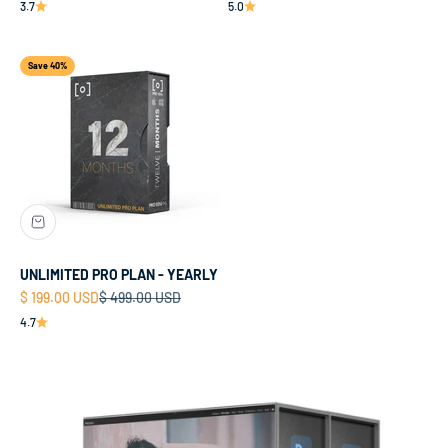
3.7
5.0
Save 40%
UNLIMITED PRO PLAN - YEARLY
Sale price
Regular price
$ 199.00 USD
$ 499.00 USD
4.7