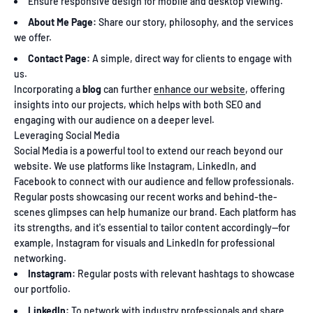
Ensure responsive design for mobile and desktop viewing.
About Me Page:
Share our story, philosophy, and the services
we offer.
Contact Page:
A simple, direct way for clients to engage with
us.
Incorporating a
blog
can further
enhance our website
, offering
insights into our projects, which helps with both SEO and
engaging with our audience on a deeper level.
Leveraging Social Media
Social Media is a powerful tool to extend our reach beyond our
website. We use platforms like Instagram, LinkedIn, and
Facebook to connect with our audience and fellow professionals.
Regular posts showcasing our recent works and behind-the-
scenes glimpses can help humanize our brand. Each platform has
its strengths, and it's essential to tailor content accordingly—for
example, Instagram for visuals and LinkedIn for professional
networking.
Instagram:
Regular posts with relevant hashtags to showcase
our portfolio.
LinkedIn:
To network with industry professionals and share