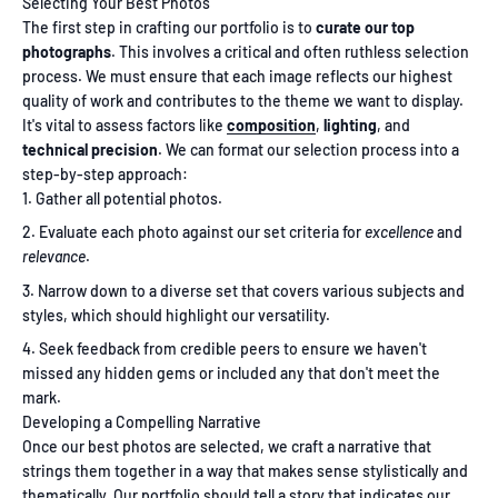
Selecting Your Best Photos
The first step in crafting our portfolio is to
curate our top
photographs
. This involves a critical and often ruthless selection
process. We must ensure that each image reflects our highest
quality of work and contributes to the theme we want to display.
It's vital to assess factors like
composition
,
lighting
, and
technical precision
. We can format our selection process into a
step-by-step approach:
Gather all potential photos.
Evaluate each photo against our set criteria for
excellence
and
relevance
.
Narrow down to a diverse set that covers various subjects and
styles, which should highlight our versatility.
Seek feedback from credible peers to ensure we haven't
missed any hidden gems or included any that don't meet the
mark.
Developing a Compelling Narrative
Once our best photos are selected, we craft a narrative that
strings them together in a way that makes sense stylistically and
thematically. Our portfolio should tell a story that indicates our