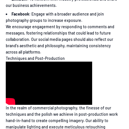
our business achievements.
Facebook:
Engage with a broader audience and join
photography groups to increase exposure.
We encourage engagement by responding to comments and
messages, fostering relationships that could lead to future
collaboration. Our social media pages should also reflect our
brand's aesthetic and philosophy, maintaining consistency
across all platforms.
Techniques and Post-Production
In the realm of commercial photography, the finesse of our
techniques and the polish we achieve in post-production work
hand-in-hand to create compelling imagery. Our ability to
manipulate lighting and execute meticulous retouching