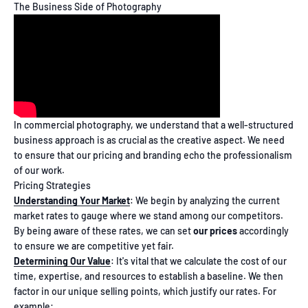
The Business Side of Photography
In commercial photography, we understand that a well-structured
business approach is as crucial as the creative aspect. We need
to ensure that our pricing and branding echo the professionalism
of our work.
Pricing Strategies
Understanding Your Market
: We begin by analyzing the current
market rates to gauge where we stand among our competitors.
By being aware of these rates, we can set
our prices
accordingly
to ensure we are competitive yet fair.
Determining Our Value
: It's vital that we calculate the cost of our
time, expertise, and resources to establish a baseline. We then
factor in our unique selling points, which justify our rates. For
example: