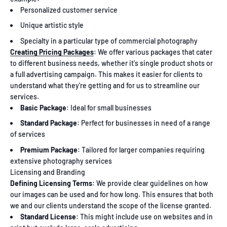
Personalized customer service
Unique artistic style
Specialty in a particular type of commercial photography
Creating Pricing Packages
: We offer various packages that cater
to different business needs, whether it's single product shots or
a full advertising campaign. This makes it easier for clients to
understand what they're getting and for us to streamline our
services.
Basic Package
: Ideal for small businesses
Standard Package
: Perfect for businesses in need of a range
of services
Premium Package
: Tailored for larger companies requiring
extensive photography services
Licensing and Branding
Defining Licensing Terms
: We provide clear guidelines on how
our images can be used and for how long. This ensures that both
we and our clients understand the scope of the license granted.
Standard License
: This might include use on websites and in