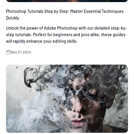
Photoshop Tutorials Step by Step: Master Essential Techniques
Quickly
Unlock the power of Adobe Photoshop with our detailed step-by-
step tutorials. Perfect for beginners and pros alike, these guides
will rapidly enhance your editing skills.
Nov 27, 2024