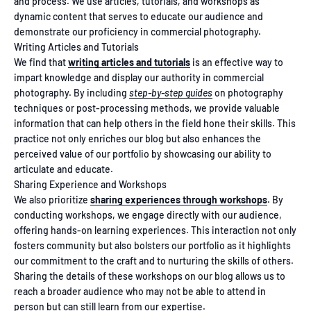
and process. We use articles, tutorials, and workshops as
dynamic content that serves to educate our audience and
demonstrate our proficiency in commercial photography.
Writing Articles and Tutorials
We find that
writing articles and tutorials
is an effective way to
impart knowledge and display our authority in commercial
photography. By including
step-by-step guides
on photography
techniques or post-processing methods, we provide valuable
information that can help others in the field hone their skills. This
practice not only enriches our blog but also enhances the
perceived value of our portfolio by showcasing our ability to
articulate and educate.
Sharing Experience and Workshops
We also prioritize
sharing experiences through workshops
. By
conducting workshops, we engage directly with our audience,
offering hands-on learning experiences. This interaction not only
fosters community but also bolsters our portfolio as it highlights
our commitment to the craft and to nurturing the skills of others.
Sharing the details of these workshops on our blog allows us to
reach a broader audience who may not be able to attend in
person but can still learn from our expertise.