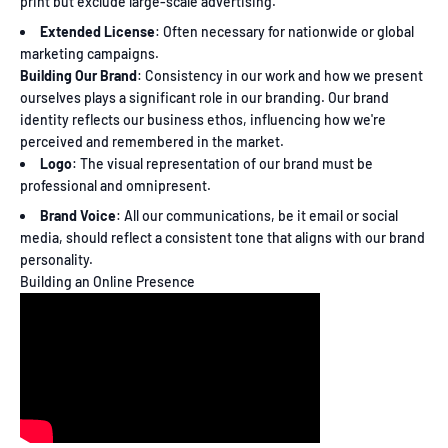
print but exclude large-scale advertising.
Extended License
: Often necessary for nationwide or global
marketing campaigns.
Building Our Brand
: Consistency in our work and how we present
ourselves plays a significant role in our branding. Our brand
identity reflects our business ethos, influencing how we're
perceived and remembered in the market.
Logo
: The visual representation of our brand must be
professional and omnipresent.
Brand Voice
: All our communications, be it email or social
media, should reflect a consistent tone that aligns with our brand
personality.
Building an Online Presence