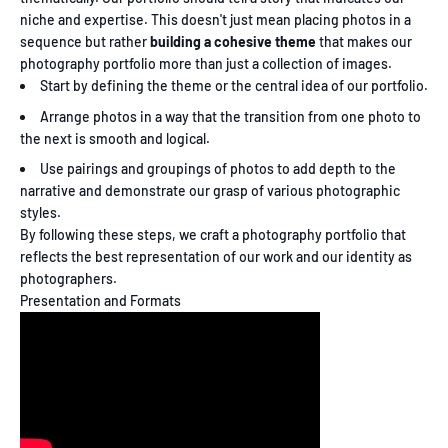
niche and expertise. This doesn't just mean placing photos in a
sequence but rather
building a cohesive theme
that makes our
photography portfolio more than just a collection of images.
Start by defining the theme or the central idea of our portfolio.
Arrange photos in a way that the transition from one photo to
the next is smooth and logical.
Use pairings and groupings of photos to add depth to the
narrative and demonstrate our grasp of various photographic
styles.
By following these steps, we craft a photography portfolio that
reflects the best representation of our work and our identity as
photographers.
Presentation and Formats