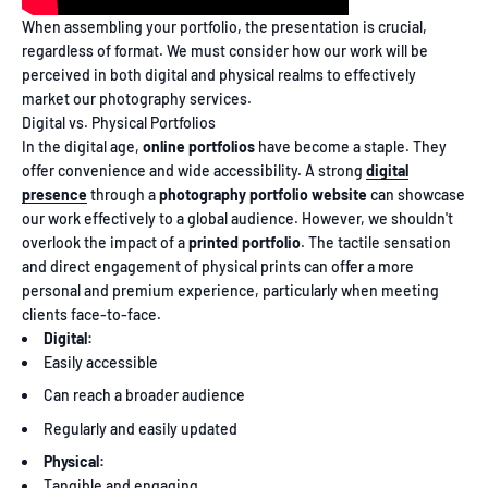
When assembling your portfolio, the presentation is crucial,
regardless of format. We must consider how our work will be
perceived in both digital and physical realms to effectively
market our photography services.
Digital vs. Physical Portfolios
In the digital age,
online portfolios
have become a staple. They
offer convenience and wide accessibility. A strong
digital
presence
through a
photography portfolio website
can showcase
our work effectively to a global audience. However, we shouldn't
overlook the impact of a
printed portfolio
. The tactile sensation
and direct engagement of physical prints can offer a more
personal and premium experience, particularly when meeting
clients face-to-face.
Digital:
Easily accessible
Can reach a broader audience
Regularly and easily updated
Physical:
Tangible and engaging