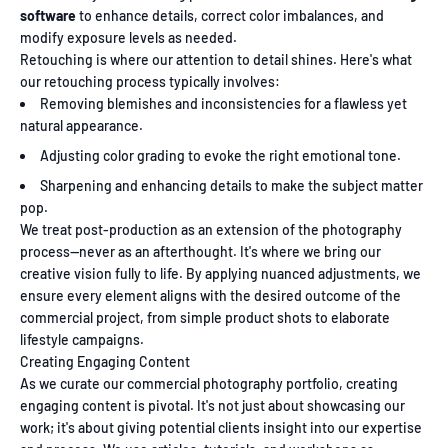
software
to enhance details, correct color imbalances, and
modify exposure levels as needed.
Retouching is where our attention to detail shines. Here's what
our retouching process typically involves:
Removing blemishes and inconsistencies for a flawless yet
natural appearance.
Adjusting color grading to evoke the right emotional tone.
Sharpening and enhancing details to make the subject matter
pop.
We treat post-production as an extension of the photography
process—never as an afterthought. It's where we bring our
creative vision fully to life. By applying nuanced adjustments, we
ensure every element aligns with the desired outcome of the
commercial project, from simple product shots to elaborate
lifestyle campaigns.
Creating Engaging Content
As we curate our commercial photography portfolio, creating
engaging content is pivotal. It's not just about showcasing our
work; it's about giving potential clients insight into our expertise