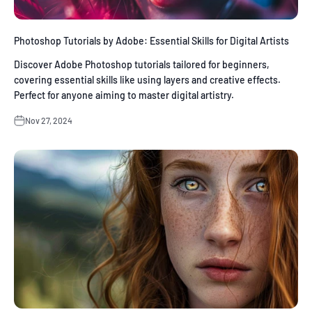
Photoshop Tutorials by Adobe: Essential Skills for Digital Artists
Discover Adobe Photoshop tutorials tailored for beginners,
covering essential skills like using layers and creative effects.
Perfect for anyone aiming to master digital artistry.
Nov 27, 2024