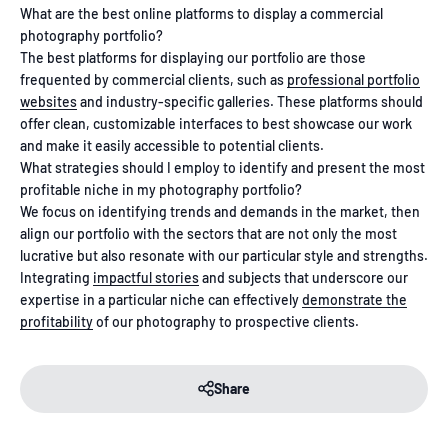
What are the best online platforms to display a commercial
photography portfolio?
The best platforms for displaying our portfolio are those
frequented by commercial clients, such as
professional portfolio
websites
and industry-specific galleries. These platforms should
offer clean, customizable interfaces to best showcase our work
and make it easily accessible to potential clients.
What strategies should I employ to identify and present the most
profitable niche in my photography portfolio?
We focus on identifying trends and demands in the market, then
align our portfolio with the sectors that are not only the most
lucrative but also resonate with our particular style and strengths.
Integrating
impactful stories
and subjects that underscore our
expertise in a particular niche can effectively
demonstrate the
profitability
of our photography to prospective clients.
Share