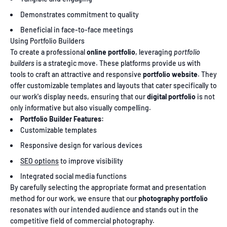
Demonstrates commitment to quality
Beneficial in face-to-face meetings
Using Portfolio Builders
To create a professional
online portfolio
, leveraging
portfolio
builders
is a strategic move. These platforms provide us with
tools to craft an attractive and responsive
portfolio website
. They
offer customizable templates and layouts that cater specifically to
our work's display needs, ensuring that our
digital portfolio
is not
only informative but also visually compelling.
Portfolio Builder Features:
Customizable templates
Responsive design for various devices
SEO options
to improve visibility
Integrated social media functions
By carefully selecting the appropriate format and presentation
method for our work, we ensure that our
photography portfolio
resonates with our intended audience and stands out in the
competitive field of commercial photography.