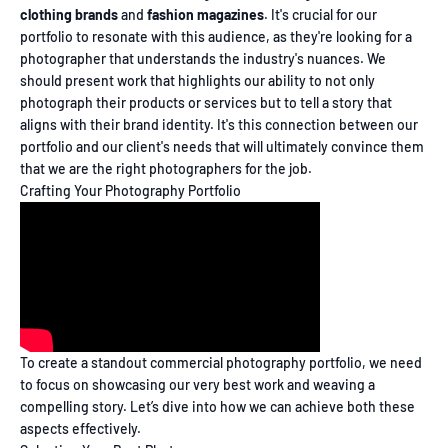
clothing brands
and
fashion magazines
. It's crucial for our
portfolio to resonate with this audience, as they're looking for a
photographer that understands the industry's nuances. We
should present work that highlights our ability to not only
photograph their products or services but to tell a story that
aligns with their brand identity. It's this connection between our
portfolio and our client's needs that will ultimately convince them
that we are the right photographers for the job.
Crafting Your Photography Portfolio
To create a standout commercial photography portfolio, we need
to focus on showcasing our very best work and weaving a
compelling story. Let’s dive into how we can achieve both these
aspects effectively.