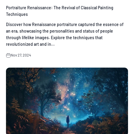
Portraiture Renaissance: The Revival of Classical Painting
Techniques
Discover how Renaissance portraiture captured the essence of
an era, showcasing the personalities and status of people
through lifelike images. Explore the techniques that
revolutionized art and in...
Nov 27, 2024