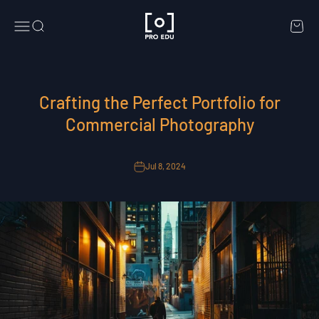
Skip to content
PRO EDU
Menu
Search
Cart
Crafting the Perfect Portfolio for
Commercial Photography
Jul 8, 2024