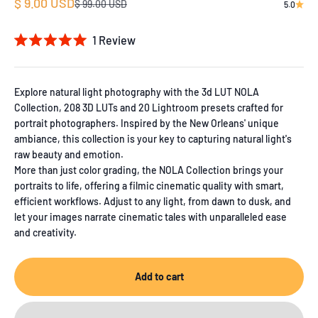
Sale price
$ 9.00 USD
Regular price
$ 99.00 USD
5.0
1
Review
Rated
5.0
out
of
Explore natural light photography with the 3d LUT NOLA
5
Collection, 208 3D LUTs and 20 Lightroom presets crafted for
stars
portrait photographers. Inspired by the New Orleans' unique
ambiance, this collection is your key to capturing natural light's
raw beauty and emotion.
More than just color grading, the NOLA Collection brings your
portraits to life, offering a filmic cinematic quality with smart,
efficient workflows. Adjust to any light, from dawn to dusk, and
let your images narrate cinematic tales with unparalleled ease
and creativity.
Add to cart