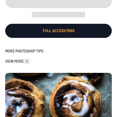
FULL ACCESS PASS
MORE PHOTOSHOP TIPS
VIEW MORE