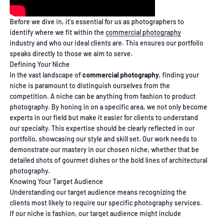
Before we dive in, it's essential for us as photographers to
identify where we fit within the
commercial photography
industry and who our ideal clients are. This ensures our portfolio
speaks directly to those we aim to serve.
Defining Your Niche
In the vast landscape of
commercial photography
, finding your
niche is paramount to distinguish ourselves from the
competition. A niche can be anything from fashion to product
photography. By honing in on a specific area, we not only become
experts in our field but make it easier for clients to understand
our specialty. This expertise should be clearly reflected in our
portfolio, showcasing our style and skill set. Our work needs to
demonstrate our mastery in our chosen niche, whether that be
detailed shots of gourmet dishes or the bold lines of architectural
photography.
Knowing Your Target Audience
Understanding our target audience means recognizing the
clients most likely to require our specific photography services.
If our niche is fashion, our target audience might include