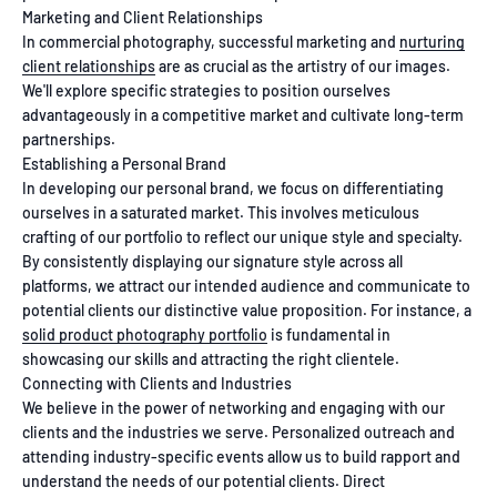
Marketing and Client Relationships
In commercial photography, successful marketing and
nurturing
client relationships
are as crucial as the artistry of our images.
We'll explore specific strategies to position ourselves
advantageously in a competitive market and cultivate long-term
partnerships.
Establishing a Personal Brand
In developing our personal brand, we focus on differentiating
ourselves in a saturated market. This involves meticulous
crafting of our portfolio to reflect our unique style and specialty.
By consistently displaying our signature style across all
platforms, we attract our intended audience and communicate to
potential clients our distinctive value proposition. For instance, a
solid product photography portfolio
is fundamental in
showcasing our skills and attracting the right clientele.
Connecting with Clients and Industries
We believe in the power of networking and engaging with our
clients and the industries we serve. Personalized outreach and
attending industry-specific events allow us to build rapport and
understand the needs of our potential clients. Direct