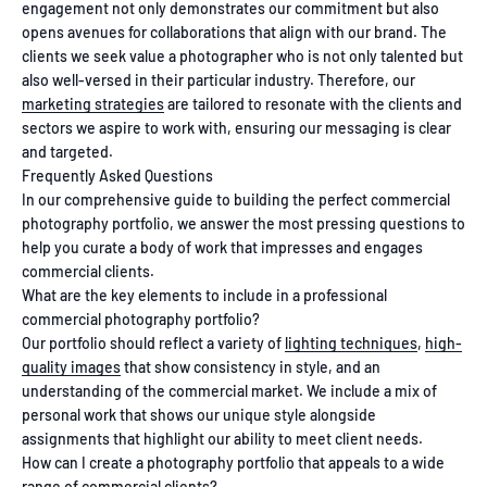
engagement not only demonstrates our commitment but also
opens avenues for collaborations that align with our brand. The
clients we seek value a photographer who is not only talented but
also well-versed in their particular industry. Therefore, our
marketing strategies
are tailored to resonate with the clients and
sectors we aspire to work with, ensuring our messaging is clear
and targeted.
Frequently Asked Questions
In our comprehensive guide to building the perfect commercial
photography portfolio, we answer the most pressing questions to
help you curate a body of work that impresses and engages
commercial clients.
What are the key elements to include in a professional
commercial photography portfolio?
Our portfolio should reflect a variety of
lighting techniques
,
high-
quality images
that show consistency in style, and an
understanding of the commercial market. We include a mix of
personal work that shows our unique style alongside
assignments that highlight our ability to meet client needs.
How can I create a photography portfolio that appeals to a wide
range of commercial clients?