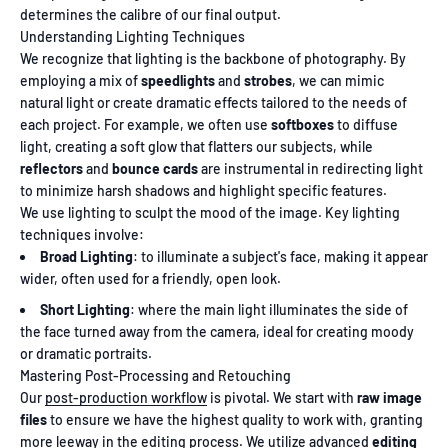
determines the calibre of our final output.
Understanding Lighting Techniques
We recognize that lighting is the backbone of photography. By
employing a mix of
speedlights
and
strobes
, we can mimic
natural light or create dramatic effects tailored to the needs of
each project. For example, we often use
softboxes
to diffuse
light, creating a soft glow that flatters our subjects, while
reflectors
and
bounce cards
are instrumental in redirecting light
to minimize harsh shadows and highlight specific features.
We use lighting to sculpt the mood of the image. Key lighting
techniques involve:
Broad Lighting
: to illuminate a subject's face, making it appear
wider, often used for a friendly, open look.
Short Lighting
: where the main light illuminates the side of
the face turned away from the camera, ideal for creating moody
or dramatic portraits.
Mastering Post-Processing and Retouching
Our
post-production workflow
is pivotal. We start with
raw image
files
to ensure we have the highest quality to work with, granting
more leeway in the editing process. We utilize advanced
editing