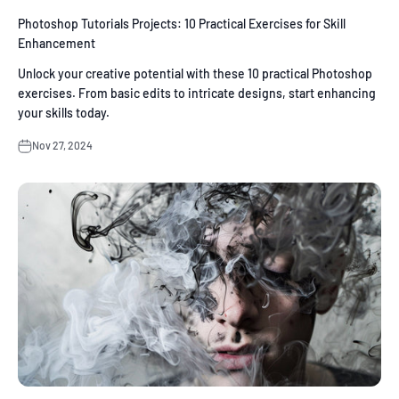
Photoshop Tutorials Projects: 10 Practical Exercises for Skill
Enhancement
Unlock your creative potential with these 10 practical Photoshop
exercises. From basic edits to intricate designs, start enhancing
your skills today.
Nov 27, 2024