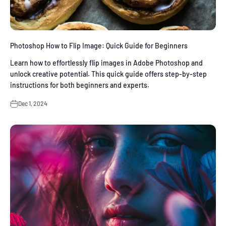
Photoshop How to Flip Image: Quick Guide for Beginners
Learn how to effortlessly flip images in Adobe Photoshop and
unlock creative potential. This quick guide offers step-by-step
instructions for both beginners and experts.
Dec 1, 2024