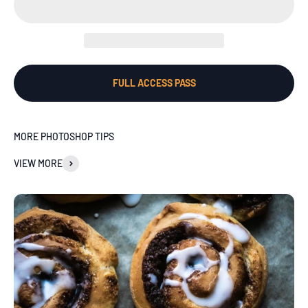
FULL ACCESS PASS
MORE PHOTOSHOP TIPS
VIEW MORE