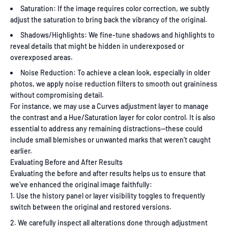
Saturation: If the image requires color correction, we subtly
adjust the saturation to bring back the vibrancy of the original.
Shadows/Highlights: We fine-tune shadows and highlights to
reveal details that might be hidden in underexposed or
overexposed areas.
Noise Reduction: To achieve a clean look, especially in older
photos, we apply noise reduction filters to smooth out graininess
without compromising detail.
For instance, we may use a Curves adjustment layer to manage
the contrast and a Hue/Saturation layer for color control. It is also
essential to address any remaining distractions—these could
include small blemishes or unwanted marks that weren't caught
earlier.
Evaluating Before and After Results
Evaluating the before and after results helps us to ensure that
we've enhanced the original image faithfully:
Use the history panel or layer visibility toggles to frequently
switch between the original and restored versions.
We carefully inspect all alterations done through adjustment