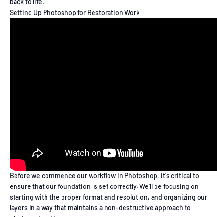
back to life.
Setting Up Photoshop for Restoration Work
Before we commence our workflow in Photoshop, it's critical to
ensure that our foundation is set correctly. We'll be focusing on
starting with the proper format and resolution, and organizing our
layers in a way that maintains a non-destructive approach to