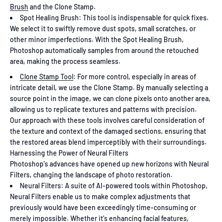
Brush
and the Clone Stamp.
Spot Healing Brush: This tool is indispensable for quick fixes.
We select it to swiftly remove dust spots, small scratches, or
other minor imperfections. With the Spot Healing Brush,
Photoshop automatically samples from around the retouched
area, making the process seamless.
Clone Stamp Tool
: For more control, especially in areas of
intricate detail, we use the Clone Stamp. By manually selecting a
source point in the image, we can clone pixels onto another area,
allowing us to replicate textures and patterns with precision.
Our approach with these tools involves careful consideration of
the texture and context of the damaged sections, ensuring that
the restored areas blend imperceptibly with their surroundings.
Harnessing the Power of Neural Filters
Photoshop's advances have opened up new horizons with Neural
Filters, changing the landscape of photo restoration.
Neural Filters: A suite of AI-powered tools within Photoshop,
Neural Filters enable us to make complex adjustments that
previously would have been exceedingly time-consuming or
merely impossible. Whether it's enhancing facial features,