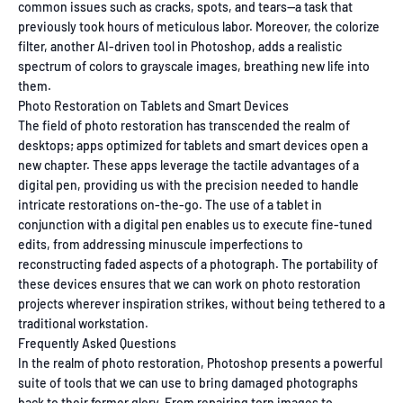
common issues such as cracks, spots, and tears—a task that
previously took hours of meticulous labor. Moreover, the colorize
filter, another AI-driven tool in Photoshop, adds a realistic
spectrum of colors to grayscale images, breathing new life into
them.
Photo Restoration on Tablets and Smart Devices
The field of photo restoration has transcended the realm of
desktops; apps optimized for tablets and smart devices open a
new chapter. These apps leverage the tactile advantages of a
digital pen, providing us with the precision needed to handle
intricate restorations on-the-go. The use of a tablet in
conjunction with a digital pen enables us to execute fine-tuned
edits, from addressing minuscule imperfections to
reconstructing faded aspects of a photograph. The portability of
these devices ensures that we can work on photo restoration
projects wherever inspiration strikes, without being tethered to a
traditional workstation.
Frequently Asked Questions
In the realm of photo restoration, Photoshop presents a powerful
suite of tools that we can use to bring damaged photographs
back to their former glory. From repairing torn images to