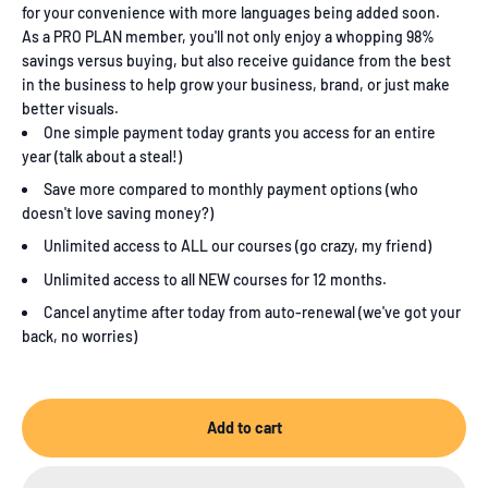
for your convenience with more languages being added soon.
As a PRO PLAN member, you'll not only enjoy a whopping 98%
savings versus buying, but also receive guidance from the best
in the business to help grow your business, brand, or just make
better visuals.
One simple payment today grants you access for an entire
year (talk about a steal!)
Save more compared to monthly payment options (who
doesn't love saving money?)
Unlimited access to ALL our courses (go crazy, my friend)
Unlimited access to all NEW courses for 12 months.
Cancel anytime after today from auto-renewal (we've got your
back, no worries)
Add to cart