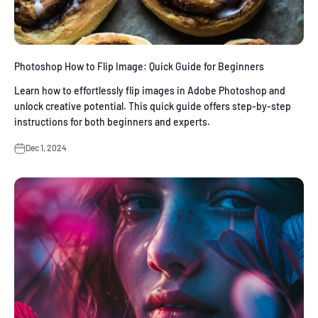
Photoshop How to Flip Image: Quick Guide for Beginners
Learn how to effortlessly flip images in Adobe Photoshop and
unlock creative potential. This quick guide offers step-by-step
instructions for both beginners and experts.
Dec 1, 2024