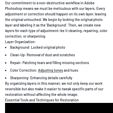
Our commitment to a non-destructive workflow in Adobe
Photoshop means we must be meticulous with our layers. Every
adjustment or correction should happen on its own layer, leaving
the original untouched. We begin by locking the original photo
layer and labeling it as the 'Background'. Then, we create new
layers for each type of adjustment—be it cleaning, repairing, color
correction, or sharpening.
Layer Organization:
Background: Locked original photo
Clean-Up: Removal of dust and scratches
Repair: Patching tears and filling missing sections
Color Correction:
Adjusting tones
and hues
Sharpening: Enhancing details carefully
By organizing layers in this manner, we not only keep our work
reversible but also make it easier to tweak specific parts of our
restoration without affecting the whole image.
Essential Tools and Techniques for Restoration