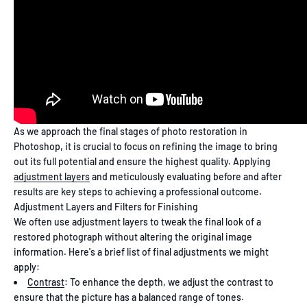
As we approach the final stages of photo restoration in
Photoshop, it is crucial to focus on refining the image to bring
out its full potential and ensure the highest quality. Applying
adjustment layers
and meticulously evaluating before and after
results are key steps to achieving a professional outcome.
Adjustment Layers and Filters for Finishing
We often use adjustment layers to tweak the final look of a
restored photograph without altering the original image
information. Here's a brief list of final adjustments we might
apply:
Contrast
: To enhance the depth, we adjust the contrast to
ensure that the picture has a balanced range of tones.