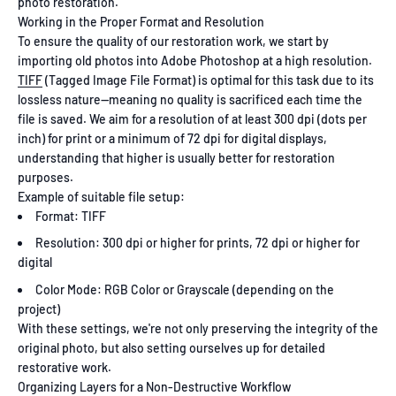
photo restoration.
Working in the Proper Format and Resolution
To ensure the quality of our restoration work, we start by
importing old photos into Adobe Photoshop at a high resolution.
TIFF
(Tagged Image File Format) is optimal for this task due to its
lossless nature—meaning no quality is sacrificed each time the
file is saved. We aim for a resolution of at least 300 dpi (dots per
inch) for print or a minimum of 72 dpi for digital displays,
understanding that higher is usually better for restoration
purposes.
Example of suitable file setup:
Format: TIFF
Resolution: 300 dpi or higher for prints, 72 dpi or higher for
digital
Color Mode: RGB Color or Grayscale (depending on the
project)
With these settings, we're not only preserving the integrity of the
original photo, but also setting ourselves up for detailed
restorative work.
Organizing Layers for a Non-Destructive Workflow