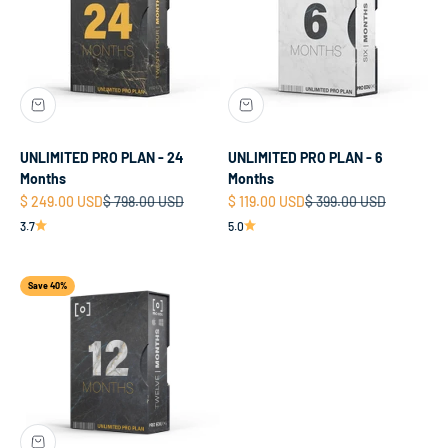
UNLIMITED PRO PLAN - 24
UNLIMITED PRO PLAN - 6
Months
Months
Sale price
Regular price
Sale price
Regular price
$ 249.00 USD
$ 798.00 USD
$ 119.00 USD
$ 399.00 USD
3.7
5.0
Save 40%