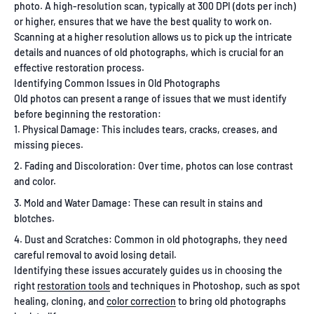
photo. A high-resolution scan, typically at 300 DPI (dots per inch)
or higher, ensures that we have the best quality to work on.
Scanning at a higher resolution allows us to pick up the intricate
details and nuances of old photographs, which is crucial for an
effective restoration process.
Identifying Common Issues in Old Photographs
Old photos can present a range of issues that we must identify
before beginning the restoration:
Physical Damage: This includes tears, cracks, creases, and
missing pieces.
Fading and Discoloration: Over time, photos can lose contrast
and color.
Mold and Water Damage: These can result in stains and
blotches.
Dust and Scratches: Common in old photographs, they need
careful removal to avoid losing detail.
Identifying these issues accurately guides us in choosing the
right
restoration tools
and techniques in Photoshop, such as spot
healing, cloning, and
color correction
to bring old photographs