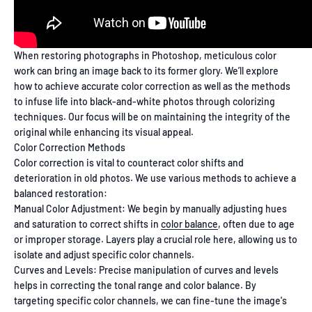
When restoring photographs in Photoshop, meticulous color
work can bring an image back to its former glory. We’ll explore
how to achieve accurate color correction as well as the methods
to infuse life into black-and-white photos through colorizing
techniques. Our focus will be on maintaining the integrity of the
original while enhancing its visual appeal.
Color Correction Methods
Color correction is vital to counteract color shifts and
deterioration in old photos. We use various methods to achieve a
balanced restoration:
Manual Color Adjustment: We begin by manually adjusting hues
and saturation to correct shifts in
color balance
, often due to age
or improper storage. Layers play a crucial role here, allowing us to
isolate and adjust specific color channels.
Curves and Levels: Precise manipulation of curves and levels
helps in correcting the tonal range and color balance. By
targeting specific color channels, we can fine-tune the image's