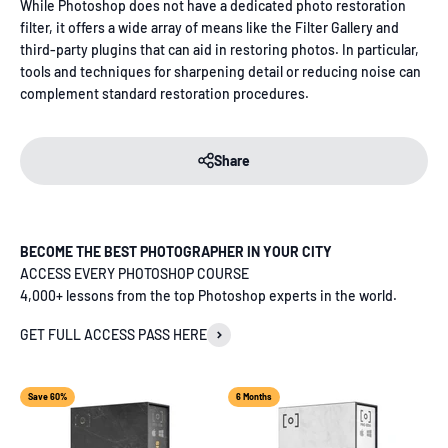
While Photoshop does not have a dedicated photo restoration
filter, it offers a wide array of means like the Filter Gallery and
third-party plugins that can aid in restoring photos. In particular,
tools and techniques for sharpening detail or reducing noise can
complement standard restoration procedures.
Share
BECOME THE BEST PHOTOGRAPHER IN YOUR CITY
ACCESS EVERY PHOTOSHOP COURSE
4,000+ lessons from the top Photoshop experts in the world.
GET FULL ACCESS PASS HERE
Save 60%
6 Months