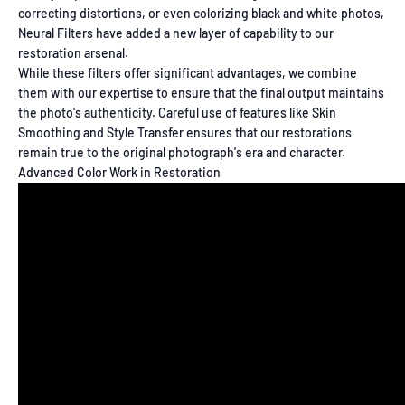
correcting distortions, or even colorizing black and white photos,
Neural Filters have added a new layer of capability to our
restoration arsenal.
While these filters offer significant advantages, we combine
them with our expertise to ensure that the final output maintains
the photo's authenticity. Careful use of features like Skin
Smoothing and Style Transfer ensures that our restorations
remain true to the original photograph's era and character.
Advanced Color Work in Restoration