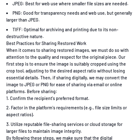
JPEG: Best for web use where smaller file sizes are needed.
PNG: Good for transparency needs and web use, but generally
larger than JPEG.
TIFF: Optimal for archiving and printing due to its non-
destructive nature.
Best Practices for Sharing Restored Work
When it comes to sharing restored images, we must do so with
attention to the quality and respect for the original piece. Our
first step is to ensure the image is suitably cropped using the
crop tool, adjusting to the desired aspect ratio without losing
essential details. Then, if sharing digitally, we may convert the
image to JPEG or PNG for ease of sharing via email or online
platforms. Before sharing:
Confirm the recipient's preferred format.
Factor in the platform's requirements (e.g., file size limits or
aspect ratios).
Utilize reputable file-sharing services or cloud storage for
larger files to maintain image integrity.
By following these steps, we make sure that the digital