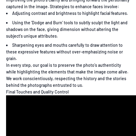
captured in the image. Strategies to enhance faces involve:
Adjusting contrast and brightness to highlight facial features.
Using the 'Dodge and Burn' tools to subtly sculpt the light and
shadows on the face, giving dimension without altering the
subject's unique attributes.
Sharpening eyes and mouths carefully to draw attention to
these expressive features without over-emphasizing noise or
grain.
In every step, our goal is to preserve the photo's authenticity
while highlighting the elements that make the image come alive.
We work conscientiously, respecting the history and the stories
behind the photographs entrusted to us.
Final Touches and Quality Control