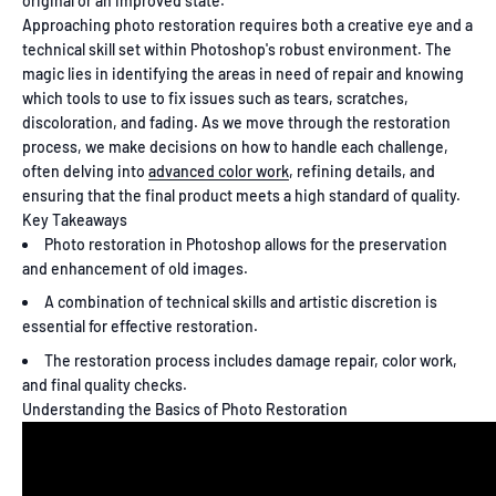
original or an improved state.
Approaching photo restoration requires both a creative eye and a
technical skill set within Photoshop's robust environment. The
magic lies in identifying the areas in need of repair and knowing
which tools to use to fix issues such as tears, scratches,
discoloration, and fading. As we move through the restoration
process, we make decisions on how to handle each challenge,
often delving into
advanced color work
, refining details, and
ensuring that the final product meets a high standard of quality.
Key Takeaways
Photo restoration in Photoshop allows for the preservation
and enhancement of old images.
A combination of technical skills and artistic discretion is
essential for effective restoration.
The restoration process includes damage repair, color work,
and final quality checks.
Understanding the Basics of Photo Restoration