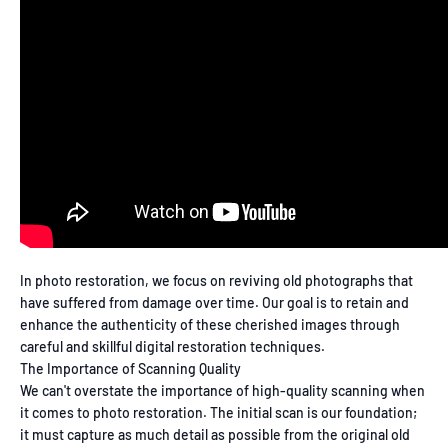
In photo restoration, we focus on reviving old photographs that
have suffered from damage over time. Our goal is to retain and
enhance the authenticity of these cherished images through
careful and skillful digital restoration techniques.
The Importance of Scanning Quality
We can't overstate the importance of high-quality scanning when
it comes to photo restoration. The initial scan is our foundation;
it must capture as much detail as possible from the original old