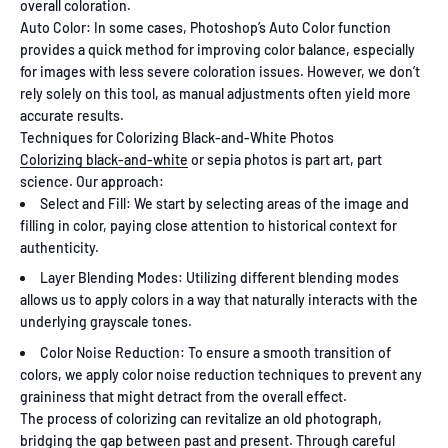
overall coloration.
Auto Color: In some cases, Photoshop’s Auto Color function
provides a quick method for improving color balance, especially
for images with less severe coloration issues. However, we don’t
rely solely on this tool, as manual adjustments often yield more
accurate results.
Techniques for Colorizing Black-and-White Photos
Colorizing black-and-white
or sepia photos is part art, part
science. Our approach:
Select and Fill: We start by selecting areas of the image and
filling in color, paying close attention to historical context for
authenticity.
Layer Blending Modes: Utilizing different blending modes
allows us to apply colors in a way that naturally interacts with the
underlying grayscale tones.
Color Noise Reduction: To ensure a smooth transition of
colors, we apply color noise reduction techniques to prevent any
graininess that might detract from the overall effect.
The process of colorizing can revitalize an old photograph,
bridging the gap between past and present. Through careful