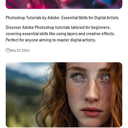
Photoshop Tutorials by Adobe: Essential Skills for Digital Artists
Discover Adobe Photoshop tutorials tailored for beginners,
covering essential skills like using layers and creative effects.
Perfect for anyone aiming to master digital artistry.
Nov 27, 2024