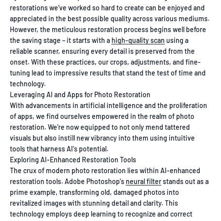
restorations we’ve worked so hard to create can be enjoyed and
appreciated in the best possible quality across various mediums.
However, the meticulous restoration process begins well before
the saving stage – it starts with a
high-quality scan
using a
reliable scanner, ensuring every detail is preserved from the
onset. With these practices, our crops, adjustments, and fine-
tuning lead to impressive results that stand the test of time and
technology.
Leveraging AI and Apps for Photo Restoration
With advancements in artificial intelligence and the proliferation
of apps, we find ourselves empowered in the realm of photo
restoration. We're now equipped to not only mend tattered
visuals but also instill new vibrancy into them using intuitive
tools that harness AI's potential.
Exploring AI-Enhanced Restoration Tools
The crux of modern photo restoration lies within AI-enhanced
restoration tools. Adobe Photoshop's
neural filter
stands out as a
prime example, transforming old, damaged photos into
revitalized images with stunning detail and clarity. This
technology employs deep learning to recognize and correct