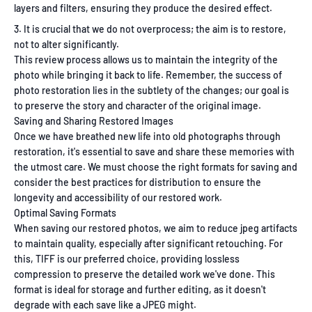
layers and filters, ensuring they produce the desired effect.
It is crucial that we do not overprocess; the aim is to restore,
not to alter significantly.
This review process allows us to maintain the integrity of the
photo while bringing it back to life. Remember, the success of
photo restoration lies in the subtlety of the changes; our goal is
to preserve the story and character of the original image.
Saving and Sharing Restored Images
Once we have breathed new life into old photographs through
restoration, it's essential to save and share these memories with
the utmost care. We must choose the right formats for saving and
consider the best practices for distribution to ensure the
longevity and accessibility of our restored work.
Optimal Saving Formats
When saving our restored photos, we aim to reduce jpeg artifacts
to maintain quality, especially after significant retouching. For
this, TIFF is our preferred choice, providing lossless
compression to preserve the detailed work we've done. This
format is ideal for storage and further editing, as it doesn't
degrade with each save like a JPEG might.