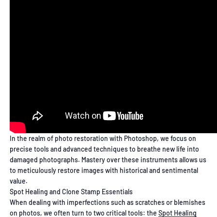
In the realm of photo restoration with Photoshop, we focus on
precise tools and advanced techniques to breathe new life into
damaged photographs. Mastery over these instruments allows us
to meticulously restore images with historical and sentimental
value.
Spot Healing and Clone Stamp Essentials
When dealing with imperfections such as scratches or blemishes
on photos, we often turn to two critical tools: the
Spot Healing