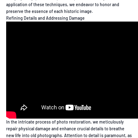
application of these techniques, we endeavor to honor and
preserve the essence of each historic image.
Refining Details and Addressing Damage
In the intricate process of photo restoration, we meticulously
repair physical damage and enhance crucial details to breathe
new life into old photographs. Attention to detail is paramount, as