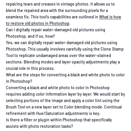
repairing tears and creases in vintage photos. It allows us to
blend the repaired area with the surrounding pixels for a
seamless fix. This tool's capabilities are outlined in
What is how
to restore old photos in Photoshop
.
Can I digitally repair water-damaged old pictures using
Photoshop, and if so, how?
Yes, we can digitally repair water-damaged old pictures using
Photoshop. This usually involves carefully using the Clone Stamp
Tool to replicate undamaged areas over the water-stained
sections. Blending modes and layer opacity adjustments play a
crucial role in this process.
What are the steps for converting a black and white photo to color
in Photoshop?
Converting a black and white photo to color in Photoshop
requires adding color information layer by layer. We would start by
selecting portions of the image and apply a color tint using the
Brush Tool on a new layer set to Color blending mode. Continual
refinement with Hue/Saturation adjustments is key.
Is there a filter or plugin within Photoshop that specifically
assists with photo restoration tasks?