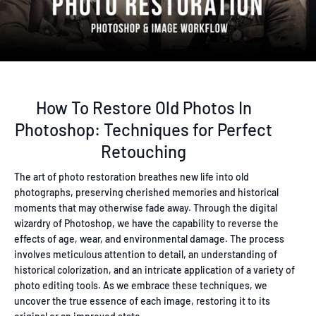
How To Restore Old Photos In
Photoshop: Techniques for Perfect
Retouching
The art of photo restoration breathes new life into old
photographs, preserving cherished memories and historical
moments that may otherwise fade away. Through the digital
wizardry of Photoshop, we have the capability to reverse the
effects of age, wear, and environmental damage. The process
involves meticulous attention to detail, an understanding of
historical colorization, and an intricate application of a variety of
photo editing tools. As we embrace these techniques, we
uncover the true essence of each image, restoring it to its