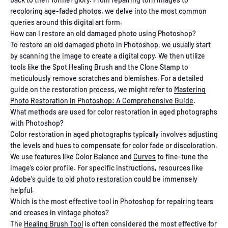
recoloring age-faded photos, we delve into the most common
queries around this digital art form.
How can I restore an old damaged photo using Photoshop?
To restore an old damaged photo in Photoshop, we usually start
by scanning the image to create a digital copy. We then utilize
tools like the Spot Healing Brush and the Clone Stamp to
meticulously remove scratches and blemishes. For a detailed
guide on the restoration process, we might refer to
Mastering
Photo Restoration in Photoshop: A Comprehensive Guide
.
What methods are used for color restoration in aged photographs
with Photoshop?
Color restoration in aged photographs typically involves adjusting
the levels and hues to compensate for color fade or discoloration.
We use features like Color Balance and
Curves
to fine-tune the
image’s color profile. For specific instructions, resources like
Adobe's guide to old photo restoration
could be immensely
helpful.
Which is the most effective tool in Photoshop for repairing tears
and creases in vintage photos?
The
Healing Brush Tool
is often considered the most effective for