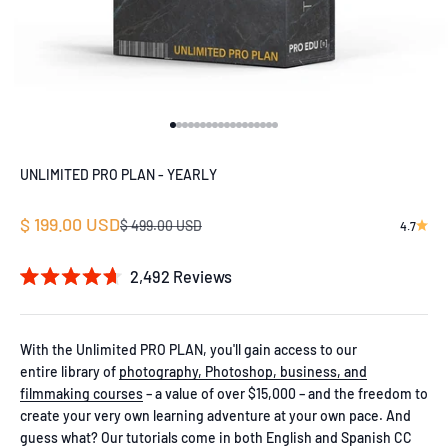
Go to item 1
Go to item 2
Go to item 3
Go to item 4
Go to item 5
Go to item 6
Go to item 7
Go to item 8
Go to item 9
Go to item 10
Go to item 11
Go to item 12
Go to item 13
Go to item 14
Go to item 15
Go to item 16
Go to item 17
Go to item 18
UNLIMITED PRO PLAN - YEARLY
Sale price
$ 199.00 USD
Regular price
$ 499.00 USD
4.7
2,492
Reviews
Rated
4.7
out
of
With the Unlimited PRO PLAN, you'll gain access to our
5
entire library of
photography, Photoshop, business, and
stars
filmmaking courses
– a value of over $15,000 – and the freedom to
create your very own learning adventure at your own pace. And
guess what? Our tutorials come in both English and Spanish CC