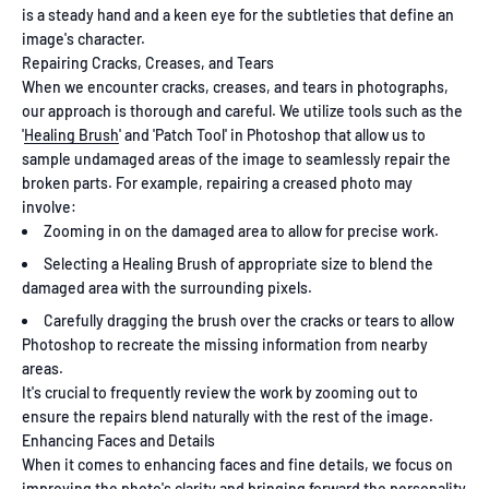
is a steady hand and a keen eye for the subtleties that define an
image's character.
Repairing Cracks, Creases, and Tears
When we encounter cracks, creases, and tears in photographs,
our approach is thorough and careful. We utilize tools such as the
'
Healing Brush
' and 'Patch Tool' in Photoshop that allow us to
sample undamaged areas of the image to seamlessly repair the
broken parts. For example, repairing a creased photo may
involve:
Zooming in on the damaged area to allow for precise work.
Selecting a Healing Brush of appropriate size to blend the
damaged area with the surrounding pixels.
Carefully dragging the brush over the cracks or tears to allow
Photoshop to recreate the missing information from nearby
areas.
It's crucial to frequently review the work by zooming out to
ensure the repairs blend naturally with the rest of the image.
Enhancing Faces and Details
When it comes to enhancing faces and fine details, we focus on
improving the photo's clarity and bringing forward the personality