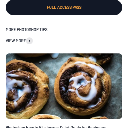
FULL ACCESS PASS
MORE PHOTOSHOP TIPS
VIEW MORE
Photoshop How to Flip Image: Quick Guide for Beginners