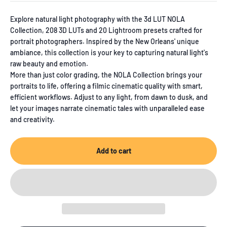
out
of
Explore natural light photography with the 3d LUT NOLA
5
Collection, 208 3D LUTs and 20 Lightroom presets crafted for
stars
portrait photographers. Inspired by the New Orleans' unique
ambiance, this collection is your key to capturing natural light's
raw beauty and emotion.
More than just color grading, the NOLA Collection brings your
portraits to life, offering a filmic cinematic quality with smart,
efficient workflows. Adjust to any light, from dawn to dusk, and
let your images narrate cinematic tales with unparalleled ease
and creativity.
Add to cart