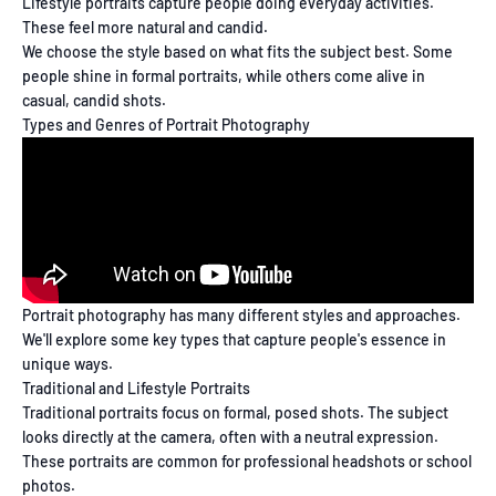
Lifestyle portraits capture people doing everyday activities.
These feel more natural and candid.
We choose the style based on what fits the subject best. Some
people shine in formal portraits, while others come alive in
casual, candid shots.
Types and Genres of Portrait Photography
Portrait photography has many different styles and approaches.
We'll explore some key types that capture people's essence in
unique ways.
Traditional and Lifestyle Portraits
Traditional portraits focus on formal, posed shots. The subject
looks directly at the camera, often with a neutral expression.
These portraits are common for professional headshots or school
photos.