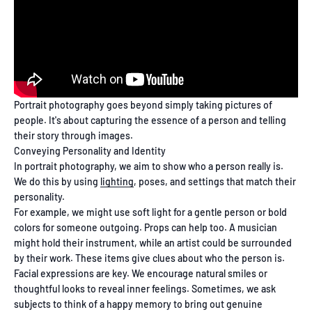
Portrait photography goes beyond simply taking pictures of
people. It's about capturing the essence of a person and telling
their story through images.
Conveying Personality and Identity
In portrait photography, we aim to show who a person really is.
We do this by using
lighting
, poses, and settings that match their
personality.
For example, we might use soft light for a gentle person or bold
colors for someone outgoing. Props can help too. A musician
might hold their instrument, while an artist could be surrounded
by their work. These items give clues about who the person is.
Facial expressions are key. We encourage natural smiles or
thoughtful looks to reveal inner feelings. Sometimes, we ask
subjects to think of a happy memory to bring out genuine