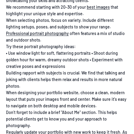
showcasing your skills and attracting clients.
We recommend starting with 20-30 of your
best images
that
highlight your unique style and expertise.
When selecting photos, focus on variety. Include different
lighting setups, poses, and subjects to show your range.
Professional portrait photography
often features a mix of studio
and outdoor shots.
Try these portrait photography ideas:
• Use window light for soft, flattering portraits • Shoot during
golden hour for warm, dreamy outdoor shots • Experiment with
creative poses and expressions
Building rapport with subjects is crucial. We find that talking and
joking with clients helps them relax and results in more natural
photos.
When designing your portfolio website, choose a clean, modern
layout that puts your images front and center. Make sure it's easy
to navigate on both desktop and mobile devices.
Don't forget to include a brief "About Me" section. This helps
potential clients get to know you and your approach to
photography.
Regularly
update your portfolio
with new work to keep it fresh. As