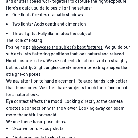
and shutter speed work together to capture the right exposure.
Here's a quick guide to basic lighting setups:
One light: Creates dramatic shadows
Two lights: Adds depth and dimension
Three lights: Fully illuminates the subject
The Role of Posing
Posing helps
showcase the subject's best features
. We guide our
subjects into flattering positions that look natural and relaxed.
Good posture is key. We ask subjects to sit or stand up straight,
but not stiffly. Slight angles create more interesting shapes than
straight-on poses.
We pay attention to hand placement. Relaxed hands look better
than tense ones. We often have subjects touch their face or hair
for a natural look.
Eye contact affects the mood. Looking directly at the camera
creates a connection with the viewer. Looking away can seem
more thoughtful or candid.
We use these basic pose ideas:
S-curve for full-body shots
45-degree angle to slim the body