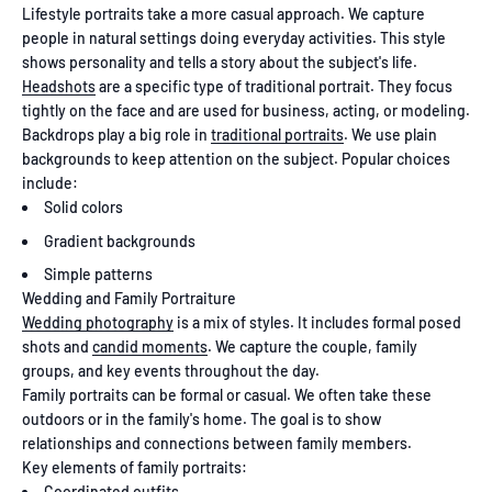
Lifestyle portraits take a more casual approach. We capture
people in natural settings doing everyday activities. This style
shows personality and tells a story about the subject's life.
Headshots
are a specific type of traditional portrait. They focus
tightly on the face and are used for business, acting, or modeling.
Backdrops play a big role in
traditional portraits
. We use plain
backgrounds to keep attention on the subject. Popular choices
include:
Solid colors
Gradient backgrounds
Simple patterns
Wedding and Family Portraiture
Wedding photography
is a mix of styles. It includes formal posed
shots and
candid moments
. We capture the couple, family
groups, and key events throughout the day.
Family portraits can be formal or casual. We often take these
outdoors or in the family's home. The goal is to show
relationships and connections between family members.
Key elements of family portraits:
Coordinated outfits