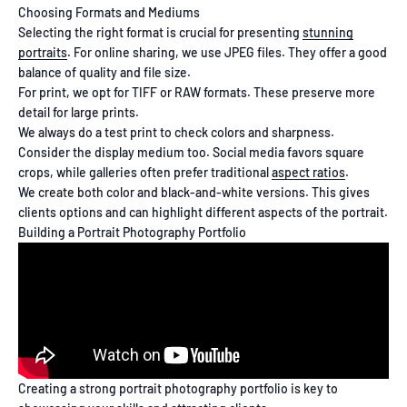
Choosing Formats and Mediums
Selecting the right format is crucial for presenting
stunning
portraits
. For online sharing, we use JPEG files. They offer a good
balance of quality and file size.
For print, we opt for TIFF or RAW formats. These preserve more
detail for large prints.
We always do a test print to check colors and sharpness.
Consider the display medium too. Social media favors square
crops, while galleries often prefer traditional
aspect ratios
.
We create both color and black-and-white versions. This gives
clients options and can highlight different aspects of the portrait.
Building a Portrait Photography Portfolio
Creating a strong portrait photography portfolio is key to