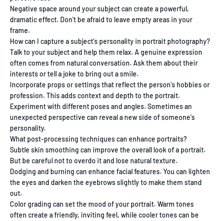
Negative space around your subject can create a powerful,
dramatic effect. Don't be afraid to leave empty areas in your
frame.
How can I capture a subject's personality in portrait photography?
Talk to your subject and help them relax. A genuine expression
often comes from natural conversation. Ask them about their
interests or tell a joke to bring out a smile.
Incorporate props or settings that reflect the person's hobbies or
profession. This adds context and depth to the portrait.
Experiment with different poses and angles. Sometimes an
unexpected perspective can reveal a new side of someone's
personality.
What post-processing techniques can enhance portraits?
Subtle skin smoothing can improve the overall look of a portrait.
But be careful not to overdo it and lose natural texture.
Dodging and burning can enhance facial features. You can lighten
the eyes and darken the eyebrows slightly to make them stand
out.
Color grading can set the mood of your portrait. Warm tones
often create a friendly, inviting feel, while cooler tones can be