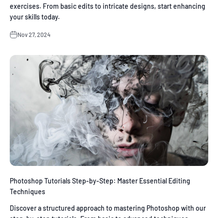
exercises. From basic edits to intricate designs, start enhancing
your skills today.
Nov 27, 2024
Photoshop Tutorials Step-by-Step: Master Essential Editing
Techniques
Discover a structured approach to mastering Photoshop with our