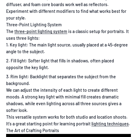
diffuser, and foam core boards work well as reflectors.
Experiment with different modifiers to find what works best for
your style.
Three-Point Lighting System
The
three-point lighting system
is a classic setup for portraits. It
uses three lights:
Key light: The main light source, usually placed at a 45-degree
angle to the subject.
Fill light: Softer light that fills in shadows, often placed
opposite the key light.
Rim light: Backlight that separates the subject from the
background.
We can adjust the intensity of each light to create different
moods. A strong key light with minimal fill creates dramatic
shadows, while even lighting across all three sources gives a
softer look.
This versatile system works for both studio and location shoots.
It's a great starting point for learning portrait
lighting techniques
.
The Art of Crafting Portraits