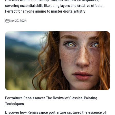
covering essential skills like using layers and creative effects.
Perfect for anyone aiming to master digital artistry.
Nov 27, 2024
Portraiture Renaissance: The Revival of Classical Painting
Techniques
Discover how Renaissance portraiture captured the essence of