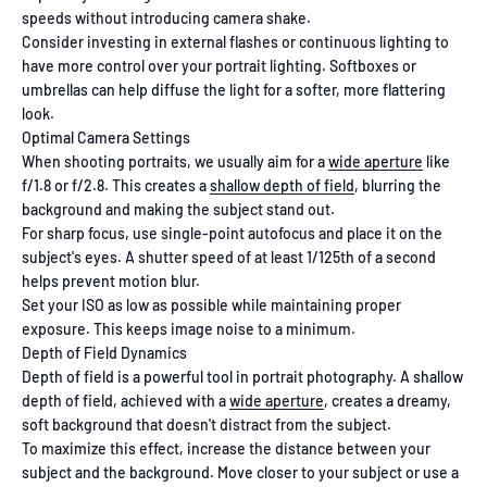
speeds without introducing camera shake.
Consider investing in external flashes or continuous lighting to
have more control over your portrait lighting. Softboxes or
umbrellas can help diffuse the light for a softer, more flattering
look.
Optimal Camera Settings
When shooting portraits, we usually aim for a
wide aperture
like
f/1.8 or f/2.8. This creates a
shallow depth of field
, blurring the
background and making the subject stand out.
For sharp focus, use single-point autofocus and place it on the
subject's eyes. A shutter speed of at least 1/125th of a second
helps prevent motion blur.
Set your ISO as low as possible while maintaining proper
exposure. This keeps image noise to a minimum.
Depth of Field Dynamics
Depth of field is a powerful tool in portrait photography. A shallow
depth of field, achieved with a
wide aperture
, creates a dreamy,
soft background that doesn't distract from the subject.
To maximize this effect, increase the distance between your
subject and the background. Move closer to your subject or use a