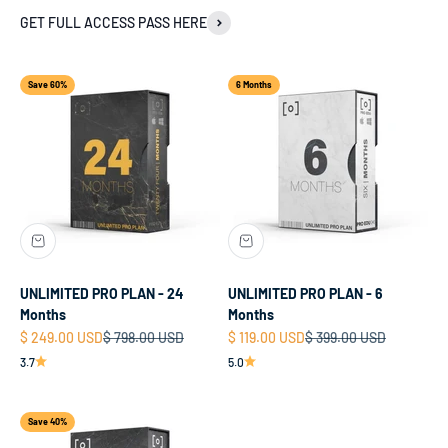
GET FULL ACCESS PASS HERE
Save 60%
6 Months
UNLIMITED PRO PLAN - 24
UNLIMITED PRO PLAN - 6
Months
Months
Sale price
Regular price
Sale price
Regular price
$ 249.00 USD
$ 798.00 USD
$ 119.00 USD
$ 399.00 USD
3.7
5.0
Save 40%