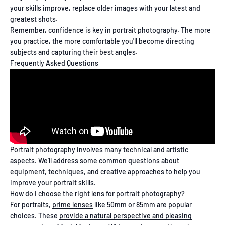
your skills improve, replace older images with your latest and
greatest shots.
Remember, confidence is key in portrait photography. The more
you practice, the more comfortable you'll become directing
subjects and capturing their best angles.
Frequently Asked Questions
Portrait photography involves many technical and artistic
aspects. We'll address some common questions about
equipment, techniques, and creative approaches to help you
improve your portrait skills.
How do I choose the right lens for portrait photography?
For portraits,
prime lenses
like 50mm or 85mm are popular
choices. These
provide a natural perspective and pleasing