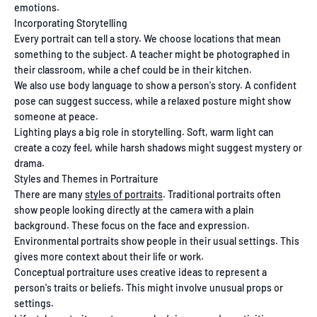
emotions.
Incorporating Storytelling
Every portrait can tell a story. We choose locations that mean
something to the subject. A teacher might be photographed in
their classroom, while a chef could be in their kitchen.
We also use body language to show a person's story. A confident
pose can suggest success, while a relaxed posture might show
someone at peace.
Lighting plays a big role in storytelling. Soft, warm light can
create a cozy feel, while harsh shadows might suggest mystery or
drama.
Styles and Themes in Portraiture
There are many
styles of portraits
. Traditional portraits often
show people looking directly at the camera with a plain
background. These focus on the face and expression.
Environmental portraits show people in their usual settings. This
gives more context about their life or work.
Conceptual portraiture uses creative ideas to represent a
person's traits or beliefs. This might involve unusual props or
settings.