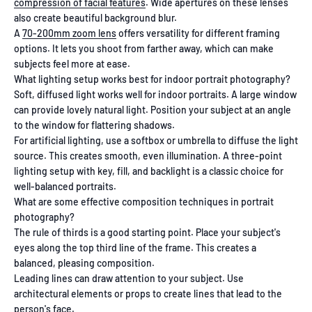
compression of facial features
. Wide apertures on these lenses
also create beautiful background blur.
A
70-200mm zoom lens
offers versatility for different framing
options. It lets you shoot from farther away, which can make
subjects feel more at ease.
What lighting setup works best for indoor portrait photography?
Soft, diffused light works well for indoor portraits. A large window
can provide lovely natural light. Position your subject at an angle
to the window for flattering shadows.
For artificial lighting, use a softbox or umbrella to diffuse the light
source. This creates smooth, even illumination. A three-point
lighting setup with key, fill, and backlight is a classic choice for
well-balanced portraits.
What are some effective composition techniques in portrait
photography?
The rule of thirds is a good starting point. Place your subject's
eyes along the top third line of the frame. This creates a
balanced, pleasing composition.
Leading lines can draw attention to your subject. Use
architectural elements or props to create lines that lead to the
person's face.