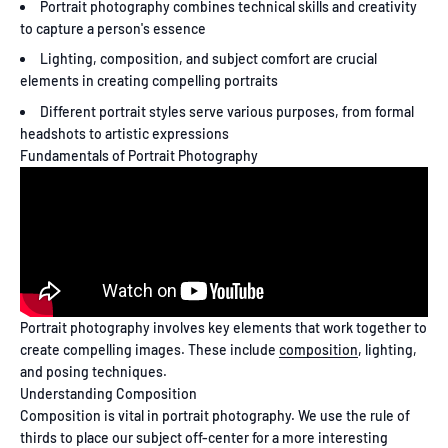
Portrait photography combines technical skills and creativity
to capture a person's essence
Lighting, composition, and subject comfort are crucial
elements in creating compelling portraits
Different portrait styles serve various purposes, from formal
headshots to artistic expressions
Fundamentals of Portrait Photography
Portrait photography involves key elements that work together to
create compelling images. These include
composition
, lighting,
and posing techniques.
Understanding Composition
Composition is vital in portrait photography. We use the rule of
thirds to place our subject off-center for a more interesting