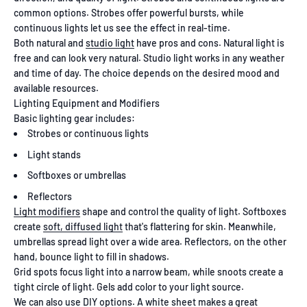
common options. Strobes offer powerful bursts, while
continuous lights let us see the effect in real-time.
Both natural and
studio light
have pros and cons. Natural light is
free and can look very natural. Studio light works in any weather
and time of day. The choice depends on the desired mood and
available resources.
Lighting Equipment and Modifiers
Basic lighting gear includes:
Strobes or continuous lights
Light stands
Softboxes or umbrellas
Reflectors
Light modifiers
shape and control the quality of light. Softboxes
create
soft, diffused light
that's flattering for skin. Meanwhile,
umbrellas spread light over a wide area. Reflectors, on the other
hand, bounce light to fill in shadows.
Grid spots focus light into a narrow beam, while snoots create a
tight circle of light. Gels add color to your light source.
We can also use DIY options. A white sheet makes a great