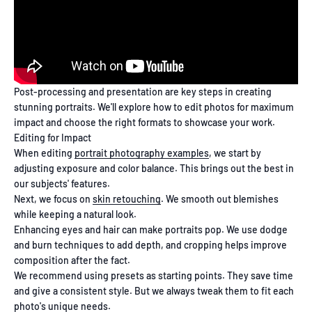
Post-processing and presentation are key steps in creating
stunning portraits. We'll explore how to edit photos for maximum
impact and choose the right formats to showcase your work.
Editing for Impact
When editing
portrait photography examples
, we start by
adjusting exposure and color balance. This brings out the best in
our subjects' features.
Next, we focus on
skin retouching
. We smooth out blemishes
while keeping a natural look.
Enhancing eyes and hair can make portraits pop. We use dodge
and burn techniques to add depth, and cropping helps improve
composition after the fact.
We recommend using presets as starting points. They save time
and give a consistent style. But we always tweak them to fit each
photo's unique needs.