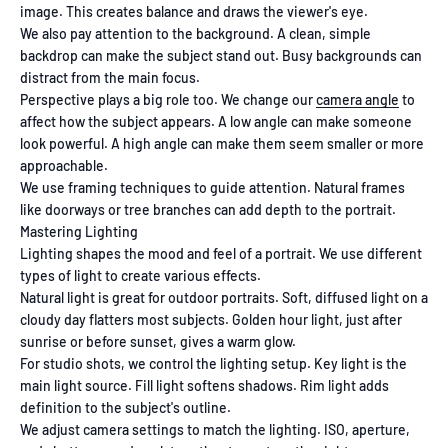
image. This creates balance and draws the viewer's eye.
We also pay attention to the background. A clean, simple
backdrop can make the subject stand out. Busy backgrounds can
distract from the main focus.
Perspective plays a big role too. We change our
camera angle
to
affect how the subject appears. A low angle can make someone
look powerful. A high angle can make them seem smaller or more
approachable.
We use framing techniques to guide attention. Natural frames
like doorways or tree branches can add depth to the portrait.
Mastering Lighting
Lighting shapes the mood and feel of a portrait. We use different
types of light to create various effects.
Natural light is great for outdoor portraits. Soft, diffused light on a
cloudy day flatters most subjects. Golden hour light, just after
sunrise or before sunset, gives a warm glow.
For studio shots, we control the lighting setup. Key light is the
main light source. Fill light softens shadows. Rim light adds
definition to the subject's outline.
We adjust camera settings to match the lighting. ISO, aperture,