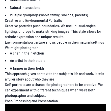
Natural interactions
Multiple groupings (whole family, siblings, parents)
Creative and Environmental Portraits
Creative portraits push boundaries. We use unusual angles,
lighting, or props to make striking images. This style allows for
artistic expression and unique results.
Environmental portraiture
shows people in their natural settings.
We might photograph:
A chef in their kitchen
An artist in their studio
A farmer in their fields
This approach gives context to the subject's life and work. It tells
a fuller story about who they are.
Self-portraits are a chance for photographers to be creative. We
can experiment with different techniques when we're both
photographer and subject.
Post-Processing and Presentation