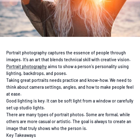
Portrait photography captures the essence of people through
images. It's an art that blends technical skill with creative vision.
Portrait photography
aims to show a person's personality using
lighting, backdrops, and poses.
Taking great portraits needs practice and know-how. We need to
think about camera settings, angles, and how to make people feel
at ease.
Good lighting is key. It can be soft light from a window or carefully
set up studio lights.
There are many types of portrait photos. Some are formal, while
others are more casual or artistic. The goal is always to create an
image that truly shows who the person is.
Key Takeaways