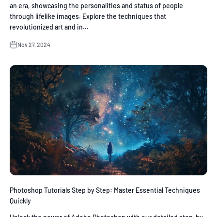
an era, showcasing the personalities and status of people
through lifelike images. Explore the techniques that
revolutionized art and in...
Nov 27, 2024
Photoshop Tutorials Step by Step: Master Essential Techniques
Quickly