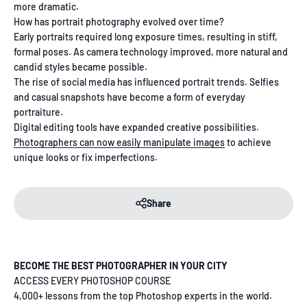
more dramatic.
How has portrait photography evolved over time?
Early portraits required long exposure times, resulting in stiff,
formal poses. As camera technology improved, more natural and
candid styles became possible.
The rise of social media has influenced portrait trends. Selfies
and casual snapshots have become a form of everyday
portraiture.
Digital editing tools have expanded creative possibilities.
Photographers can now easily manipulate images
to achieve
unique looks or fix imperfections.
Share
BECOME THE BEST PHOTOGRAPHER IN YOUR CITY
ACCESS EVERY PHOTOSHOP COURSE
4,000+ lessons from the top Photoshop experts in the world.