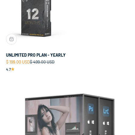
UNLIMITED PRO PLAN - YEARLY
Sale price
Regular price
$ 199.00 USD
$ 499.00 USD
4.7