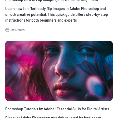
Learn how to effortlessly flip images in Adobe Photoshop and
unlock creative potential. This quick guide offers step-by-step
instructions for both beginners and experts.
Dec 1, 2024
Photoshop Tutorials by Adobe: Essential Skills for Digital Artists
Discover Adobe Photoshop tutorials tailored for beginners,