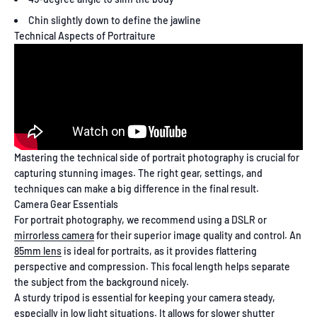
Chin slightly down to define the jawline
Technical Aspects of Portraiture
Mastering the technical side of portrait photography is crucial for
capturing stunning images. The right gear, settings, and
techniques can make a big difference in the final result.
Camera Gear Essentials
For portrait photography, we recommend using a DSLR or
mirrorless camera
for their superior image quality and control. An
85mm lens
is ideal for portraits, as it provides flattering
perspective and compression. This focal length helps separate
the subject from the background nicely.
A sturdy tripod is essential for keeping your camera steady,
especially in low light situations. It allows for slower shutter