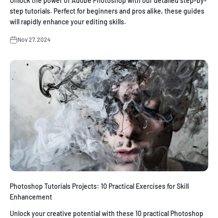
Unlock the power of Adobe Photoshop with our detailed step-by-
step tutorials. Perfect for beginners and pros alike, these guides
will rapidly enhance your editing skills.
Nov 27, 2024
Photoshop Tutorials Projects: 10 Practical Exercises for Skill
Enhancement
Unlock your creative potential with these 10 practical Photoshop