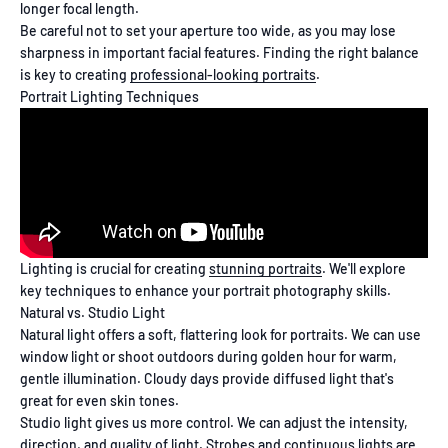
longer focal length.
Be careful not to set your aperture too wide, as you may lose
sharpness in important facial features. Finding the right balance
is key to creating
professional-looking portraits
.
Portrait Lighting Techniques
Lighting is crucial for creating
stunning portraits
. We'll explore
key techniques to enhance your portrait photography skills.
Natural vs. Studio Light
Natural light offers a soft, flattering look for portraits. We can use
window light or shoot outdoors during golden hour for warm,
gentle illumination. Cloudy days provide diffused light that's
great for even skin tones.
Studio light gives us more control. We can adjust the intensity,
direction, and quality of light. Strobes and continuous lights are