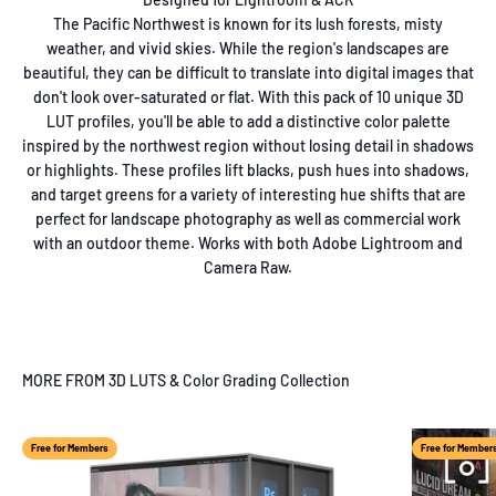
The Pacific Northwest is known for its lush forests, misty
weather, and vivid skies. While the region's landscapes are
beautiful, they can be difficult to translate into digital images that
don't look over-saturated or flat. With this pack of 10 unique 3D
LUT profiles, you'll be able to add a distinctive color palette
inspired by the northwest region without losing detail in shadows
or highlights. These profiles lift blacks, push hues into shadows,
and target greens for a variety of interesting hue shifts that are
perfect for landscape photography as well as commercial work
with an outdoor theme. Works with both Adobe Lightroom and
Camera Raw.
MORE FROM 3D LUTS & Color Grading Collection
Free for Members
Free for Member