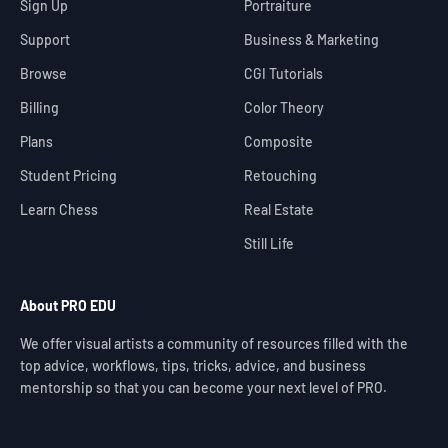
Sign Up
Portraiture
Support
Business & Marketing
Browse
CGI Tutorials
Billing
Color Theory
Plans
Composite
Student Pricing
Retouching
Learn Chess
Real Estate
Still Life
About PRO EDU
We offer visual artists a community of resources filled with the
top advice, workflows, tips, tricks, advice, and business
mentorship so that you can become your next level of PRO.