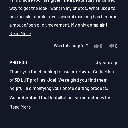
5
stars
way to get the look I want in my photos. What used to
be a hassle of color overlays and masking has become
a mouse/pen click movement. My only complaint
would be the lack of instructions on how to install
Read
Read More
them. But a simple search on {enter favorite search
more
Yes,
No,
Was this helpful?
0
0
engine} and I had them in and ready to use.
about
this
people
this
peop
review
voted
revie
vote
this
from
yes
from
no
PRO EDU
3 years ago
Joel
Joel
review
H.
H.
Thank you for choosing to use our Master Collection
was
was
helpful.
not
of 3D LUT profiles, Joel. We're glad you find them
helpfu
helpful in simplifying your photo editing process.
We understand that installation can sometimes be
tricky and we apologize for any inconvenience this
Read More
Read
may have caused. Our support team is happy to help
more
with any questions or issues you may have had with