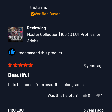
was
was
helpful.
not
tristan m.
helpfu
Verified Buyer
Reviewing
Master Collection | 100 3D LUT Profiles for
Adobe
I recommend this product
3 years ago
Rated
5
Beautiful
out
of
Lots to choose from beautiful color grades
5
stars
Yes,
No,
Was this helpful?
0
1
this
people
this
pers
review
voted
revie
vote
from
yes
from
no
PRO EDU
3 years ago
tristan
trista