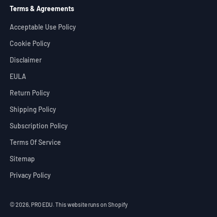
Terms & Agreements
Acceptable Use Policy
Cookie Policy
Disclaimer
EULA
Return Policy
Shipping Policy
Subscription Policy
Terms Of Service
Sitemap
Privacy Policy
© 2026, PRO EDU.
This website runs on Shopify