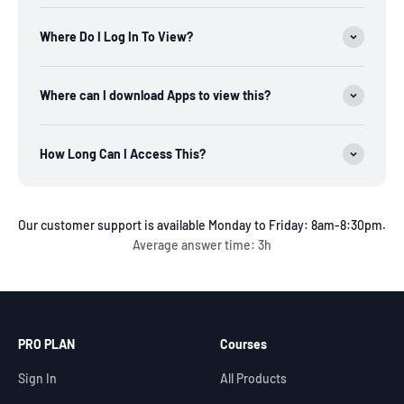
Where Do I Log In To View?
Where can I download Apps to view this?
How Long Can I Access This?
Our customer support is available Monday to Friday: 8am-8:30pm.
Average answer time: 3h
PRO PLAN
Courses
Sign In
All Products