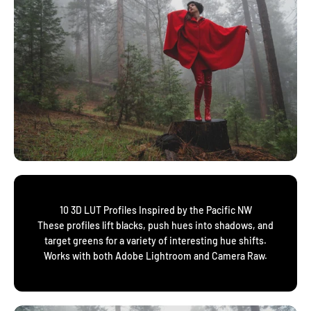
10 3D LUT Profiles Inspired by the Pacific NW
These profiles lift blacks, push hues into shadows, and
target greens for a variety of interesting hue shifts.
Works with both Adobe Lightroom and Camera Raw.