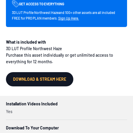
GET ACCESS TO EVERYTHING
3D LUT Profile Northwest Hazeand 100+ other assets are all included
FREE for PRO PLAN members.
Sign Up Here.
What is included with
3D LUT Profile Northwest Haze
Purchase this asset individually or get unlimited access to
everything for 12 months.
DOWNLOAD & STREAM HERE
Installation Videos Included
Yes
Download To Your Computer