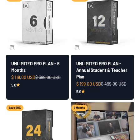
UNLIMITED PRO PLAN - 6
UNLIMITED PRO PLAN -
Months
Annual Student & Teacher
Plan
Sale price
Regular price
$ 119.00 USD
$ 399.00 USD
Sale price
Regular price
$ 199.00 USD
$ 499.00 USD
5.0
5.0
Save 60%
6 Months