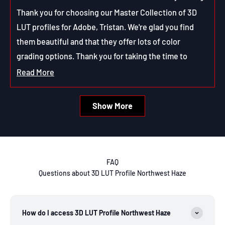
m.
m.
Thank you for choosing our Master Collection of 3D
was
was
helpful.
not
LUT profiles for Adobe, Tristan. We're glad you find
helpfu
them beautiful and that they offer lots of color
grading options. Thank you for taking the time to
review them!
Read More
Read
more
Loading...
Show More
about
this
review
reply
FAQ
Questions about 3D LUT Profile Northwest Haze
How do I access 3D LUT Profile Northwest Haze