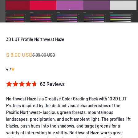
3D LUT Profile Northwest Haze
Sale price
$ 9.00 USD
Regular price
$ 99.00 USD
4.7
Click
63
Reviews
Rated
to
4.7
out
Northwest Haze is a Creative Color Grading Pack with 10 3D LUT
scroll
of
Profiles inspired by the distinct visual characteristics of the
to
5
Pacific Northwest- luscious green forests, mountainous
stars
reviews
landscapes, precipitation, and soft ambient light. The profiles lift
blacks, push hues into the shadows, and target greens for a
variety of interesting hue shifts. Northwest Haze works great