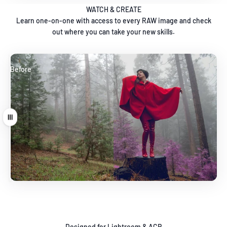
WATCH & CREATE
Learn one-on-one with access to every RAW image and check
out where you can take your new skills.
Before
After
Drag
Designed for Lightroom & ACR