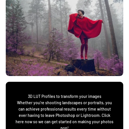
3D LUT Profiles to transform your images
Whether you’re shooting landscapes or portraits, you
can achieve professional results every time without
ever having to leave Photoshop or Lightroom. Click
here now so we can get started on making your photos
pop!