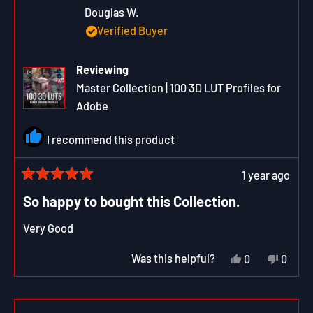
Douglas W.
Verified Buyer
Reviewing
Master Collection | 100 3D LUT Profiles for
Adobe
I recommend this product
1 year ago
Rated
5
So happy to bought this Collection.
out
of
Very Good
5
stars
Yes,
No,
Was this helpful?
0
0
this
people
this
peop
review
voted
revie
vote
from
yes
from
no
Douglas
Dougl