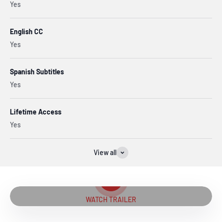
Yes
English CC
Yes
Spanish Subtitles
Yes
Lifetime Access
Yes
View all
Play video
WATCH TRAILER