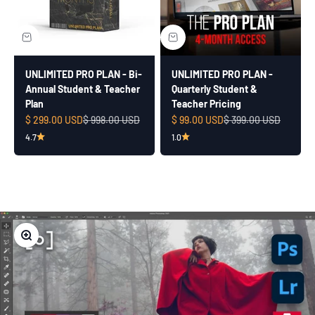
UNLIMITED PRO PLAN - Bi-
UNLIMITED PRO PLAN -
Annual Student & Teacher
Quarterly Student &
Plan
Teacher Pricing
Sale price
Regular price
Sale price
Regular price
$ 299.00 USD
$ 998.00 USD
$ 99.00 USD
$ 399.00 USD
4.7
1.0
Zoom