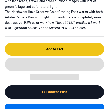
with landscape, travel, and other outdoor images with lots of
green foliage and soft natural light.
The Northwest Haze Creative Color Grading Pack works with both
Adobe Camera Raw and Lightroom and offers a completely non-
destructive, RAW color workflow.
These 3D LUT profiles will work
with Lightroom 7.3 and Adobe Camera RAW 10.5 or later.
Add to cart
Full Access Pass