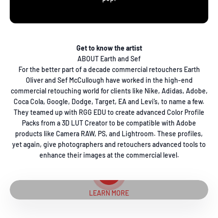
Get to know the artist
ABOUT Earth and Sef
For the better part of a decade commercial retouchers Earth
Oliver and Sef McCullough have worked in the high-end
commercial retouching world for clients like Nike, Adidas, Adobe,
Coca Cola, Google, Dodge, Target, EA and Levi’s, to name a few.
They teamed up with RGG EDU to create advanced Color Profile
Packs from a 3D LUT Creator to be compatible with Adobe
products like Camera RAW, PS, and Lightroom. These profiles,
yet again, give photographers and retouchers advanced tools to
enhance their images at the commercial level.
Play video
LEARN MORE