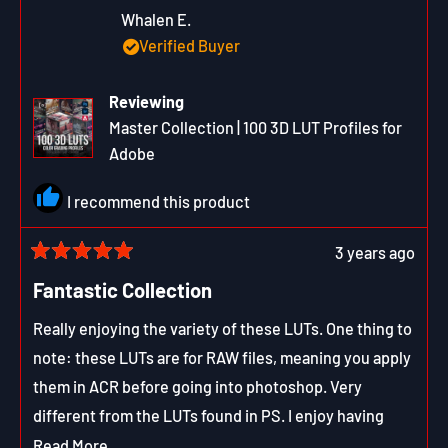
W.
W.
was
was
Whalen E.
helpful.
not
Verified Buyer
helpfu
Reviewing
Master Collection | 100 3D LUT Profiles for
Adobe
I recommend this product
3 years ago
Rated
5
Fantastic Collection
out
of
Really enjoying the variety of these LUTs. One thing to
5
stars
note: these LUTs are for RAW files, meaning you apply
them in ACR before going into photoshop. Very
different from the LUTs found in PS. I enjoy having
both, sparking ideas before and after processing. The
Read
Read More