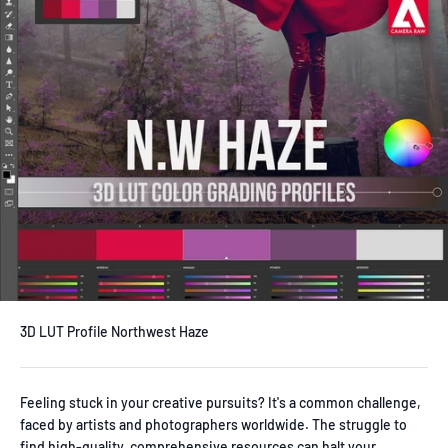
3D LUT Profile Northwest Haze
Feeling stuck in your creative pursuits? It's a common challenge,
faced by artists and photographers worldwide. The struggle to
find high-quality, comprehensive resources can halt your