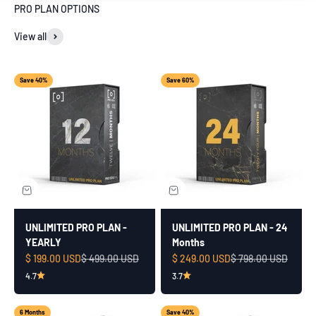
PRO PLAN OPTIONS
View all
Save 40%
Save 60%
UNLIMITED PRO PLAN -
UNLIMITED PRO PLAN - 24
YEARLY
Months
Sale price
Regular price
Sale price
Regular price
$ 199.00 USD
$ 499.00 USD
$ 249.00 USD
$ 798.00 USD
4.7
3.7
6 Months
Save 40%