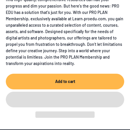
progress and dim your passion. But here's the good news: PRO
EDU has a solution that's just for you. With our PRO PLAN
Membership, exclusively available at Learn.proedu.com, you gain
unparalleled access to a curated selection of content, courses,
assets, and software. Designed specifically for the needs of
digital artists and photographers, our offerings are tailored to
propel you from frustration to breakthrough. Don't let limitations
define your creative journey. Step into a world where your
potential is limitless. Join the PRO PLAN Membership and
transform your aspirations into reality.
Add to cart