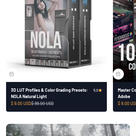
3D LUT Profiles & Color Grading Presets:
Master Col
5.0
NOLA Natural Light
Adobe
Sale price
Regular price
Sale price
$ 9.00 USD
$ 99.00 USD
$ 9.00 US