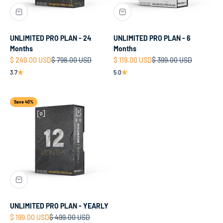
UNLIMITED PRO PLAN - 24
UNLIMITED PRO PLAN - 6
Months
Months
Sale price
Regular price
Sale price
Regular price
$ 249.00 USD
$ 798.00 USD
$ 119.00 USD
$ 399.00 USD
3.7
5.0
Save 40%
UNLIMITED PRO PLAN - YEARLY
Sale price
Regular price
$ 199.00 USD
$ 499.00 USD