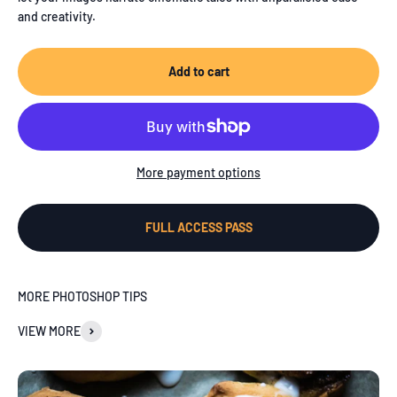
and creativity.
Add to cart
More payment options
FULL ACCESS PASS
MORE PHOTOSHOP TIPS
VIEW MORE