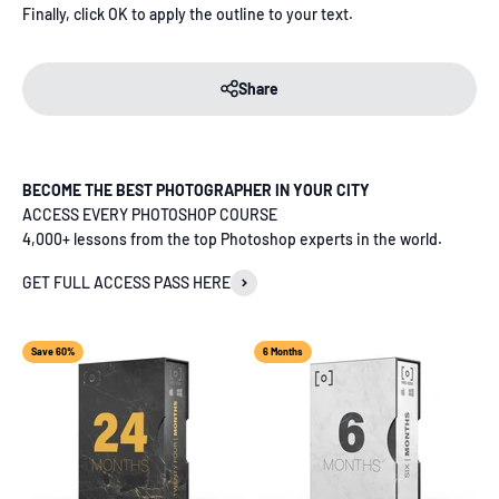
Finally, click OK to apply the outline to your text.
Share
BECOME THE BEST PHOTOGRAPHER IN YOUR CITY
ACCESS EVERY PHOTOSHOP COURSE
4,000+ lessons from the top Photoshop experts in the world.
GET FULL ACCESS PASS HERE
Save 60%
6 Months