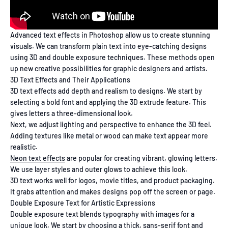
Advanced text effects in Photoshop allow us to create stunning
visuals. We can transform plain text into eye-catching designs
using 3D and double exposure techniques. These methods open
up new creative possibilities for graphic designers and artists.
3D Text Effects and Their Applications
3D text effects add depth and realism to designs. We start by
selecting a bold font and applying the 3D extrude feature. This
gives letters a three-dimensional look.
Next, we adjust lighting and perspective to enhance the 3D feel.
Adding textures like metal or wood can make text appear more
realistic.
Neon text effects
are popular for creating vibrant, glowing letters.
We use layer styles and outer glows to achieve this look.
3D text works well for logos, movie titles, and product packaging.
It grabs attention and makes designs pop off the screen or page.
Double Exposure Text for Artistic Expressions
Double exposure text blends typography with images for a
unique look. We start by choosing a thick, sans-serif font and