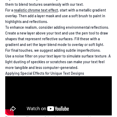
them to blend textures seamlessly with our text.
For a
realistic chrome text effect
, start with a metallic gradient
overlay. Then add a layer mask and use a soft brush to paint in
highlights and reflections.
To enhance realism, consider adding environmental reflections.
Create a new layer above your text and use the pen tool to draw
shapes that represent reflective surfaces. Fill these with a
gradient and set the layer blend mode to overlay or soft light.
For final touches, we suggest adding subtle imperfections.
Use a noise filter on your text layer to simulate surface texture. A
light dusting of speckles or scratches can make your text feel
more tangible and less computer-generated.
Applying Special Effects for Unique Text Designs