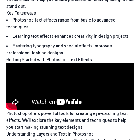
stand out.
Key Takeaways
Photoshop text effects range from basic to
advanced
techniques
Learning text effects enhances creativity in design projects
Mastering typography and special effects improves
professional-looking designs
Getting Started with Photoshop Text Effects
Photoshop offers powerful tools for creating eye-catching text
effects. We'll explore the key elements and techniques to help
you start making stunning text designs.
Understanding Layers and Text in Photoshop