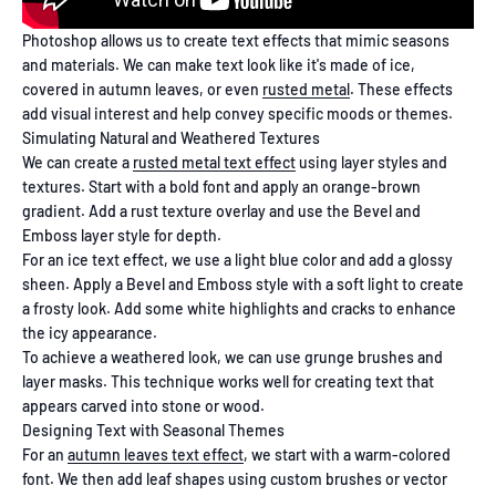
Photoshop allows us to create text effects that mimic seasons
and materials. We can make text look like it's made of ice,
covered in autumn leaves, or even
rusted metal
. These effects
add visual interest and help convey specific moods or themes.
Simulating Natural and Weathered Textures
We can create a
rusted metal text effect
using layer styles and
textures. Start with a bold font and apply an orange-brown
gradient. Add a rust texture overlay and use the Bevel and
Emboss layer style for depth.
For an ice text effect, we use a light blue color and add a glossy
sheen. Apply a Bevel and Emboss style with a soft light to create
a frosty look. Add some white highlights and cracks to enhance
the icy appearance.
To achieve a weathered look, we can use grunge brushes and
layer masks. This technique works well for creating text that
appears carved into stone or wood.
Designing Text with Seasonal Themes
For an
autumn leaves text effect
, we start with a warm-colored
font. We then add leaf shapes using custom brushes or vector