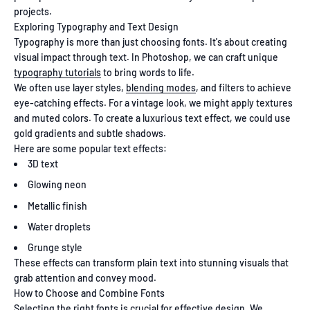
projects.
Exploring Typography and Text Design
Typography is more than just choosing fonts. It's about creating
visual impact through text. In Photoshop, we can craft unique
typography tutorials
to bring words to life.
We often use layer styles,
blending modes
, and filters to achieve
eye-catching effects. For a vintage look, we might apply textures
and muted colors. To create a luxurious text effect, we could use
gold gradients and subtle shadows.
Here are some popular text effects:
3D text
Glowing neon
Metallic finish
Water droplets
Grunge style
These effects can transform plain text into stunning visuals that
grab attention and convey mood.
How to Choose and Combine Fonts
Selecting the right fonts is crucial for effective design. We