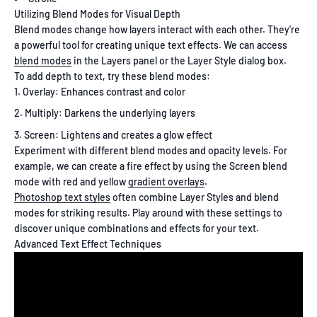
Utilizing Blend Modes for Visual Depth
Blend modes change how layers interact with each other. They're
a powerful tool for creating unique text effects. We can access
blend modes
in the Layers panel or the Layer Style dialog box.
To add depth to text, try these blend modes:
Overlay: Enhances contrast and color
Multiply: Darkens the underlying layers
Screen: Lightens and creates a glow effect
Experiment with different blend modes and opacity levels. For
example, we can create a fire effect by using the Screen blend
mode with red and yellow
gradient overlays
.
Photoshop text styles
often combine Layer Styles and blend
modes for striking results. Play around with these settings to
discover unique combinations and effects for your text.
Advanced Text Effect Techniques