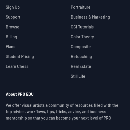
Sign Up
Portraiture
Support
Business & Marketing
Browse
CGI Tutorials
Billing
Color Theory
Plans
Composite
Student Pricing
Retouching
Learn Chess
Real Estate
Still Life
About PRO EDU
We offer visual artists a community of resources filled with the
top advice, workflows, tips, tricks, advice, and business
mentorship so that you can become your next level of PRO.