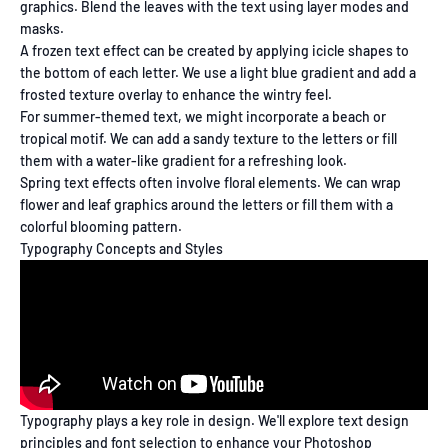
graphics. Blend the leaves with the text using layer modes and
masks.
A frozen text effect can be created by applying icicle shapes to
the bottom of each letter. We use a light blue gradient and add a
frosted texture overlay to enhance the wintry feel.
For summer-themed text, we might incorporate a beach or
tropical motif. We can add a sandy texture to the letters or fill
them with a water-like gradient for a refreshing look.
Spring text effects often involve floral elements. We can wrap
flower and leaf graphics around the letters or fill them with a
colorful blooming pattern.
Typography Concepts and Styles
Typography plays a key role in design. We'll explore text design
principles and font selection to enhance your Photoshop