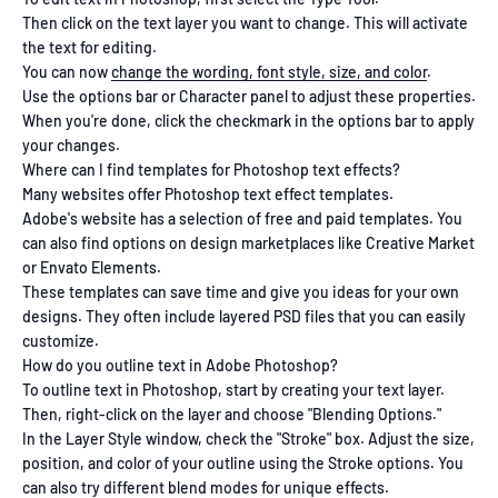
Then click on the text layer you want to change. This will activate
the text for editing.
You can now
change the wording, font style, size, and color
.
Use the options bar or Character panel to adjust these properties.
When you're done, click the checkmark in the options bar to apply
your changes.
Where can I find templates for Photoshop text effects?
Many websites offer Photoshop text effect templates.
Adobe's website has a selection of free and paid templates. You
can also find options on design marketplaces like Creative Market
or Envato Elements.
These templates can save time and give you ideas for your own
designs. They often include layered PSD files that you can easily
customize.
How do you outline text in Adobe Photoshop?
To outline text in Photoshop, start by creating your text layer.
Then, right-click on the layer and choose "Blending Options."
In the Layer Style window, check the "Stroke" box. Adjust the size,
position, and color of your outline using the Stroke options. You
can also try different blend modes for unique effects.