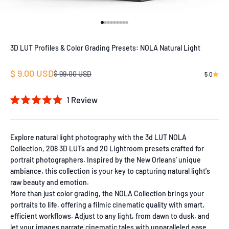
Go to item 1
Go to item 2
Go to item 3
Go to item 4
Go to item 5
Go to item 6
Go to item 7
Go to item 8
Go to item 9
3D LUT Profiles & Color Grading Presets: NOLA Natural Light
Sale price
$ 9.00 USD
Regular price
$ 99.00 USD
5.0
1
Review
Rated
5.0
out
of
Explore natural light photography with the 3d LUT NOLA
5
Collection, 208 3D LUTs and 20 Lightroom presets crafted for
stars
portrait photographers. Inspired by the New Orleans' unique
ambiance, this collection is your key to capturing natural light's
raw beauty and emotion.
More than just color grading, the NOLA Collection brings your
portraits to life, offering a filmic cinematic quality with smart,
efficient workflows. Adjust to any light, from dawn to dusk, and
let your images narrate cinematic tales with unparalleled ease