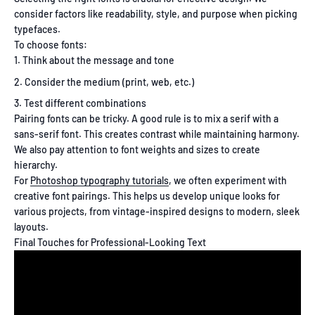
consider factors like readability, style, and purpose when picking
typefaces.
To choose fonts:
Think about the message and tone
Consider the medium (print, web, etc.)
Test different combinations
Pairing fonts can be tricky. A good rule is to mix a serif with a
sans-serif font. This creates contrast while maintaining harmony.
We also pay attention to font weights and sizes to create
hierarchy.
For
Photoshop typography tutorials
, we often experiment with
creative font pairings. This helps us develop unique looks for
various projects, from vintage-inspired designs to modern, sleek
layouts.
Final Touches for Professional-Looking Text