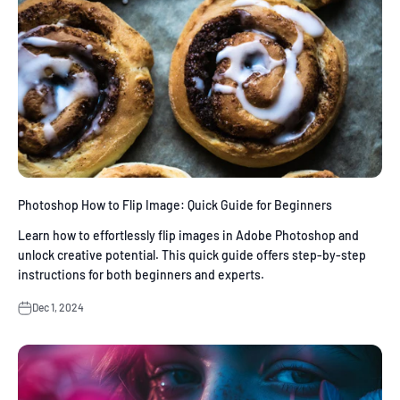
Photoshop How to Flip Image: Quick Guide for Beginners
Learn how to effortlessly flip images in Adobe Photoshop and
unlock creative potential. This quick guide offers step-by-step
instructions for both beginners and experts.
Dec 1, 2024