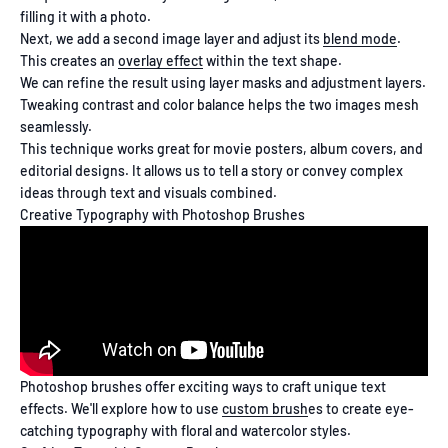
filling it with a photo.
Next, we add a second image layer and adjust its
blend mode
.
This creates an
overlay effect
within the text shape.
We can refine the result using layer masks and adjustment layers.
Tweaking contrast and color balance helps the two images mesh
seamlessly.
This technique works great for movie posters, album covers, and
editorial designs. It allows us to tell a story or convey complex
ideas through text and visuals combined.
Creative Typography with Photoshop Brushes
Photoshop brushes offer exciting ways to craft unique text
effects. We'll explore how to use
custom brush
es to create eye-
catching typography with floral and watercolor styles.