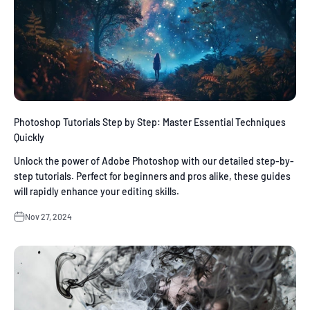
Photoshop Tutorials Step by Step: Master Essential Techniques
Quickly
Unlock the power of Adobe Photoshop with our detailed step-by-
step tutorials. Perfect for beginners and pros alike, these guides
will rapidly enhance your editing skills.
Nov 27, 2024