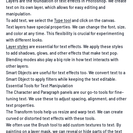
Layers are the foundation of text effects in Photoshop. We create
text on its own layer, which allows for easy editing and
manipulation.
To add text, we select the
Type tool
and click on the canvas.
Text layers have special properties. We can change the font, size,
and color at any time. This flexibility is crucial for experimenting
with different looks.
Layer styles
are essential for text effects. We apply these styles
to add shadows, glows, and other effects that make text pop.
Blending modes also play a big role in how text interacts with
other layers.
Smart Objects are useful for text effects too. We convert text to a
Smart Object to apply filters while keeping the text editable.
Essential Tools for Text Manipulation
The Character and Paragraph panels are our go-to tools for fine-
tuning text. We use these to adjust spacing, alignment, and other
text properties.
The Transform tools help us resize and warp text. We can create
curved or distorted text effects with these tools.
We often use the Brush tool to add custom textures to text. By
painting on a layer mask, we can reveal or hide parts of the text