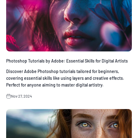
Photoshop Tutorials by Adobe: Essential Skills for Digital Artists
Discover Adobe Photoshop tutorials tailored for beginners,
covering essential skills like using layers and creative effects.
Perfect for anyone aiming to master digital artistry.
Nov 27, 2024