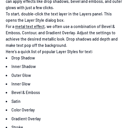
can apply effects like drop shadows, bevel and emboss, and outer
glows with just a few clicks.
To start, double-click the text layer in the Layers panel. This
opens the Layer Style dialog box.
For a
metal text effect
, we often use a combination of Bevel &
Emboss, Contour, and Gradient Overlay. Adjust the settings to
achieve the desired metallic look. Drop shadows add depth and
make text pop off the background.
Here's a quick list of popular Layer Styles for text:
Drop Shadow
Inner Shadow
Outer Glow
Inner Glow
Bevel & Emboss
Satin
Color Overlay
Gradient Overlay
Stroke