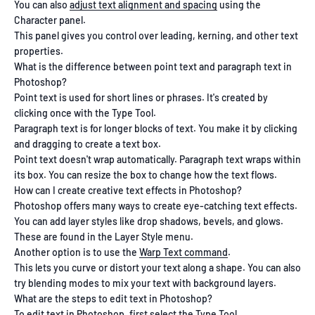
You can also
adjust text alignment and spacing
using the
Character panel.
This panel gives you control over leading, kerning, and other text
properties.
What is the difference between point text and paragraph text in
Photoshop?
Point text is used for short lines or phrases. It's created by
clicking once with the Type Tool.
Paragraph text is for longer blocks of text. You make it by clicking
and dragging to create a text box.
Point text doesn't wrap automatically. Paragraph text wraps within
its box. You can resize the box to change how the text flows.
How can I create creative text effects in Photoshop?
Photoshop offers many ways to create eye-catching text effects.
You can add layer styles like drop shadows, bevels, and glows.
These are found in the Layer Style menu.
Another option is to use the
Warp Text command
.
This lets you curve or distort your text along a shape. You can also
try blending modes to mix your text with background layers.
What are the steps to edit text in Photoshop?
To edit text in Photoshop, first select the Type Tool.