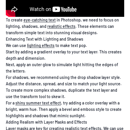
To create
eye-catching text
in Photoshop, we need to focus on
lighting, shadows, and
realistic effects
. These elements can
transform simple text into stunning visual designs.
Enhancing Text with Lighting and Shadows
We can use
lighting effects
to make text pop.
Start by adding a gradient overlay to your text layer. This creates
depth and dimension.
Next, apply an outer glow to simulate light hitting the edges of
the letters.
For shadows, we recommend using the drop shadow layer style.
Adjust the distance, spread, and size to match your light source.
To create more complex shadows, duplicate the text layer and
use the transform tool to skew it.
For a
shiny summer text effect
, try adding a color overlay with a
bright, warm hue. Then apply a bevel and emboss style to create
highlights and shadows that mimic sunlight.
Adding Realism with Layer Masks and Effects
Layer masks are key for creating realistic text effects. We can use