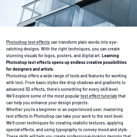
Photoshop text effects
can transform plain words into eye-
catching designs. With the right techniques, you can create
stunning visuals for logos, posters, and digital art.
Learning
Photoshop text effects opens up endless creative possibilities
for designers and artists.
Photoshop offers a wide range of tools and features for working
with text. From basic styles like drop shadows and gradients to
advanced 3D effects, there's something for every skill level.
We'll explore some of the most popular
text effect tutorials
that
can help you enhance your design projects.
Whether you're a beginner or an experienced user, mastering
text effects in Photoshop can take your work to the next level.
We'll cover techniques for creating realistic textures, applying
special effects, and using typography to convey mood and style.
These skills will help you create
professional-looking designs
that