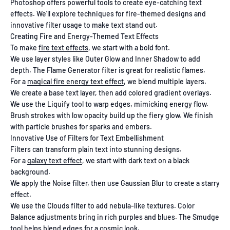
Photoshop offers powerful tools to create eye-catching text
effects. We'll explore techniques for fire-themed designs and
innovative filter usage to make text stand out.
Creating Fire and Energy-Themed Text Effects
To make
fire text effects
, we start with a bold font.
We use layer styles like Outer Glow and Inner Shadow to add
depth. The Flame Generator filter is great for realistic flames.
For a
magical fire energy text effect
, we blend multiple layers.
We create a base text layer, then add colored gradient overlays.
We use the Liquify tool to warp edges, mimicking energy flow.
Brush strokes with low opacity build up the fiery glow. We finish
with particle brushes for sparks and embers.
Innovative Use of Filters for Text Embellishment
Filters can transform plain text into stunning designs.
For a
galaxy text effect
, we start with dark text on a black
background.
We apply the Noise filter, then use Gaussian Blur to create a starry
effect.
We use the Clouds filter to add nebula-like textures. Color
Balance adjustments bring in rich purples and blues. The Smudge
tool helps blend edges for a cosmic look.