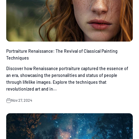
Portraiture Renaissance: The Revival of Classical Painting
Techniques
Discover how Renaissance portraiture captured the essence of
an era, showcasing the personalities and status of people
through lifelike images. Explore the techniques that
revolutionized art and in...
Nov 27, 2024