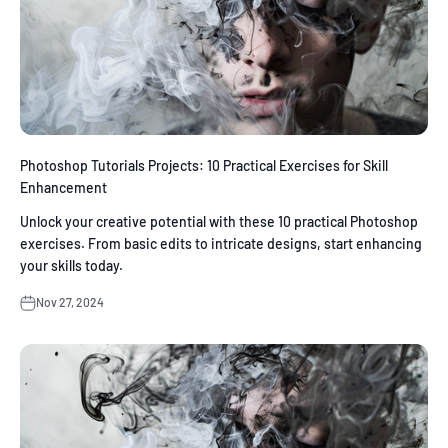
Photoshop Tutorials Projects: 10 Practical Exercises for Skill
Enhancement
Unlock your creative potential with these 10 practical Photoshop
exercises. From basic edits to intricate designs, start enhancing
your skills today.
Nov 27, 2024