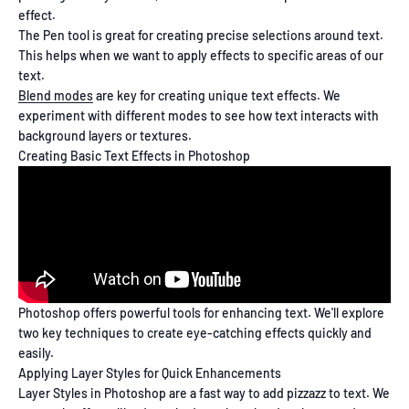
effect.
The Pen tool is great for creating precise selections around text.
This helps when we want to apply effects to specific areas of our
text.
Blend modes
are key for creating unique text effects. We
experiment with different modes to see how text interacts with
background layers or textures.
Creating Basic Text Effects in Photoshop
Photoshop offers powerful tools for enhancing text. We'll explore
two key techniques to create eye-catching effects quickly and
easily.
Applying Layer Styles for Quick Enhancements
Layer Styles in Photoshop are a fast way to add pizzazz to text. We