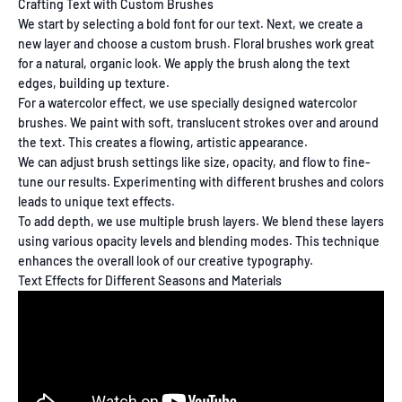
Crafting Text with Custom Brushes
We start by selecting a bold font for our text. Next, we create a
new layer and choose a custom brush. Floral brushes work great
for a natural, organic look. We apply the brush along the text
edges, building up texture.
For a watercolor effect, we use specially designed watercolor
brushes. We paint with soft, translucent strokes over and around
the text. This creates a flowing, artistic appearance.
We can adjust brush settings like size, opacity, and flow to fine-
tune our results. Experimenting with different brushes and colors
leads to unique text effects.
To add depth, we use multiple brush layers. We blend these layers
using various opacity levels and blending modes. This technique
enhances the overall look of our creative typography.
Text Effects for Different Seasons and Materials