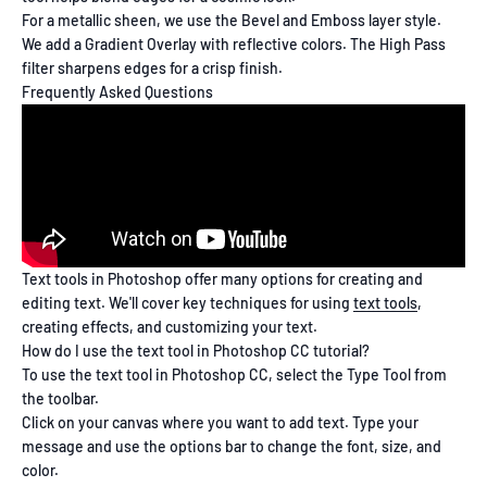
For a metallic sheen, we use the Bevel and Emboss layer style.
We add a Gradient Overlay with reflective colors. The High Pass
filter sharpens edges for a crisp finish.
Frequently Asked Questions
Text tools in Photoshop offer many options for creating and
editing text. We'll cover key techniques for using
text tools
,
creating effects, and customizing your text.
How do I use the text tool in Photoshop CC tutorial?
To use the text tool in Photoshop CC, select the Type Tool from
the toolbar.
Click on your canvas where you want to add text. Type your
message and use the options bar to change the font, size, and
color.