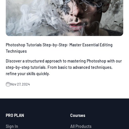
Photoshop Tutorials Step-by-Step: Master Essential Editing
Techniques
Discover a structured approach to mastering Photoshop with our
step-by-step tutorials. From basic to advanced techniques,
refine your skills quickly.
Nov 27, 2024
PRO PLAN
Courses
Sign In
All Products