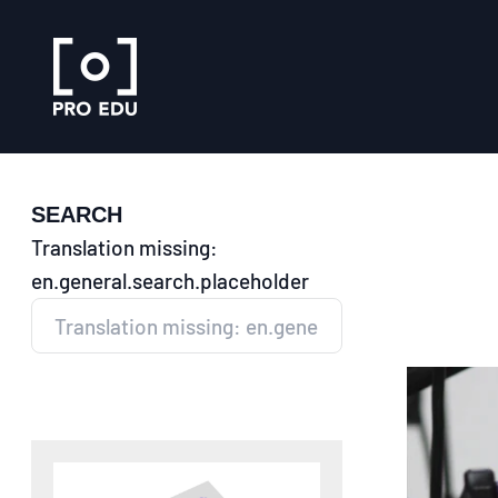
Skip to content
PRO EDU
SEARCH
Translation missing:
en.general.search.placeholder