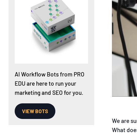
AI Workflow Bots from PRO
EDU are here to run your
marketing and SEO for you.
VIEW BOTS
We are su
What does