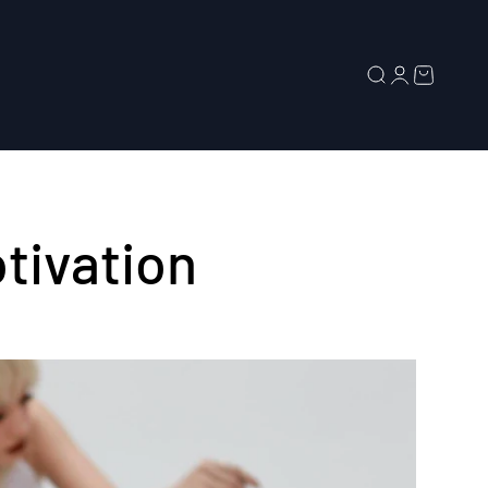
Search
Login
Cart
tivation