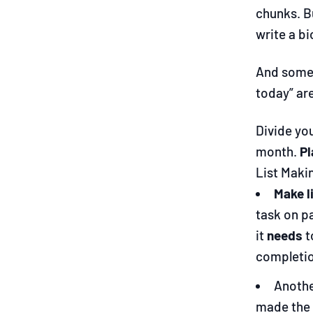
chunks. Bu
write a b
And some d
today” ar
Divide you
month.
Pl
List Maki
Make l
task on p
it
needs
t
completio
Anothe
made the 