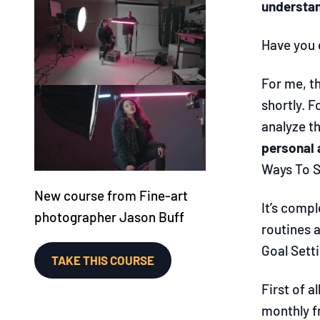
understan
Have you e
For me, th
shortly. F
analyze t
personal 
Ways To S
New course from Fine-art
It’s comp
photographer Jason Buff
routines a
Goal Sett
TAKE THIS COURSE
First of a
monthly fr