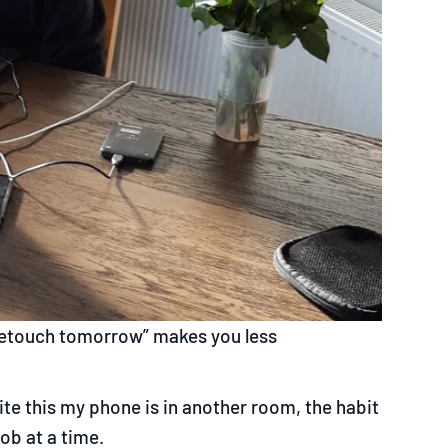
 retouch tomorrow” makes you less
ite this my phone is in another room, the habit
ob at a time.