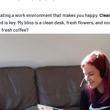
eating a work environment that makes you happy.
Clea
d is key. My bliss is a clean desk, fresh flowers, and
 fresh coffee?