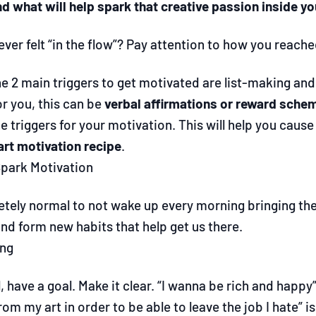
d what will help spark that creative passion inside yo
ver felt “in the flow”? Pay attention to how you reache
e 2 main triggers to get motivated are list-making and 
or you, this can be
verbal affirmations or reward sche
he triggers for your motivation. This will help you cau
art motivation recipe
.
park Motivation
letely normal to not wake up every morning bringing th
nd form new habits that help get us there.
ing
ll, have a goal. Make it clear. “I wanna be rich and happy” 
om my art in order to be able to leave the job I hate” is