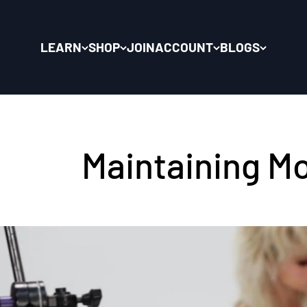
LEARN
SHOP
JOIN
ACCOUNT
BLOGS
Maintaining Mo