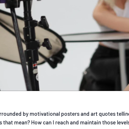
rrounded by motivational posters and art quotes telling
 that mean? How can I reach and maintain those levels