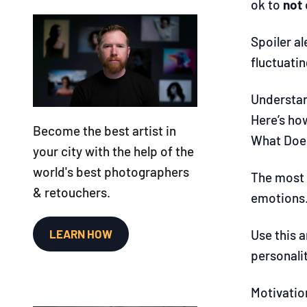
ok to
not
Spoiler a
fluctuati
Understan
Here’s ho
Become the best artist in
What Does
your city with the help of the
world's best photographers
The most 
& retouchers.
emotions.
LEARN HOW
Use this a
personalit
Motivation