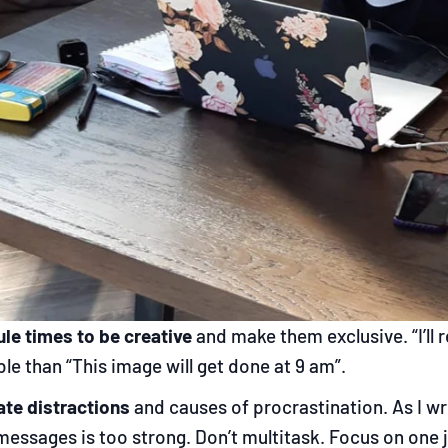
le times to be creative
and make them exclusive. “I’ll
le than “This image will get done at 9 am”.
ate distractions
and causes of procrastination. As I wr
messages is too strong. Don’t multitask. Focus on one j