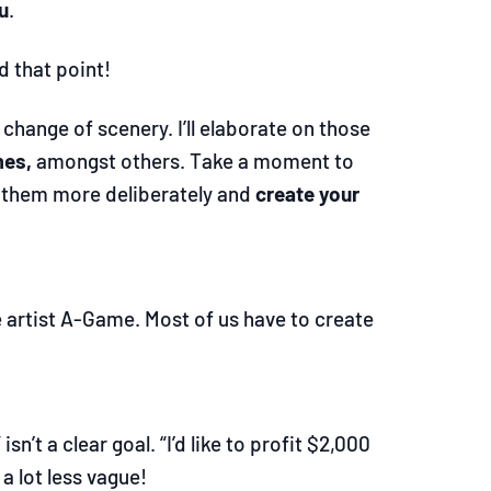
u
.
d that point!
change of scenery. I’ll elaborate on those
mes,
amongst others. Take a moment to
se them more deliberately and
create your
e artist A-Game. Most of us have to create
isn’t a clear goal. “I’d like to profit $2,000
 a lot less vague!