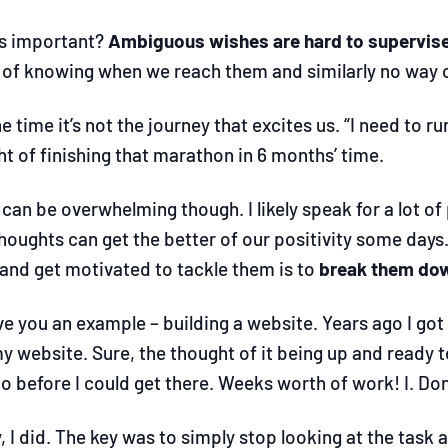
is important?
Ambiguous wishes are hard to supervis
of knowing when we reach them and similarly no way o
e time it’s not the journey that excites us. “I need to ru
t of finishing that marathon in 6 months’ time.
can be overwhelming though. I likely speak for a lot of p
houghts can get the better of our positivity some day
 and get motivated to tackle them is to
break them dow
ve you an example
–
building a website. Years ago I got
my website. Sure, the thought of it being up and ready
 before I could get there. Weeks worth of work! I. Don
, I did. The key was to simply stop looking at the task