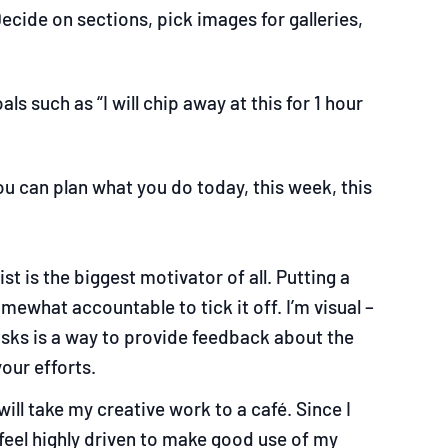
ecide on sections, pick images for galleries,
s such as “I will chip away at this for 1 hour
ou can plan what you do today, this week, this
ist is the biggest motivator of all. Putting a
ewhat accountable to tick it off. I’m visual
–
tasks is a way to provide feedback about the
our efforts.
will take my creative work to a café. Since I
feel highly driven to make good use of my