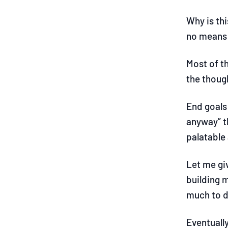
Why is th
no means 
Most of th
the though
End goals 
anyway” t
palatable
Let me gi
building 
much to do
Eventually