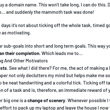
y a domain name. This won’t take long, I can do this. D
io… and suddenly the mammoth task was done!
ays it’s not about ticking off the whole task, timed goal
e as motivating.
r sub-goals into short and long term goals. This way y
an their completion
. Which leads me to…
ng And Other Motivators
ists
. See what I did there? For me, the act of making a l
aper not only declutters my mind but helps make me som
o be neat handwriting and a colorful tick. Ticking off 
n of a task and is, therefore, an immediate reward of y
r big one is a
change of scenery
. Whenever possible I 
effort to pack up my laptop and leave the house I now 