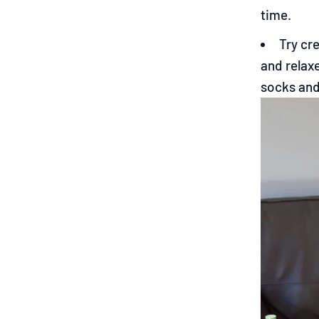
time.
Try cr
and relaxe
socks and