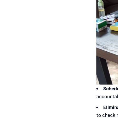
Schedu
accountab
Elimin
to check 