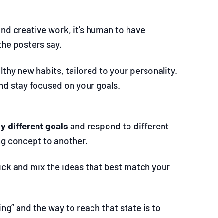
nd creative work, it’s human to have
the posters say.
hy new habits, tailored to your personality.
nd stay focused on your goals.
by different goals
and respond to different
ng concept to another.
pick and mix the ideas that best match your
ng” and the way to reach that state is to