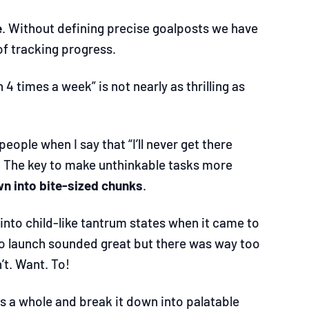
e
. Without defining precise goalposts we have
f tracking progress.
n 4 times a week” is not nearly as thrilling as
eople when I say that “I’ll never get there
s. The key to make unthinkable tasks more
n into bite-sized chunks
.
 into child-like tantrum states when it came to
 to launch sounded great but there was way too
’t. Want. To!
 as a whole and break it down into palatable