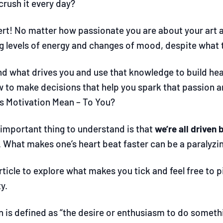
crush it every day?
lert! No matter how passionate you are about your art a
ng levels of energy and changes of mood, despite what 
d what drives you and use that knowledge to build healt
w to make decisions that help you spark that passion a
 Motivation Mean – To You?
important thing to understand is that
we’re all driven 
 What makes one’s heart beat faster can be a paralyzi
rticle to explore what makes you tick and feel free to 
y.
 is defined as “the desire or enthusiasm to do somethi