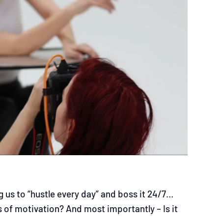
 us to “hustle every day” and boss it 24/7…
 of motivation? And most importantly – Is it