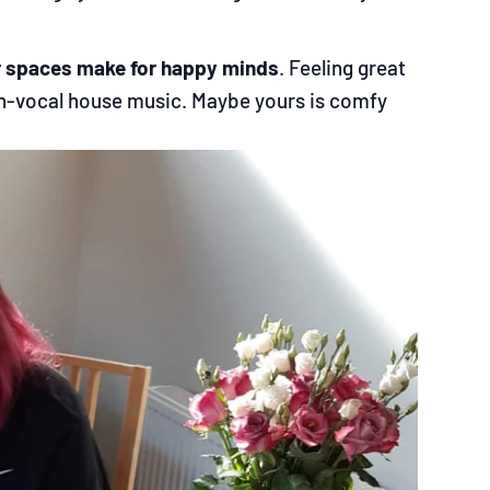
r spaces make for happy minds
. Feeling great
 non-vocal house music. Maybe yours is comfy