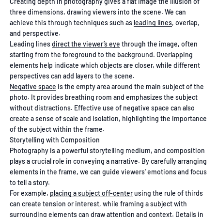
Creating depth in photography gives a flat image the illusion of
three dimensions, drawing viewers into the scene. We can
achieve this through techniques such as
leading lines
, overlap,
and perspective.
Leading lines
direct the viewer’s eye
through the image, often
starting from the foreground to the background. Overlapping
elements help indicate which objects are closer, while different
perspectives can add layers to the scene.
Negative space
is the empty area around the main subject of the
photo. It provides breathing room and emphasizes the subject
without distractions. Effective use of negative space can also
create a sense of scale and isolation, highlighting the importance
of the subject within the frame.
Storytelling with Composition
Photography is a powerful storytelling medium, and composition
plays a crucial role in conveying a narrative. By carefully arranging
elements in the frame, we can guide viewers' emotions and focus
to tell a story.
For example,
placing a subject off-center
using the rule of thirds
can create tension or interest, while framing a subject with
surrounding elements can draw attention and context. Details in