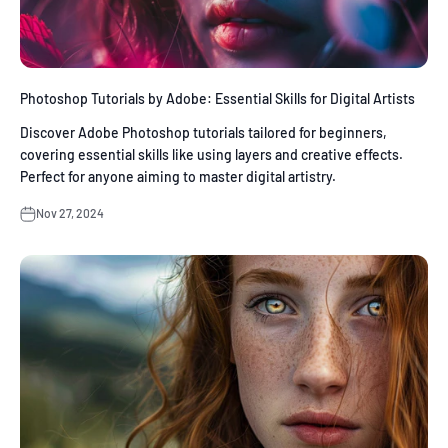
Photoshop Tutorials by Adobe: Essential Skills for Digital Artists
Discover Adobe Photoshop tutorials tailored for beginners,
covering essential skills like using layers and creative effects.
Perfect for anyone aiming to master digital artistry.
Nov 27, 2024