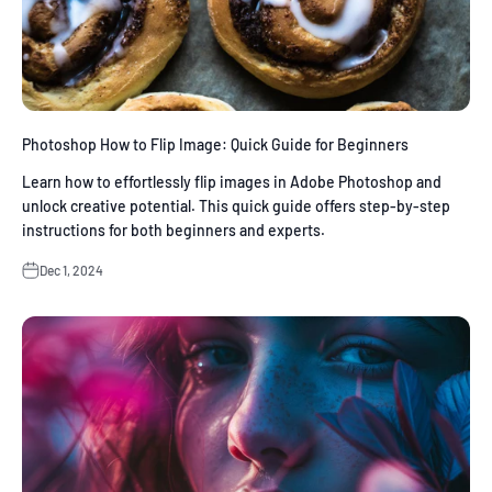
Photoshop How to Flip Image: Quick Guide for Beginners
Learn how to effortlessly flip images in Adobe Photoshop and
unlock creative potential. This quick guide offers step-by-step
instructions for both beginners and experts.
Dec 1, 2024