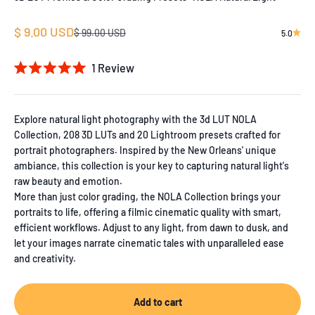
Sale price
$ 9.00 USD
Regular price
$ 99.00 USD
5.0
1
Review
Rated
5.0
out
of
Explore natural light photography with the 3d LUT NOLA
5
Collection, 208 3D LUTs and 20 Lightroom presets crafted for
stars
portrait photographers. Inspired by the New Orleans' unique
ambiance, this collection is your key to capturing natural light's
raw beauty and emotion.
More than just color grading, the NOLA Collection brings your
portraits to life, offering a filmic cinematic quality with smart,
efficient workflows. Adjust to any light, from dawn to dusk, and
let your images narrate cinematic tales with unparalleled ease
and creativity.
Add to cart