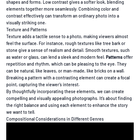
shapes and forms. Low contrast gives a softer look, blending
elements together more seamlessly. Combining color and
contrast effectively can transform an ordinary photo into a
visually striking one.
Texture and Patterns
Texture adds a tactile sense to a photo, making viewers almost
feel the surface. For instance, rough textures like tree bark or
stone give a sense of realism and detail. Smooth textures, such
as water or glass, can lend a sleek and modern feel.
Patterns
offer
repetition and rhythm, which can be pleasing to the eye. They
can be natural, like leaves, or man-made, like bricks on a wall.
Breaking a pattern with a contrasting element can create a focal
point, capturing the viewer’s interest.
By thoughtfully incorporating these elements, we can create
compelling and visually appealing photographs. It’s about finding
the right balance and using each element to enhance the story
we want to tell.
Compositional Considerations in Different Genres