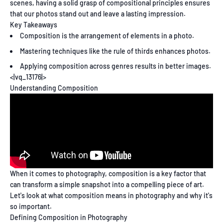
scenes, having a solid grasp of compositional principles ensures
that our photos stand out and leave a lasting impression.
Key Takeaways
Composition is the arrangement of elements in a photo.
Mastering techniques like the rule of thirds enhances photos.
Applying composition across genres results in better images.
<|vq_13176|>
Understanding Composition
When it comes to photography, composition is a key factor that
can transform a simple snapshot into a compelling piece of art.
Let's look at what composition means in photography and why it's
so important.
Defining Composition in Photography