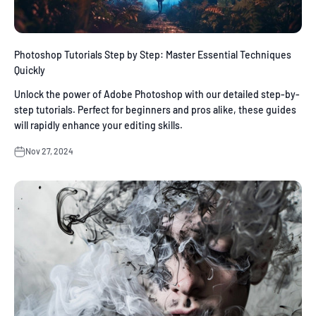
Photoshop Tutorials Step by Step: Master Essential Techniques
Quickly
Unlock the power of Adobe Photoshop with our detailed step-by-
step tutorials. Perfect for beginners and pros alike, these guides
will rapidly enhance your editing skills.
Nov 27, 2024