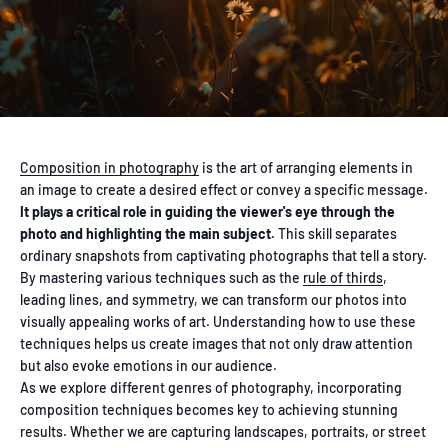
Composition in photography
is the art of arranging elements in
an image to create a desired effect or convey a specific message.
It plays a critical role in guiding the viewer's eye through the
photo and highlighting the main subject.
This skill separates
ordinary snapshots from captivating photographs that tell a story.
By mastering various techniques such as the
rule of thirds
,
leading lines, and symmetry, we can transform our photos into
visually appealing works of art. Understanding how to use these
techniques helps us create images that not only draw attention
but also evoke emotions in our audience.
As we explore different genres of photography, incorporating
composition techniques becomes key to achieving stunning
results. Whether we are capturing landscapes, portraits, or street