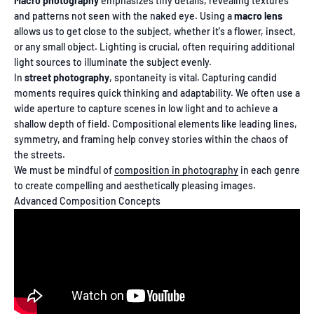
Macro photography
emphasizes tiny details, revealing textures
and patterns not seen with the naked eye. Using a
macro lens
allows us to get close to the subject, whether it's a flower, insect,
or any small object. Lighting is crucial, often requiring additional
light sources to illuminate the subject evenly.
In
street photography
, spontaneity is vital. Capturing candid
moments requires quick thinking and adaptability. We often use a
wide aperture to capture scenes in low light and to achieve a
shallow depth of field. Compositional elements like leading lines,
symmetry, and framing help convey stories within the chaos of
the streets.
We must be mindful of
composition in photography
in each genre
to create compelling and aesthetically pleasing images.
Advanced Composition Concepts