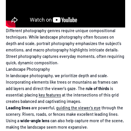
Different photography genres require unique compositional
techniques. While landscape photography often focuses on
depth and scale, portrait photography emphasizes the subject's
emotions, and macro photography highlights intricate details.
Street photography captures everyday moments, often requiring
quick, dynamic composition.
Landscape Photography
In landscape photography, we prioritize depth and scale.
Incorporating elements like trees or mountains as frames can
add layers and direct the viewer's gaze. The
rule of thirds
is
essential; placing
key features
at the intersections of this grid
creates balanced and captivating images.
Leading lines
are powerful,
guiding the viewer's eye
through the
scenery. Rivers, roads, or fences make excellent leading lines.
Using a
wide-angle lens
can also help capture more of the scene,
making the landscape seem more expansive.