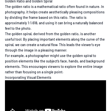
Golden Ratio and Golden Spiral
The golden ratio is a mathematical ratio often found in nature. In
photography, it helps create aesthetically pleasing compositions
by dividing the frame based on this ratio. The ratio is
approximately 1:1.618, and using it can bring a naturally balanced
feel to the photo.
The golden spiral, derived from the golden ratio, is another
useful tool. By placing important elements along the curve of the
spiral, we can create a natural flow. This leads the viewer's eye
through the image in a pleasing manner.
For example, a photographer might use the golden spiral to
position elements like the subject’s face, hands, and background
elements. This encourages viewers to explore the entire image
rather than focusing on a single point.
Incorporating Visual Elements