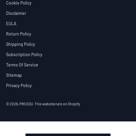
Cookie Policy
Disclaimer
EULA
Return Policy
Shipping Policy
Subscription Policy
Terms Of Service
Sitemap
Privacy Policy
© 2026, PRO EDU.
This website runs on Shopify