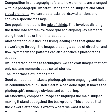
Composition in photography refers to how elements are arranged
within a photograph. By
carefully positioning
subjects and other
visual elements
, we can create balance, draw attention, and
convey a specific message.
One popular method is the
rule of thirds
. This involves dividing
the frame into a
three-by-three grid
and aligning key elements
along these lines or their intersections.
Another technique includes using leading lines that guide the
viewer's eye through the image, creating a sense of direction and
flow. Symmetry and patterns can also enhance a photograph’s
appeal.
By understanding these techniques, we can craft images that not
only capture moments but also tell stories.
The Importance of Composition
Good composition makes a photograph more engaging and helps
us communicate our vision clearly. When done right, it makes the
photograph's message obvious and compelling.
An effectively composed image can highlight the main subject,
making it stand out against the background. This ensures that
the viewer's attention is exactly where we want it to be.