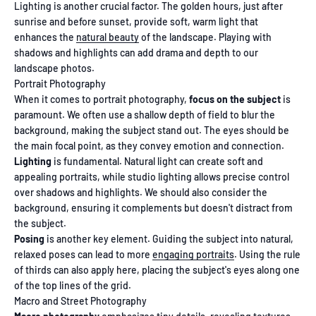
Lighting is another crucial factor. The golden hours, just after
sunrise and before sunset, provide soft, warm light that
enhances the
natural beauty
of the landscape. Playing with
shadows and highlights can add drama and depth to our
landscape photos.
Portrait Photography
When it comes to portrait photography,
focus on the subject
is
paramount. We often use a shallow depth of field to blur the
background, making the subject stand out. The eyes should be
the main focal point, as they convey emotion and connection.
Lighting
is fundamental. Natural light can create soft and
appealing portraits, while studio lighting allows precise control
over shadows and highlights. We should also consider the
background, ensuring it complements but doesn't distract from
the subject.
Posing
is another key element. Guiding the subject into natural,
relaxed poses can lead to more
engaging portraits
. Using the rule
of thirds can also apply here, placing the subject's eyes along one
of the top lines of the grid.
Macro and Street Photography