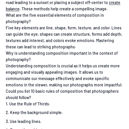
road leading to a sunset or placing a subject off-center to
create
balance
. These methods help create a compelling image.
What are the five essential elements of composition in
photography?
Five key elements are line, shape, form, texture, and color. Lines
can guide the eye, shapes can create structure, forms add depth,
textures add interest, and colors evoke emotions. Mastering
these can lead to striking photographs.
Why is understanding composition important in the context of
photography?
Understanding composition is crucial as it helps us create more
engaging and visually appealing images. It allows us to
communicate our message effectively and evoke specific
emotions in the viewer, making our photographs more impactful.
Could you list 10 basic rules of composition that photographers
should follow?
Use the Rule of Thirds.
Keep the background simple.
Use leading lines.