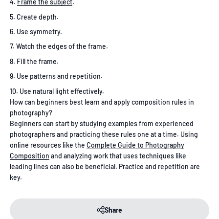
Frame the subject
.
Create depth.
Use symmetry.
Watch the edges of the frame.
Fill the frame.
Use patterns and repetition.
Use natural light effectively.
How can beginners best learn and apply composition rules in
photography?
Beginners can start by studying examples from experienced
photographers and practicing these rules one at a time. Using
online resources like the
Complete Guide to Photography
Composition
and analyzing work that uses techniques like
leading lines can also be beneficial. Practice and repetition are
key.
Share