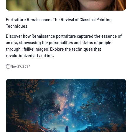
Portraiture Renaissance: The Revival of Classical Painting
Techniques
Discover how Renaissance portraiture captured the essence of
an era, showcasing the personalities and status of people
through lifelike images. Explore the techniques that
revolutionized art and in...
Nov 27, 2024