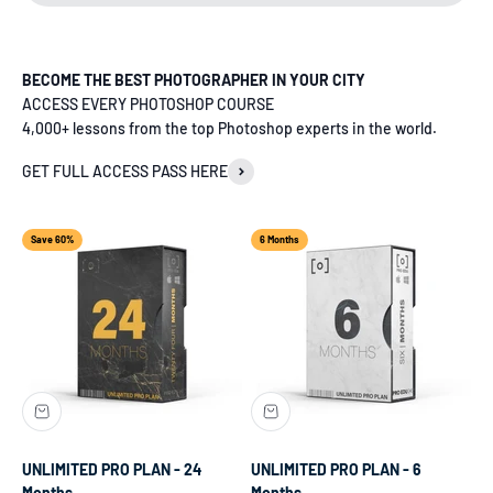
BECOME THE BEST PHOTOGRAPHER IN YOUR CITY
ACCESS EVERY PHOTOSHOP COURSE
4,000+ lessons from the top Photoshop experts in the world.
GET FULL ACCESS PASS HERE
Save 60%
6 Months
UNLIMITED PRO PLAN - 24
UNLIMITED PRO PLAN - 6
Months
Months