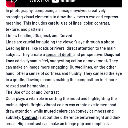
In photography, composing an image involves creatively
arranging visual elements to draw the viewer’s eye and express
meaning. This includes careful use of lines, color, contrast,
texture, and patterns.
Lines: Leading, Diagonal, and Curved
Lines are crucial for guiding the viewer’s eye through a photo.
Leading lines, like roads or rivers, direct attention to the main
subject. They create a
sense of depth
and perspective.
Diagonal
lines
add a dynamic feel, suggesting action or movement. They
can make an image more engaging.
Curved lines
, on the other
hand, offer a sense of softness and fluidity. They can lead the eye
in a gentle, flowing manner, making the composition feel more
relaxed and harmonious.
The Use of Color and Contrast
Color plays a vital role in setting the mood and highlighting the
main subject. Bright, vibrant colors can create excitement and
draw attention, while
muted colors
can convey calmness and
subtlety.
Contrast
is about the difference between light and dark
areas. High contrast can make an image pop and emphasize