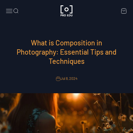
Skip to content
PRO EDU
Menu
Search
Cart
What is Composition in
Photography: Essential Tips and
Techniques
Jul 8, 2024