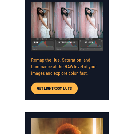
Remap the Hue, Saturation, and
Luminance at the RAW level of your
images and explore color, fast.
GET LIGHTROOM LUTS