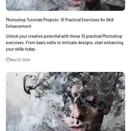
Photoshop Tutorials Projects: 10 Practical Exercises for Skill
Enhancement
Unlock your creative potential with these 10 practical Photoshop
exercises. From basic edits to intricate designs, start enhancing
your skills today.
Nov 27, 2024