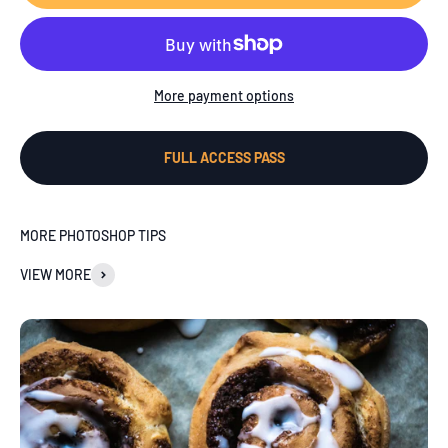
More payment options
FULL ACCESS PASS
MORE PHOTOSHOP TIPS
VIEW MORE