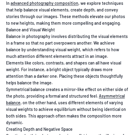
In
advanced photography composition
, we explore techniques
that help balance visual elements, create depth, and convey
stories through our images. These methods elevate our photos
to new heights, making them more compelling and engaging.
Balance and Visual Weight
Balance in photography involves distributing the visual elements
in a frame so that no part overpowers another. We achieve
balance by understanding visual weight, which refers to how
much attention different elements attract in an image.
Elements like colors, contrasts, and shapes can all have visual
weight. For instance, a bright object typically draws more
attention than a darker one. Placing these objects thoughtfully
helps balance the image.
Symmetrical balance creates a mirror-like effect on either side of
the photo, providing a formal and structured feel.
Asymmetrical
balance
, on the other hand, uses different elements of varying
visual weights to achieve equilibrium without being identical on
both sides. This approach often makes the composition more
dynamic.
Creating Depth and Negative Space