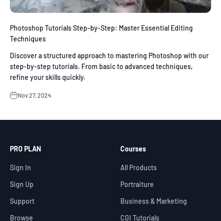
Photoshop Tutorials Step-by-Step: Master Essential Editing
Techniques
Discover a structured approach to mastering Photoshop with our
step-by-step tutorials. From basic to advanced techniques,
refine your skills quickly.
Nov 27, 2024
PRO PLAN
Courses
Sign In
All Products
Sign Up
Portraiture
Support
Business & Marketing
Browse
CGI Tutorials