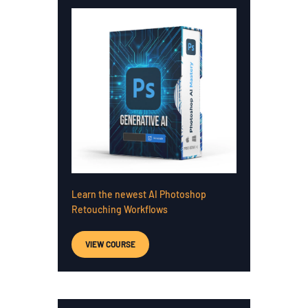
Learn the newest AI Photoshop
Retouching Workflows
VIEW COURSE