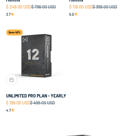
Sale price
Regular price
Sale price
Regular price
$ 249.00 USD
$ 798.00 USD
$ 119.00 USD
$ 399.00 USD
3.7
5.0
Save 40%
UNLIMITED PRO PLAN - YEARLY
Sale price
Regular price
$ 199.00 USD
$ 499.00 USD
4.7