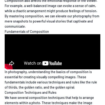
Composition also affects the emotional response of the viewer.
For example, a well-balanced image can evoke a sense of calm,
while a chaotic arrangement might produce feelings of tension.
By mastering composition, we can elevate our photography from
mere snapshots to powerful visual stories that captivate and
communicate.
Fundamentals of Composition
In photography, understanding the basics of composition is
essential for creating visually compelling images. These
fundamentals include various techniques and rules like the rule
of thirds, the golden ratio, and the golden spiral.
Composition Techniques and Rules
We have several composition techniques that help to arrange
elements within a photo. These techniques make the image