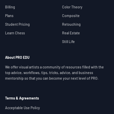
Billing
Color Theory
Plans
Composite
Student Pricing
Retouching
Learn Chess
Real Estate
Still Life
About PRO EDU
We offer visual artists a community of resources filled with the
top advice, workflows, tips, tricks, advice, and business
mentorship so that you can become your next level of PRO.
Terms & Agreements
Acceptable Use Policy