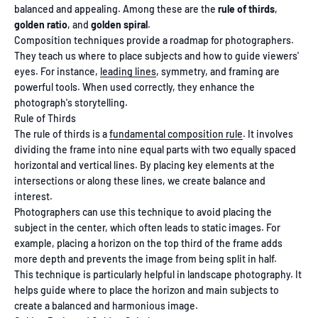
balanced and appealing. Among these are the
rule of thirds
,
golden ratio
, and
golden spiral
.
Composition techniques provide a roadmap for photographers.
They teach us where to place subjects and how to guide viewers'
eyes. For instance,
leading lines
, symmetry, and framing are
powerful tools. When used correctly, they enhance the
photograph's storytelling.
Rule of Thirds
The rule of thirds is a
fundamental composition rule
. It involves
dividing the frame into nine equal parts with two equally spaced
horizontal and vertical lines. By placing key elements at the
intersections or along these lines, we create balance and
interest.
Photographers can use this technique to avoid placing the
subject in the center, which often leads to static images. For
example, placing a horizon on the top third of the frame adds
more depth and prevents the image from being split in half.
This technique is particularly helpful in landscape photography. It
helps guide where to place the horizon and main subjects to
create a balanced and harmonious image.