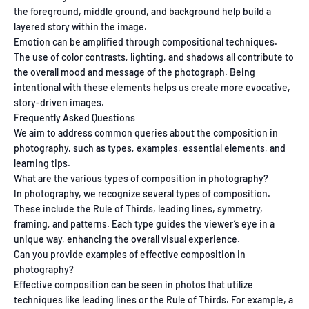
the foreground, middle ground, and background help build a
layered story within the image.
Emotion can be amplified through compositional techniques.
The use of color contrasts, lighting, and shadows all contribute to
the overall mood and message of the photograph. Being
intentional with these elements helps us create more evocative,
story-driven images.
Frequently Asked Questions
We aim to address common queries about the composition in
photography, such as types, examples, essential elements, and
learning tips.
What are the various types of composition in photography?
In photography, we recognize several
types of composition
.
These include the Rule of Thirds, leading lines, symmetry,
framing, and patterns. Each type guides the viewer’s eye in a
unique way, enhancing the overall visual experience.
Can you provide examples of effective composition in
photography?
Effective composition can be seen in photos that utilize
techniques like leading lines or the Rule of Thirds. For example, a