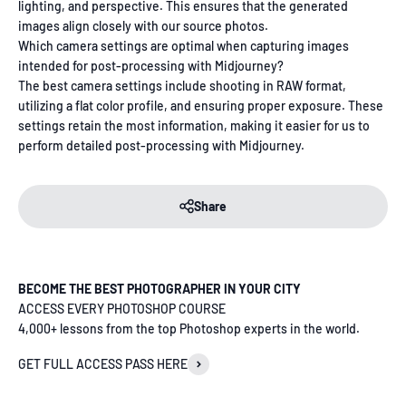
lighting, and perspective. This ensures that the generated
images align closely with our source photos.
Which camera settings are optimal when capturing images
intended for post-processing with Midjourney?
The best camera settings include shooting in RAW format,
utilizing a flat color profile, and ensuring proper exposure. These
settings retain the most information, making it easier for us to
perform detailed post-processing with Midjourney.
Share
BECOME THE BEST PHOTOGRAPHER IN YOUR CITY
ACCESS EVERY PHOTOSHOP COURSE
4,000+ lessons from the top Photoshop experts in the world.
GET FULL ACCESS PASS HERE