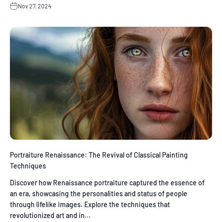
Nov 27, 2024
Portraiture Renaissance: The Revival of Classical Painting
Techniques
Discover how Renaissance portraiture captured the essence of
an era, showcasing the personalities and status of people
through lifelike images. Explore the techniques that
revolutionized art and in...