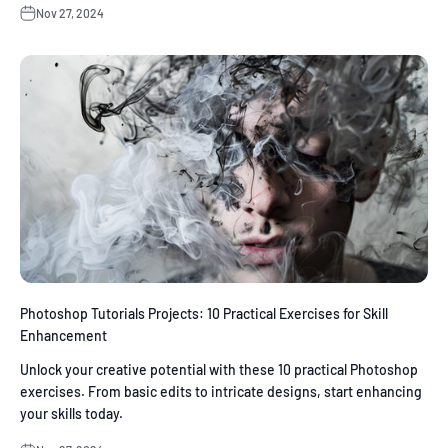
Nov 27, 2024
Photoshop Tutorials Projects: 10 Practical Exercises for Skill
Enhancement
Unlock your creative potential with these 10 practical Photoshop
exercises. From basic edits to intricate designs, start enhancing
your skills today.