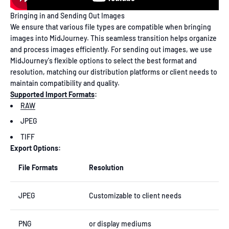
Bringing in and Sending Out Images
We ensure that various file types are compatible when bringing
images into MidJourney. This seamless transition helps organize
and process images efficiently. For sending out images, we use
MidJourney's flexible options to select the best format and
resolution, matching our distribution platforms or client needs to
maintain compatibility and quality.
Supported Import Formats
:
RAW
JPEG
TIFF
Export Options:
File Formats
Resolution
JPEG
Customizable to client needs
PNG
or display mediums