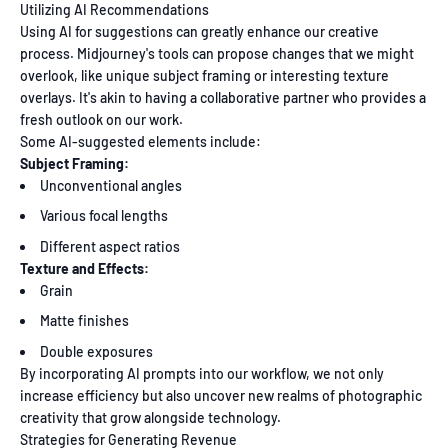
Utilizing AI Recommendations
Using AI for suggestions can greatly enhance our creative
process. Midjourney's tools can propose changes that we might
overlook, like unique subject framing or interesting texture
overlays. It's akin to having a collaborative partner who provides a
fresh outlook on our work.
Some AI-suggested elements include:
Subject Framing:
Unconventional angles
Various focal lengths
Different aspect ratios
Texture and Effects:
Grain
Matte finishes
Double exposures
By incorporating AI prompts into our workflow, we not only
increase efficiency but also uncover new realms of photographic
creativity that grow alongside technology.
Strategies for Generating Revenue