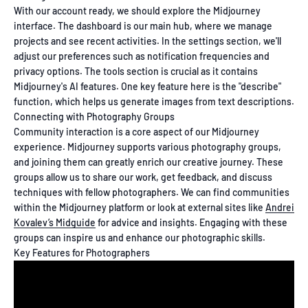
With our account ready, we should explore the Midjourney
interface. The dashboard is our main hub, where we manage
projects and see recent activities. In the settings section, we'll
adjust our preferences such as notification frequencies and
privacy options. The tools section is crucial as it contains
Midjourney's AI features. One key feature here is the "describe"
function, which helps us generate images from text descriptions.
Connecting with Photography Groups
Community interaction is a core aspect of our Midjourney
experience. Midjourney supports various photography groups,
and joining them can greatly enrich our creative journey. These
groups allow us to share our work, get feedback, and discuss
techniques with fellow photographers. We can find communities
within the Midjourney platform or look at external sites like
Andrei
Kovalev’s Midguide
for advice and insights. Engaging with these
groups can inspire us and enhance our photographic skills.
Key Features for Photographers