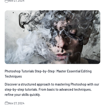
Nov 27, 2024
Photoshop Tutorials Step-by-Step: Master Essential Editing
Techniques
Discover a structured approach to mastering Photoshop with our
step-by-step tutorials. From basic to advanced techniques,
refine your skills quickly.
Nov 27, 2024