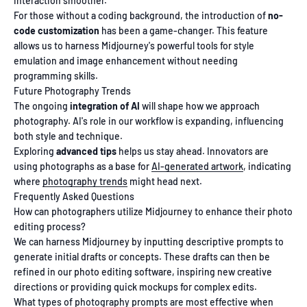
interaction smoother.
For those without a coding background, the introduction of
no-
code customization
has been a game-changer. This feature
allows us to harness Midjourney's powerful tools for style
emulation and image enhancement without needing
programming skills.
Future Photography Trends
The ongoing
integration of AI
will shape how we approach
photography. AI's role in our workflow is expanding, influencing
both style and technique.
Exploring
advanced tips
helps us stay ahead. Innovators are
using photographs as a base for
AI-generated artwork
, indicating
where
photography trends
might head next.
Frequently Asked Questions
How can photographers utilize Midjourney to enhance their photo
editing process?
We can harness Midjourney by inputting descriptive prompts to
generate initial drafts or concepts. These drafts can then be
refined in our photo editing software, inspiring new creative
directions or providing quick mockups for complex edits.
What types of photography prompts are most effective when