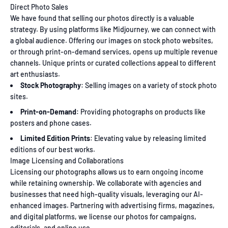
Direct Photo Sales
We have found that selling our photos directly is a valuable
strategy. By using platforms like Midjourney, we can connect with
a global audience. Offering our images on stock photo websites,
or through print-on-demand services, opens up multiple revenue
channels. Unique prints or curated collections appeal to different
art enthusiasts.
Stock Photography
: Selling images on a variety of stock photo
sites.
Print-on-Demand
: Providing photographs on products like
posters and phone cases.
Limited Edition Prints
: Elevating value by releasing limited
editions of our best works.
Image Licensing and Collaborations
Licensing our photographs allows us to earn ongoing income
while retaining ownership. We collaborate with agencies and
businesses that need high-quality visuals, leveraging our AI-
enhanced images. Partnering with advertising firms, magazines,
and digital platforms, we license our photos for campaigns,
editorials, and online use.