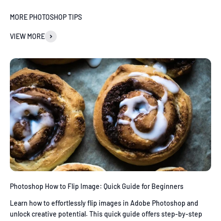
MORE PHOTOSHOP TIPS
VIEW MORE
Photoshop How to Flip Image: Quick Guide for Beginners
Learn how to effortlessly flip images in Adobe Photoshop and
unlock creative potential. This quick guide offers step-by-step