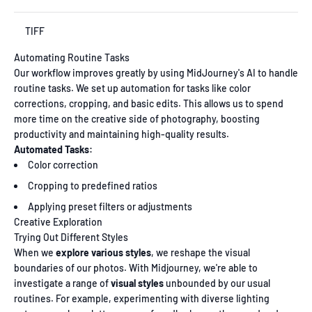
TIFF
Automating Routine Tasks
Our workflow improves greatly by using MidJourney's AI to handle
routine tasks. We set up automation for tasks like color
corrections, cropping, and basic edits. This allows us to spend
more time on the creative side of photography, boosting
productivity and maintaining high-quality results.
Automated Tasks:
Color correction
Cropping to predefined ratios
Applying preset filters or adjustments
Creative Exploration
Trying Out Different Styles
When we
explore various styles
, we reshape the visual
boundaries of our photos. With Midjourney, we're able to
investigate a range of
visual styles
unbounded by our usual
routines. For example, experimenting with diverse lighting