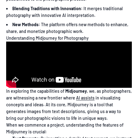
Blending Traditions with Innovation:
It merges traditional
photography with innovative AI interpretation.
New Methods:
The platform offers new methods to enhance,
share, and monetize photographic work.
Understanding Midjourney for Photography
In exploring the capabilities of
Midjourney
, we, as photographers,
are witnessing a new frontier where
AI assists
in visualizing
concepts and ideas. At its core, Midjourney is a tool that
generates images from text descriptions, giving us a way to
bring our photographic visions to life in unique ways.
When we commence a project, understanding the features of
Midjourney is crucial: