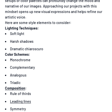
setups or color palettes can profoundly change the mood and
narrative of our images. Approaching our projects with this
mindset opens up new visual expressions and helps refine our
artistic voice.
Here are some style elements to consider:
Lighting Techniques:
Soft light
Harsh shadows
Dramatic chiaroscuro
Color Schemes:
Monochrome
Complementary
Analogous
Triadic
Composition
:
Rule of thirds
Leading lines
Symmetry