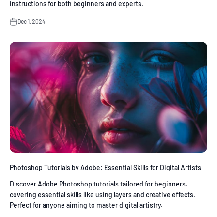
instructions for both beginners and experts.
Dec 1, 2024
Photoshop Tutorials by Adobe: Essential Skills for Digital Artists
Discover Adobe Photoshop tutorials tailored for beginners,
covering essential skills like using layers and creative effects.
Perfect for anyone aiming to master digital artistry.