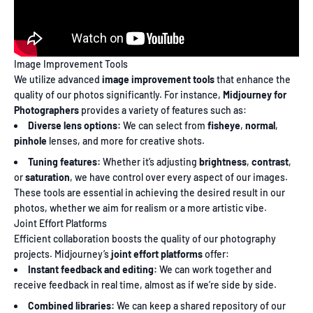
Image Improvement Tools
We utilize advanced
image improvement tools
that enhance the
quality of our photos significantly. For instance,
Midjourney for
Photographers
provides a variety of features such as:
Diverse lens options:
We can select from
fisheye
,
normal
,
pinhole
lenses, and more for creative shots.
Tuning features:
Whether it’s adjusting
brightness
,
contrast
,
or
saturation
, we have control over every aspect of our images.
These tools are essential in achieving the desired result in our
photos, whether we aim for realism or a more artistic vibe.
Joint Effort Platforms
Efficient collaboration boosts the quality of our photography
projects. Midjourney’s
joint effort platforms
offer:
Instant feedback and editing:
We can work together and
receive feedback in real time, almost as if we’re side by side.
Combined libraries:
We can keep a shared repository of our