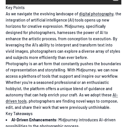
Key Points
As we navigate the evolving landscape of
digital photography
, the
integration of artificial intelligence (AI) tools opens up new
horizons for creative expression. Midjourney, specifically
designed for photographers, harnesses the power of AI to
enhance the artistic process, from conception to execution. By
leveraging the AI's ability to interpret and transform text into
vivid images, photographers can explore a diverse array of styles
and subjects more efficiently than ever before.
Photography is an art form that constantly pushes the boundaries
of representation and storytelling. With Midjourney, we can now
access a plethora of tools that support and inspire our workflow.
Whether you're a seasoned professional or an enthusiastic
hobbyist, the platform offers a unique blend of guidance and
autonomy that can help enrich your craft. As we adopt these
AI-
driven tools
, photographers are finding novel ways to compose,
edit, and share their work that were previously unthinkable.
Key Takeaways
AI-Driven Enhancements:
Midjourney introduces AI-driven
possibilities to the photographic process.