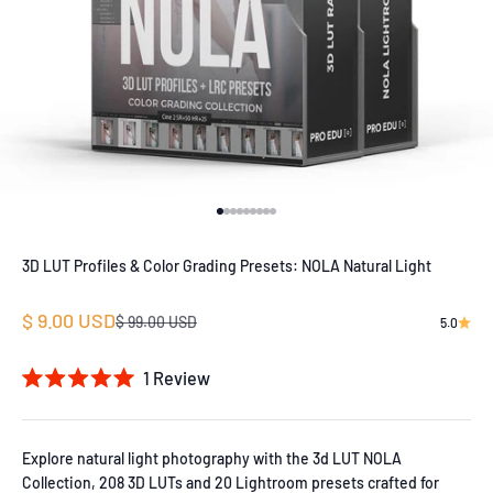
Go to item 1
Go to item 2
Go to item 3
Go to item 4
Go to item 5
Go to item 6
Go to item 7
Go to item 8
Go to item 9
3D LUT Profiles & Color Grading Presets: NOLA Natural Light
Sale price
$ 9.00 USD
Regular price
$ 99.00 USD
5.0
1
Review
Rated
5.0
out
of
Explore natural light photography with the 3d LUT NOLA
5
Collection, 208 3D LUTs and 20 Lightroom presets crafted for
stars