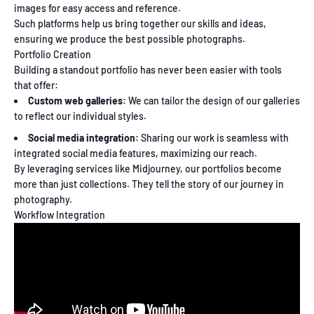
images for easy access and reference.
Such platforms help us bring together our skills and ideas,
ensuring we produce the best possible photographs.
Portfolio Creation
Building a standout portfolio has never been easier with tools
that offer:
Custom web galleries:
We can tailor the design of our galleries
to reflect our individual styles.
Social media integration:
Sharing our work is seamless with
integrated social media features, maximizing our reach.
By leveraging services like Midjourney, our portfolios become
more than just collections. They tell the story of our journey in
photography.
Workflow Integration