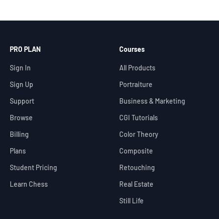
PRO PLAN
Courses
Sign In
All Products
Sign Up
Portraiture
Support
Business & Marketing
Browse
CGI Tutorials
Billing
Color Theory
Plans
Composite
Student Pricing
Retouching
Learn Chess
Real Estate
Still Life