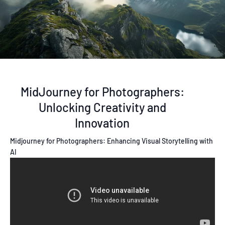
MidJourney for Photographers:
Unlocking Creativity and
Innovation
Midjourney for Photographers: Enhancing Visual Storytelling with
AI