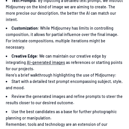
Text Prompts
: By inputting a detailed text prompt, we instruct
Midjourney on the kind of image we are aiming to create. The
more precise our description, the better the AI can match our
intent.
Customization
: While Midjourney has limits in controlling
composition, it allows for partial influence over the final image.
For intricate compositions, multiple iterations might be
necessary.
Creative Edge
: We can maintain our creative edge by
integrating
AI-generated images
as references or starting points
for our projects.
Here's a brief walkthrough highlighting the use of Midjourney:
Start with a detailed text prompt encompassing subject, style,
and mood.
Review the generated images and refine prompts to steer the
results closer to our desired outcome.
Use the best candidates as a base for further photographic
planning or manipulation.
Remember, tools and technology are an extension of our