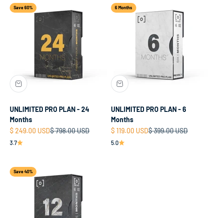
Save 60%
6 Months
UNLIMITED PRO PLAN - 24
UNLIMITED PRO PLAN - 6
Months
Months
Sale price
Regular price
Sale price
Regular price
$ 249.00 USD
$ 798.00 USD
$ 119.00 USD
$ 399.00 USD
3.7
5.0
Save 40%