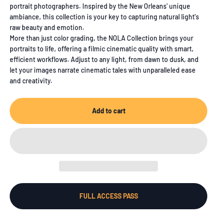
portrait photographers. Inspired by the New Orleans' unique
ambiance, this collection is your key to capturing natural light's
raw beauty and emotion.
More than just color grading, the NOLA Collection brings your
portraits to life, offering a filmic cinematic quality with smart,
efficient workflows. Adjust to any light, from dawn to dusk, and
let your images narrate cinematic tales with unparalleled ease
and creativity.
Add to cart
FULL ACCESS PASS