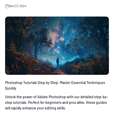
Nov 27, 2024
Photoshop Tutorials Step by Step: Master Essential Techniques
Quickly
Unlock the power of Adobe Photoshop with our detailed step-by-
step tutorials. Perfect for beginners and pros alike, these guides
will rapidly enhance your editing skills.