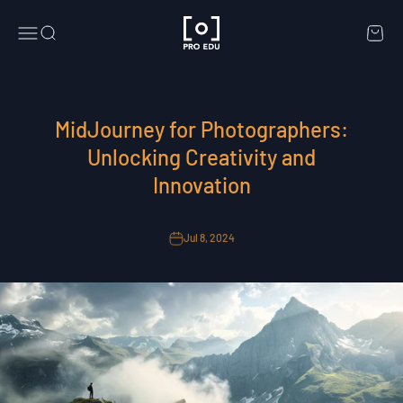
Skip to content
PRO EDU
Menu
Search
Cart
MidJourney for Photographers:
Unlocking Creativity and
Innovation
Jul 8, 2024