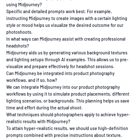
using Midjourney?
Specific and detailed prompts work best. For example,
instructing Midjourney to create images with a certain lighting
style or mood helps us visualize the desired outcome for our
photoshoots.
In what ways can Midjourney assist with creating professional
headshots?
Midjourney aids us by generating various background textures
and lighting setups through AI examples. This allows us to pre-
visualize and prepare effectively for headshot sessions.
Can Midjourney be integrated into product photography
workflows, and if so, how?
We can integrate Midjourney into our product photography
workflows by using it to simulate product placements, different
lighting scenarios, or backgrounds. This planning helps us save
time and effort during the actual shoot.
What techniques should photographers apply to achieve hyper-
realistic results with Midjourney?
To attain hyper-realistic results, we should use high-definition
prompts combined with precise instructions about texture,