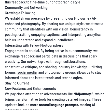
this feedback to fine-tune our photographic style.
Community and Networking
Growing a Following
We establish our presence by presenting our Midjourney AI-
enhanced photography. By sharing our unique style, we attract a
community that identifies with our vision. Consistency in
posting, crafting engaging captions, and interpreting analytics
help us understand and expand our audience.
Interacting with Fellow Photographers
Engagement is crucial. By being active in our community, we
exchange feedback and participate in discussions that spark
creativity. Our network grows through collaborations,
constructive critique, and sharing industry knowledge. Utilizing
forums,
social media
, and photography groups allows us to stay
informed about the latest trends and technologies.
Staying Current
New Features and Enhancements
We pay close attention to advancements like
Midjourney 6
, which
brings transformative tools for creating detailed images. These
updates include more
natural language prompts
, making AI