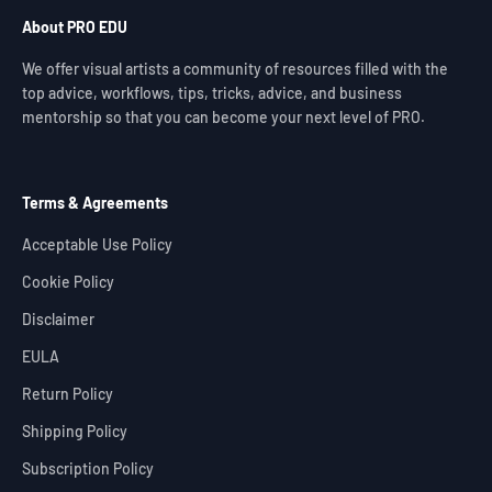
About PRO EDU
We offer visual artists a community of resources filled with the
top advice, workflows, tips, tricks, advice, and business
mentorship so that you can become your next level of PRO.
Terms & Agreements
Acceptable Use Policy
Cookie Policy
Disclaimer
EULA
Return Policy
Shipping Policy
Subscription Policy