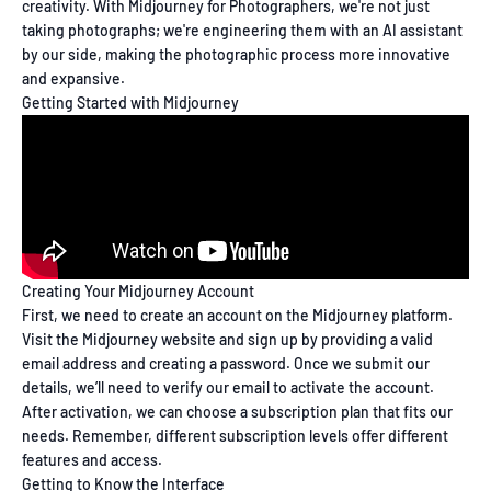
creativity. With Midjourney for Photographers, we're not just
taking photographs; we're engineering them with an AI assistant
by our side, making the photographic process more innovative
and expansive.
Getting Started with Midjourney
Creating Your Midjourney Account
First, we need to create an account on the Midjourney platform.
Visit the Midjourney website and sign up by providing a valid
email address and creating a password. Once we submit our
details, we’ll need to verify our email to activate the account.
After activation, we can choose a subscription plan that fits our
needs. Remember, different subscription levels offer different
features and access.
Getting to Know the Interface