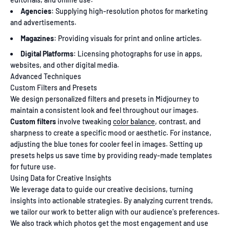
Agencies
: Supplying high-resolution photos for marketing
and advertisements.
Magazines
: Providing visuals for print and online articles.
Digital Platforms
: Licensing photographs for use in apps,
websites, and other digital media.
Advanced Techniques
Custom Filters and Presets
We design personalized filters and presets in Midjourney to
maintain a consistent look and feel throughout our images.
Custom filters
involve tweaking
color balance
, contrast, and
sharpness to create a specific mood or aesthetic. For instance,
adjusting the blue tones for cooler feel in images. Setting up
presets helps us save time by providing ready-made templates
for future use.
Using Data for Creative Insights
We leverage data to guide our creative decisions, turning
insights into actionable strategies. By analyzing current trends,
we tailor our work to better align with our audience's preferences.
We also track which photos get the most engagement and use