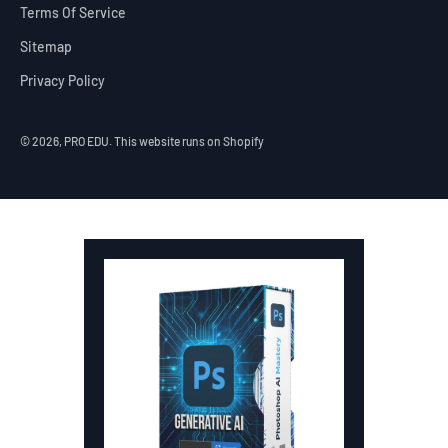
Terms Of Service
Sitemap
Privacy Policy
© 2026, PRO EDU.
This website runs on Shopify