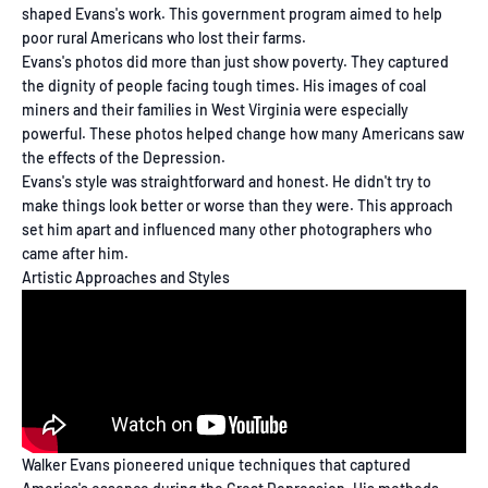
shaped Evans's work. This government program aimed to help
poor rural Americans who lost their farms.
Evans's photos did more than just show poverty. They captured
the dignity of people facing tough times. His images of coal
miners and their families in West Virginia were especially
powerful. These photos helped change how many Americans saw
the effects of the Depression.
Evans's style was straightforward and honest. He didn't try to
make things look better or worse than they were. This approach
set him apart and influenced many other photographers who
came after him.
Artistic Approaches and Styles
Walker Evans pioneered unique techniques that captured