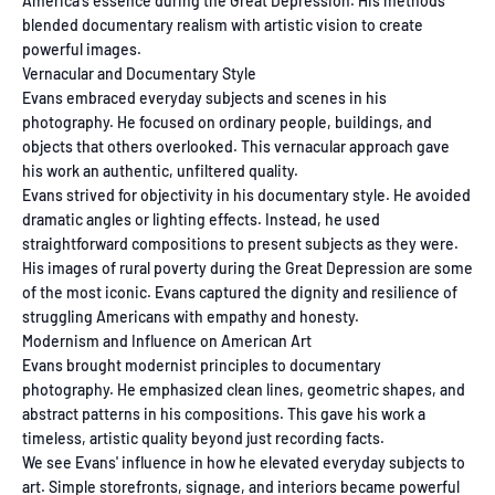
America's essence during the Great Depression. His methods
blended documentary realism with artistic vision to create
powerful images.
Vernacular and Documentary Style
Evans embraced everyday subjects and scenes in his
photography. He focused on ordinary people, buildings, and
objects that others overlooked. This vernacular approach gave
his work an authentic, unfiltered quality.
Evans strived for objectivity in his documentary style. He avoided
dramatic angles or lighting effects. Instead, he used
straightforward compositions to present subjects as they were.
His images of rural poverty during the Great Depression are some
of the most iconic. Evans captured the dignity and resilience of
struggling Americans with empathy and honesty.
Modernism and Influence on American Art
Evans brought modernist principles to documentary
photography. He emphasized clean lines, geometric shapes, and
abstract patterns in his compositions. This gave his work a
timeless, artistic quality beyond just recording facts.
We see Evans' influence in how he elevated everyday subjects to
art. Simple storefronts, signage, and interiors became powerful