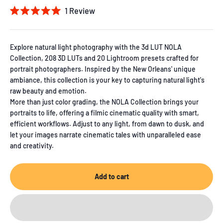
1
Review
Rated
5.0
out
of
Explore natural light photography with the 3d LUT NOLA
5
Collection, 208 3D LUTs and 20 Lightroom presets crafted for
stars
portrait photographers. Inspired by the New Orleans' unique
ambiance, this collection is your key to capturing natural light's
raw beauty and emotion.
More than just color grading, the NOLA Collection brings your
portraits to life, offering a filmic cinematic quality with smart,
efficient workflows. Adjust to any light, from dawn to dusk, and
let your images narrate cinematic tales with unparalleled ease
and creativity.
Add to cart