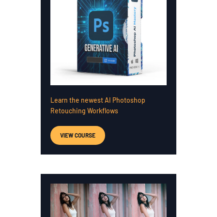
Learn the newest AI Photoshop
Retouching Workflows
VIEW COURSE