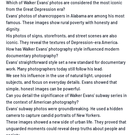
Which of Walker Evans' photos are considered the most iconic
from the Great Depression era?
Evans' photos of sharecroppers in Alabama are among his most
famous. These images show rural poverty with honesty and
dignity.
His photos of signs, storefronts, and street scenes are also
iconic. They reveal the textures of Depression-era America.
How has Walker Evans' photography style influenced modern
documentary photography?
Evans' straightforward style set a new standard for documentary
work. Many photographers today still follow his lead.
We see his influence in the use of natural light, unposed
subjects, and focus on everyday details. Evans showed that
simple, honest images can be powerful.
Can you detail the significance of Walker Evans' subway series in
the context of American photography?
Evans' subway photos were groundbreaking. He used a hidden
camera to capture candid portraits of New Yorkers.
These images showed a new side of urban life. They proved that
unguarded moments could reveal deep truths about people and