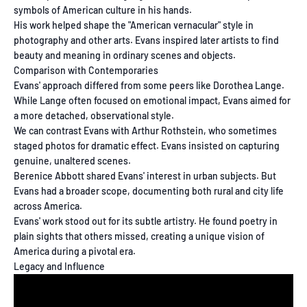
symbols of American culture in his hands.
His work helped shape the "American vernacular" style in
photography and other arts. Evans inspired later artists to find
beauty and meaning in ordinary scenes and objects.
Comparison with Contemporaries
Evans' approach differed from some peers like Dorothea Lange.
While Lange often focused on emotional impact, Evans aimed for
a more detached, observational style.
We can contrast Evans with Arthur Rothstein, who sometimes
staged photos for dramatic effect. Evans insisted on capturing
genuine, unaltered scenes.
Berenice Abbott shared Evans' interest in urban subjects. But
Evans had a broader scope, documenting both rural and city life
across America.
Evans' work stood out for its subtle artistry. He found poetry in
plain sights that others missed, creating a unique vision of
America during a pivotal era.
Legacy and Influence