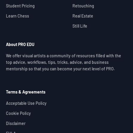
Student Pricing
Retouching
Learn Chess
Real Estate
Still Life
About PRO EDU
We offer visual artists a community of resources filled with the
top advice, workflows, tips, tricks, advice, and business
mentorship so that you can become your next level of PRO.
Terms & Agreements
Acceptable Use Policy
Cookie Policy
Disclaimer