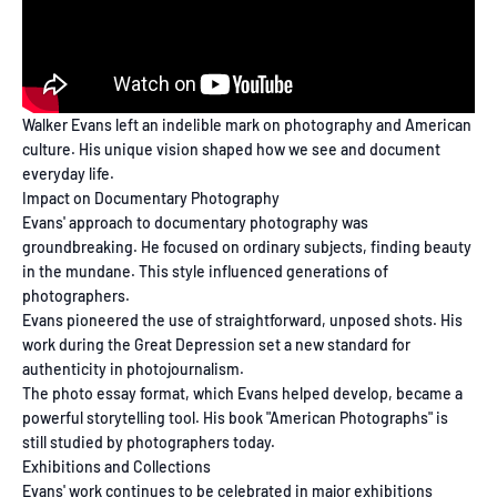
Walker Evans left an indelible mark on photography and American
culture. His unique vision shaped how we see and document
everyday life.
Impact on Documentary Photography
Evans' approach to documentary photography was
groundbreaking. He focused on ordinary subjects, finding beauty
in the mundane. This style influenced generations of
photographers.
Evans pioneered the use of straightforward, unposed shots. His
work during the Great Depression set a new standard for
authenticity in photojournalism.
The photo essay format, which Evans helped develop, became a
powerful storytelling tool. His book "American Photographs" is
still studied by photographers today.
Exhibitions and Collections
Evans' work continues to be celebrated in major exhibitions