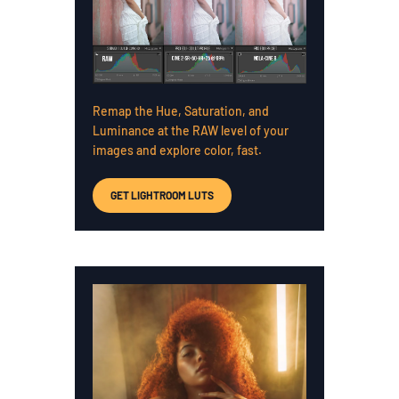
Remap the Hue, Saturation, and
Luminance at the RAW level of your
images and explore color, fast.
GET LIGHTROOM LUTS