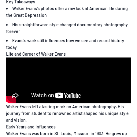
Key Takeaways
Walker Evans's photos offer a raw look at American life during
the Great Depression
His straightforward style changed documentary photography
forever
Evans's work still influences how we see and record history
today
Life and Career of Walker Evans
Walker Evans left a lasting mark on American photography. His
journey from student to renowned artist shaped his unique style
and vision.
Early Years and Influences
Walker Evans was born in St. Louis, Missouri in 1903. He grew up