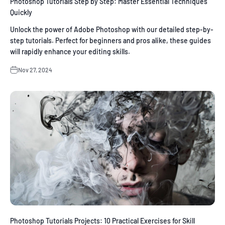
Photoshop Tutorials Step by Step: Master Essential Techniques
Quickly
Unlock the power of Adobe Photoshop with our detailed step-by-
step tutorials. Perfect for beginners and pros alike, these guides
will rapidly enhance your editing skills.
Nov 27, 2024
Photoshop Tutorials Projects: 10 Practical Exercises for Skill