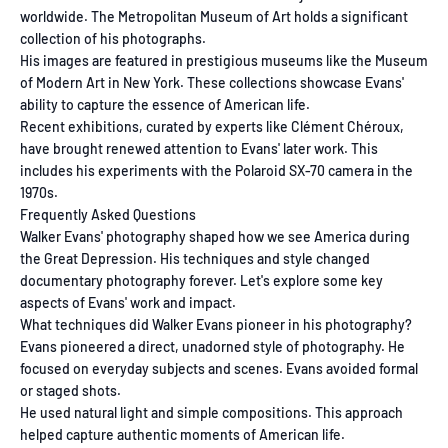
worldwide. The Metropolitan Museum of Art holds a significant
collection of his photographs.
His images are featured in prestigious museums like the Museum
of Modern Art in New York. These collections showcase Evans'
ability to capture the essence of American life.
Recent exhibitions, curated by experts like Clément Chéroux,
have brought renewed attention to Evans' later work. This
includes his experiments with the Polaroid SX-70 camera in the
1970s.
Frequently Asked Questions
Walker Evans' photography shaped how we see America during
the Great Depression. His techniques and style changed
documentary photography forever. Let's explore some key
aspects of Evans' work and impact.
What techniques did Walker Evans pioneer in his photography?
Evans pioneered a direct, unadorned style of photography. He
focused on everyday subjects and scenes. Evans avoided formal
or staged shots.
He used natural light and simple compositions. This approach
helped capture authentic moments of American life.