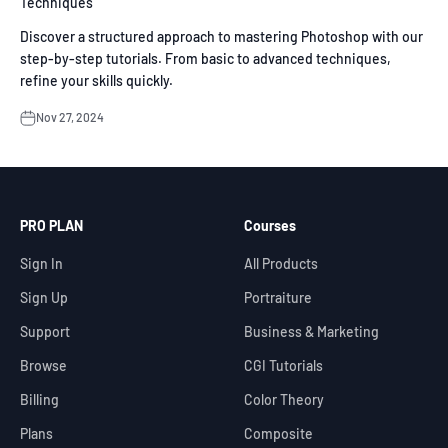
Techniques
Discover a structured approach to mastering Photoshop with our
step-by-step tutorials. From basic to advanced techniques,
refine your skills quickly.
Nov 27, 2024
PRO PLAN
Courses
Sign In
All Products
Sign Up
Portraiture
Support
Business & Marketing
Browse
CGI Tutorials
Billing
Color Theory
Plans
Composite