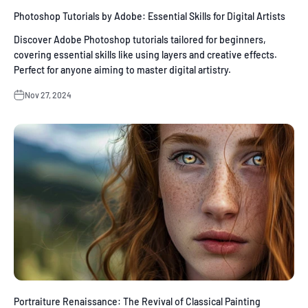
Photoshop Tutorials by Adobe: Essential Skills for Digital Artists
Discover Adobe Photoshop tutorials tailored for beginners,
covering essential skills like using layers and creative effects.
Perfect for anyone aiming to master digital artistry.
Nov 27, 2024
Portraiture Renaissance: The Revival of Classical Painting