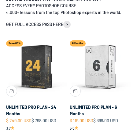
ACCESS EVERY PHOTOSHOP COURSE
4,000+ lessons from the top Photoshop experts in the world.
GET FULL ACCESS PASS HERE
Save 60%
6 Months
UNLIMITED PRO PLAN - 24
UNLIMITED PRO PLAN - 6
Months
Months
Sale price
Regular price
Sale price
Regular price
$ 249.00 USD
$ 798.00 USD
$ 119.00 USD
$ 399.00 USD
3.7
5.0