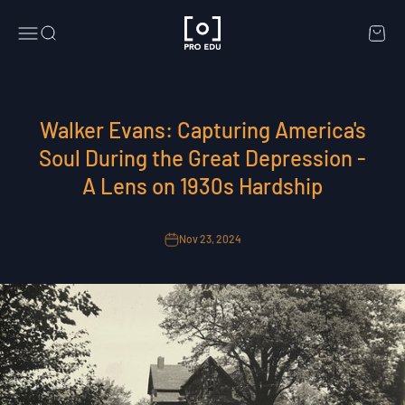
Skip to content
PRO EDU
Menu
Search
Cart
Walker Evans: Capturing America's
Soul During the Great Depression -
A Lens on 1930s Hardship
Nov 23, 2024