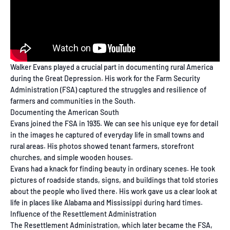
Walker Evans played a crucial part in documenting rural America
during the Great Depression. His work for the Farm Security
Administration (FSA) captured the struggles and resilience of
farmers and communities in the South.
Documenting the American South
Evans joined the FSA in 1935. We can see his unique eye for detail
in the images he captured of everyday life in small towns and
rural areas. His photos showed tenant farmers, storefront
churches, and simple wooden houses.
Evans had a knack for finding beauty in ordinary scenes. He took
pictures of roadside stands, signs, and buildings that told stories
about the people who lived there. His work gave us a clear look at
life in places like Alabama and Mississippi during hard times.
Influence of the Resettlement Administration
The Resettlement Administration, which later became the FSA,