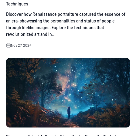
Techniques
Discover how Renaissance portraiture captured the essence of
an era, showcasing the personalities and status of people
through lifelike images. Explore the techniques that
revolutionized art and in...
Nov 27, 2024