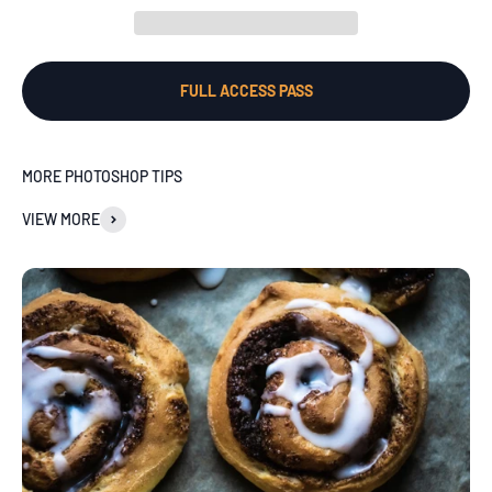
FULL ACCESS PASS
MORE PHOTOSHOP TIPS
VIEW MORE