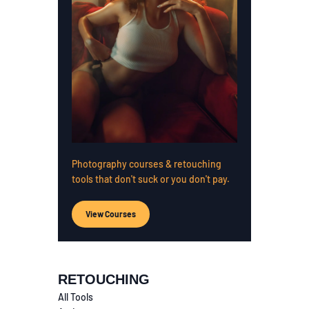
Photography courses & retouching
tools that don't suck or you don't pay.
View Courses
RETOUCHING
All Tools