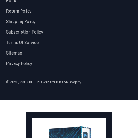
EULA
Return Policy
Shipping Policy
Subscription Policy
Terms Of Service
Sitemap
Privacy Policy
© 2026, PRO EDU.
This website runs on Shopify