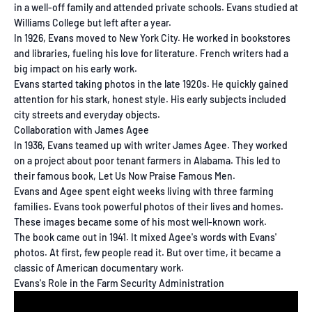
in a well-off family and attended private schools. Evans studied at
Williams College but left after a year.
In 1926, Evans moved to New York City. He worked in bookstores
and libraries, fueling his love for literature. French writers had a
big impact on his early work.
Evans started taking photos in the late 1920s. He quickly gained
attention for his stark, honest style. His early subjects included
city streets and everyday objects.
Collaboration with James Agee
In 1936, Evans teamed up with writer James Agee. They worked
on a project about poor tenant farmers in Alabama. This led to
their famous book, Let Us Now Praise Famous Men.
Evans and Agee spent eight weeks living with three farming
families. Evans took powerful photos of their lives and homes.
These images became some of his most well-known work.
The book came out in 1941. It mixed Agee's words with Evans'
photos. At first, few people read it. But over time, it became a
classic of American documentary work.
Evans's Role in the Farm Security Administration