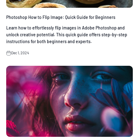
Photoshop How to Flip Image: Quick Guide for Beginners
Learn how to effortlessly flip images in Adobe Photoshop and
unlock creative potential. This quick guide offers step-by-step
instructions for both beginners and experts.
Dec 1, 2024