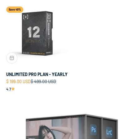
Save 40%
UNLIMITED PRO PLAN - YEARLY
Sale price
Regular price
$ 199.00 USD
$ 499.00 USD
4.7