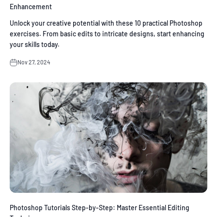
Enhancement
Unlock your creative potential with these 10 practical Photoshop
exercises. From basic edits to intricate designs, start enhancing
your skills today.
Nov 27, 2024
Photoshop Tutorials Step-by-Step: Master Essential Editing