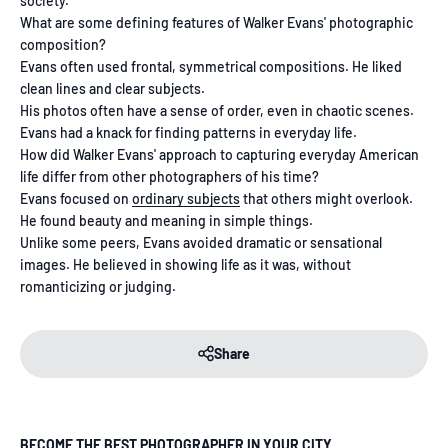
society.
What are some defining features of Walker Evans' photographic
composition?
Evans often used frontal, symmetrical compositions. He liked
clean lines and clear subjects.
His photos often have a sense of order, even in chaotic scenes.
Evans had a knack for finding patterns in everyday life.
How did Walker Evans' approach to capturing everyday American
life differ from other photographers of his time?
Evans focused on
ordinary subjects
that others might overlook.
He found beauty and meaning in simple things.
Unlike some peers, Evans avoided dramatic or sensational
images. He believed in showing life as it was, without
romanticizing or judging.
Share
BECOME THE BEST PHOTOGRAPHER IN YOUR CITY