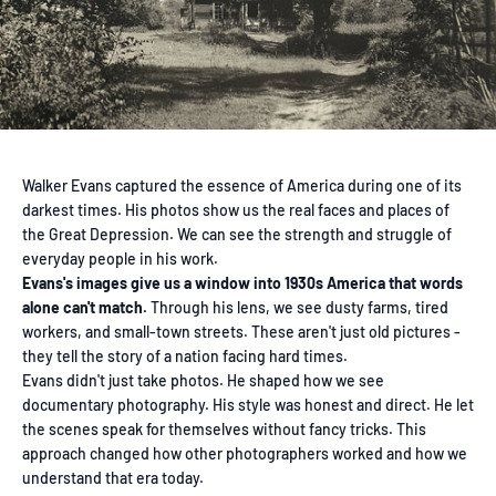
Walker Evans captured the essence of America during one of its
darkest times. His photos show us the real faces and places of
the Great Depression. We can see the strength and struggle of
everyday people in his work.
Evans's images give us a window into 1930s America that words
alone can't match.
Through his lens, we see dusty farms, tired
workers, and small-town streets. These aren't just old pictures -
they tell the story of a nation facing hard times.
Evans didn't just take photos. He shaped how we see
documentary photography. His style was honest and direct. He let
the scenes speak for themselves without fancy tricks. This
approach changed how other photographers worked and how we
understand that era today.