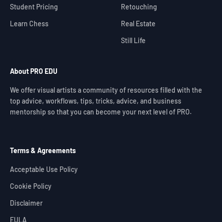
Student Pricing
Retouching
Learn Chess
Real Estate
Still Life
About PRO EDU
We offer visual artists a community of resources filled with the
top advice, workflows, tips, tricks, advice, and business
mentorship so that you can become your next level of PRO.
Terms & Agreements
Acceptable Use Policy
Cookie Policy
Disclaimer
EULA