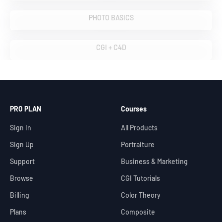
VIEW COURSES
PHOTO BASICS
VIEW COURSES
CGI + C4D
PRO PLAN
Courses
Sign In
All Products
Sign Up
Portraiture
Support
Business & Marketing
Browse
CGI Tutorials
Billing
Color Theory
Plans
Composite